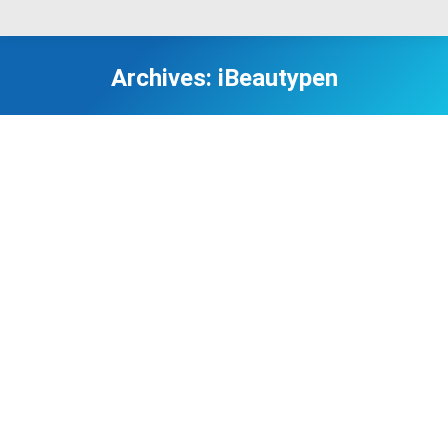
Archives:
iBeautypen
I cannot tell you how much I love iBeautyPen. The
iBeautyPen is great! The redness went away in a
few days and I was pleased with the results, as
there appears to be improvement in the lines
around my eyes.
Laura Rodrigues from USA