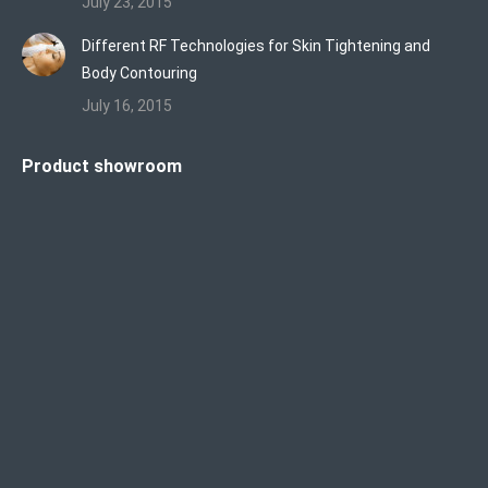
July 23, 2015
Different RF Technologies for Skin Tightening and
Body Contouring
July 16, 2015
Product showroom