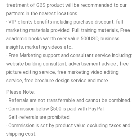
treatment of GBS product will be recommended to our
partners in the nearest locations.
· VIP clients benefits including purchase discount, full
marketing materials provided. Full training materials, Free
academic books worth over value 500USD, business
insights, marketing videos etc..
· Free Marketing support and consultant service including:
website building consultant, advertisement advice , free
picture editing service, free marketing video editing
service, free brochure design service and more.
Please Note:
· Referrals are not transferrable and cannot be combined.
· Commission below $500 is paid with PayPal.
· Self-referrals are prohibited.
· Commission is set by product value excluding taxes and
shipping cost.