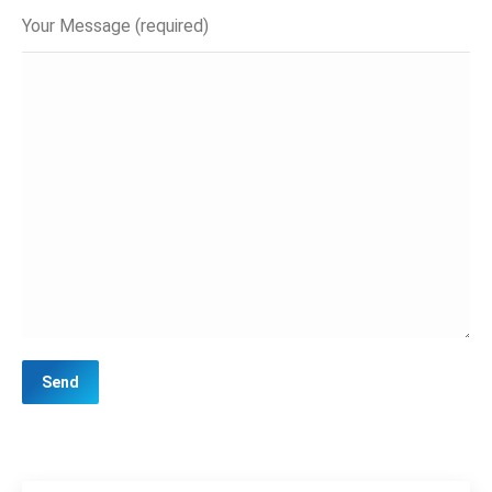
Your Message (required)