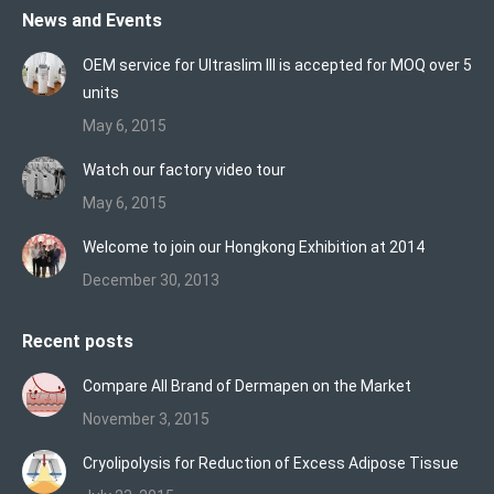
News and Events
opens
opens
opens
in
in
in
OEM service for Ultraslim III is accepted for MOQ over 5
new
new
new
units
window
window
window
May 6, 2015
Watch our factory video tour
May 6, 2015
Welcome to join our Hongkong Exhibition at 2014
December 30, 2013
Recent posts
Compare All Brand of Dermapen on the Market
November 3, 2015
Cryolipolysis for Reduction of Excess Adipose Tissue