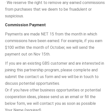
· We reserve the right to remove any earned commissions
from purchases that we deem to be fruadulent or
suspicious.
Commission Payment
Payments are made NET 15 from the month in which
commissions have been earned. For example, if you earn
$100 within the month of October, we will send the
payment out on Nov 15th.
If you are an existing GBS customer and are interested in
joining this partnership program, please complete and
submit the contact us form and we will be in touch to
discuss potential opportunities.
Or if you have other business opportunities or potential
cooperation ideas, please send us an email or fill the
below form, we will contact you as soon as possible
Your Name (required)