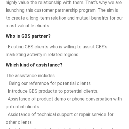
highly value the relationship with them. That’s why we are
launching this customer partnership program. The aim is
to create a long-term relation and mutual-benefits for our
most valuable clients.
Who is GBS partner?
· Existing GBS clients who is willing to assist GBS’s
marketing activity in related regions
Which kind of assistance?
The assistance includes:
· Being our reference for potential clients
· Introduce GBS products to potential clients.
· Assistance of product demo or phone conversation with
potential clients.
· Assistance of technical support or repair service for
other clients.