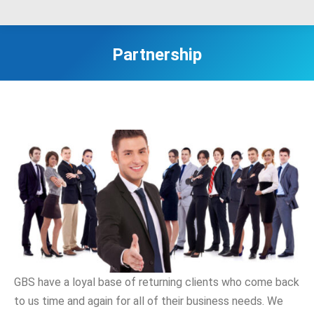
Partnership
GBS have a loyal base of returning clients who come back
to us time and again for all of their business needs. We