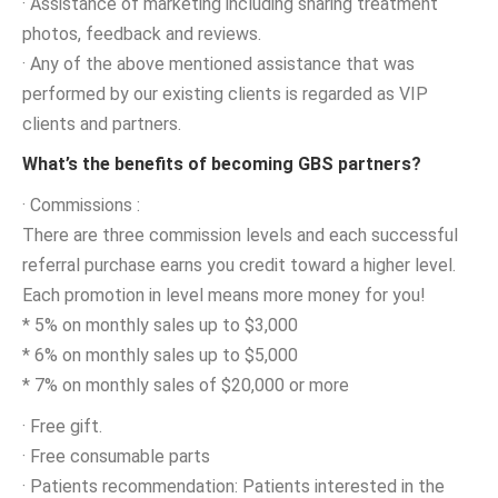
· Assistance of marketing including sharing treatment
photos, feedback and reviews.
· Any of the above mentioned assistance that was
performed by our existing clients is regarded as VIP
clients and partners.
What’s the benefits of becoming GBS partners?
· Commissions :
There are three commission levels and each successful
referral purchase earns you credit toward a higher level.
Each promotion in level means more money for you!
* 5% on monthly sales up to $3,000
* 6% on monthly sales up to $5,000
* 7% on monthly sales of $20,000 or more
· Free gift.
· Free consumable parts
· Patients recommendation: Patients interested in the