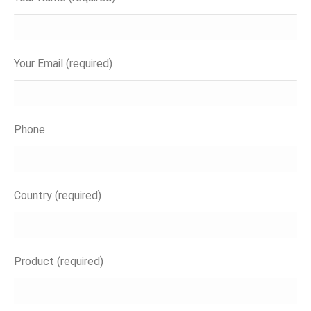
Your Email (required)
Phone
Country (required)
Product (required)