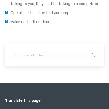
talking to you, they cant be talking to a competitor.
Operation should be fast and simple.
Value each others time.
Search:
Translate this page