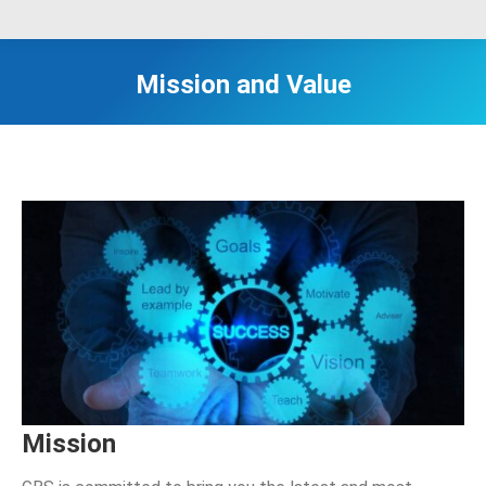
Mission and Value
Mission