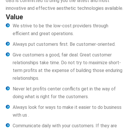
GBS is committed to bring you the latest and most
innovative and effective aesthetic technologies available.
Value
We strive to be the low-cost providers through
efficient and great operations.
Always put customers first. Be customer-oriented.
Give customers a good, fair deal. Great customer
relationships take time. Do not try to maximize short-
term profits at the expense of building those enduring
relationships.
Never let profits center conflicts get in the way of
doing what is right for the customers.
Always look for ways to make it easier to do business
with us .
Communicate daily with your customers. If they are