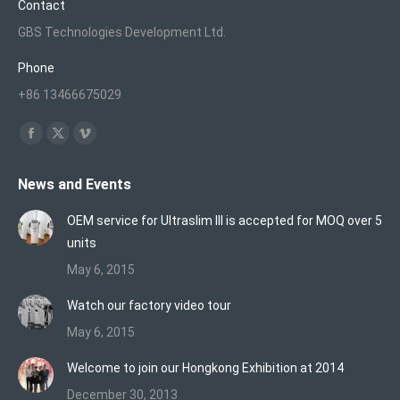
Contact
GBS Technologies Development Ltd.
Phone
+86 13466675029
Find us on:
Facebook
X
Vimeo
page
page
page
News and Events
opens
opens
opens
in
in
in
OEM service for Ultraslim III is accepted for MOQ over 5
new
new
new
units
window
window
window
May 6, 2015
Watch our factory video tour
May 6, 2015
Welcome to join our Hongkong Exhibition at 2014
December 30, 2013