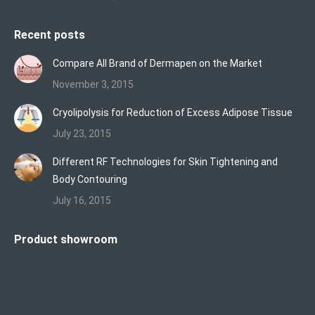
Recent posts
Compare All Brand of Dermapen on the Market
November 3, 2015
Cryolipolysis for Reduction of Excess Adipose Tissue
July 23, 2015
Different RF Technologies for Skin Tightening and
Body Contouring
July 16, 2015
Product showroom