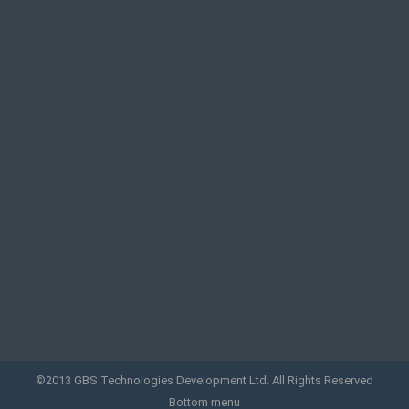
©2013 GBS Technologies Development Ltd. All Rights Reserved
Bottom menu