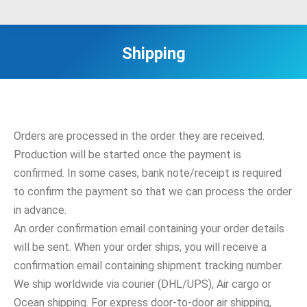
Shipping
Orders are processed in the order they are received.
Production will be started once the payment is
confirmed. In some cases, bank note/receipt is required
to confirm the payment so that we can process the order
in advance.
An order confirmation email containing your order details
will be sent. When your order ships, you will receive a
confirmation email containing shipment tracking number.
We ship worldwide via courier (DHL/UPS), Air cargo or
Ocean shipping. For express door-to-door air shipping,