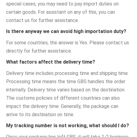
special cases, you may need to pay import duties on
certain goods. For assistant on any of this, you can
contact us for further assistance.
Is there anyway we can avoid high importation duty?
For some countries, the answer is Yes. Please contact us
directly for further assistance.
What factors affect the delivery time?
Delivery time includes processing time and shipping time.
Processing time means the time GBS handles the order
internally. Delivery time varies based on the destination.
The customs policies of different countries can also
impact the delivery time. Generally, the package can
arrive to its destination on time.
My tracking number is not working, what should I do?
Once your package has left GBS, it will take 1-2 business