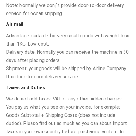
Note: Normally we don¡¯t provide door-to-door delivery
service for ocean shipping.
Air mail
Advantage: suitable for very small goods with weight less
than 1KG. Low cost,
Delivery date: Normally you can receive the machine in 30
days after placing orders.
Shipment: your goods will be shipped by Airline Company.
It is door-to-door delivery service.
Taxes and Duties
We do not add taxes, VAT or any other hidden charges.
You pay us what you see on your invoice, for example:
Goods Subtotal + Shipping Costs (does not include
duties). Please find out as much as you can about import
taxes in your own country before purchasing an item. In