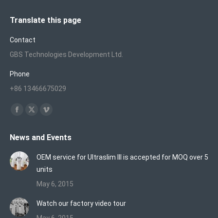
Translate this page
Contact
GBS Technologies Development Ltd.
Phone
+86 13466675029
Find us on:
Facebook
X
Vimeo
page
page
page
News and Events
opens
opens
opens
in
in
in
OEM service for Ultraslim III is accepted for MOQ over 5
new
new
new
units
window
window
window
May 6, 2015
Watch our factory video tour