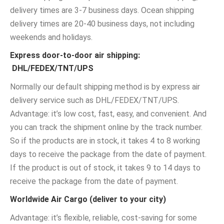
delivery times are 3-7 business days. Ocean shipping
delivery times are 20-40 business days, not including
weekends and holidays.
Express door-to-door air shipping:
DHL/FEDEX/TNT/UPS
Normally our default shipping method is by express air
delivery service such as DHL/FEDEX/TNT/UPS.
Advantage: it’s low cost, fast, easy, and convenient. And
you can track the shipment online by the track number.
So if the products are in stock, it takes 4 to 8 working
days to receive the package from the date of payment.
If the product is out of stock, it takes 9 to 14 days to
receive the package from the date of payment.
Worldwide Air Cargo (deliver to your city)
Advantage: it’s flexible, reliable, cost-saving for some