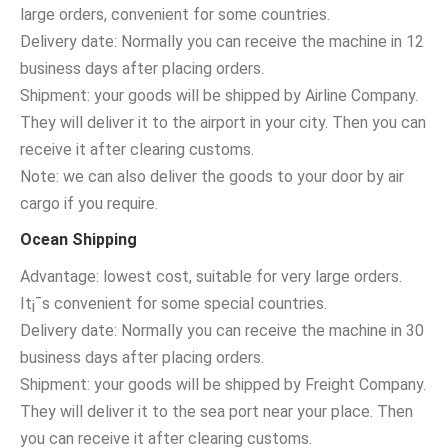
large orders, convenient for some countries.
Delivery date: Normally you can receive the machine in 12
business days after placing orders.
Shipment: your goods will be shipped by Airline Company.
They will deliver it to the airport in your city. Then you can
receive it after clearing customs.
Note: we can also deliver the goods to your door by air
cargo if you require.
Ocean Shipping
Advantage: lowest cost, suitable for very large orders.
It¡¯s convenient for some special countries.
Delivery date: Normally you can receive the machine in 30
business days after placing orders.
Shipment: your goods will be shipped by Freight Company.
They will deliver it to the sea port near your place. Then
you can receive it after clearing customs.