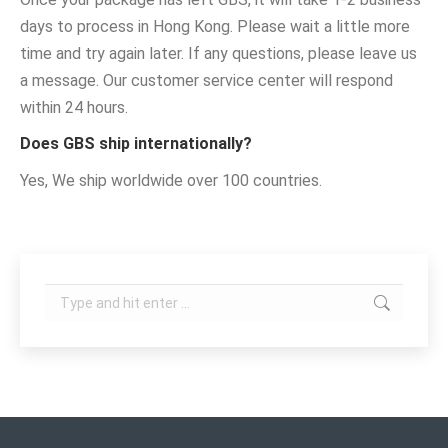
days to process in Hong Kong. Please wait a little more
time and try again later. If any questions, please leave us
a message. Our customer service center will respond
within 24 hours.
Does GBS ship internationally?
Yes, We ship worldwide over 100 countries.
Search: