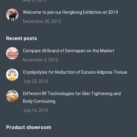
May 6, 2015
Welcome to join our Hongkong Exhibition at 2014
December 30, 2013
Recent posts
Compare All Brand of Dermapen on the Market
November 3, 2015
Cryolipolysis for Reduction of Excess Adipose Tissue
July 23, 2015
Different RF Technologies for Skin Tightening and
Body Contouring
July 16, 2015
Product showroom