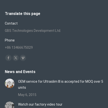
Translate this page
Contact
GBS Technologies Development Ltd.
Phone
+86 13466675029
Find us on:
Facebook
X
Vimeo
page
page
page
News and Events
opens
opens
opens
in
in
in
OEM service for Ultraslim III is accepted for MOQ over 5
new
new
new
units
window
window
window
May 6, 2015
Watch our factory video tour