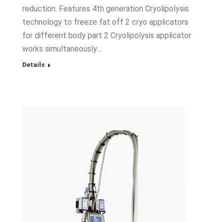
reduction. Features 4th generation Cryolipolysis
technology to freeze fat off 2 cryo applicators
for different body part 2 Cryolipolysis applicator
works simultaneously…
Details