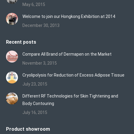
May 6, 2015
Welcome to join our Hongkong Exhibition at 2014
December 30, 2013
Recent posts
Compare All Brand of Dermapen on the Market
November 3, 2015
Cryolipolysis for Reduction of Excess Adipose Tissue
July 23, 2015
Different RF Technologies for Skin Tightening and
Body Contouring
July 16, 2015
Product showroom