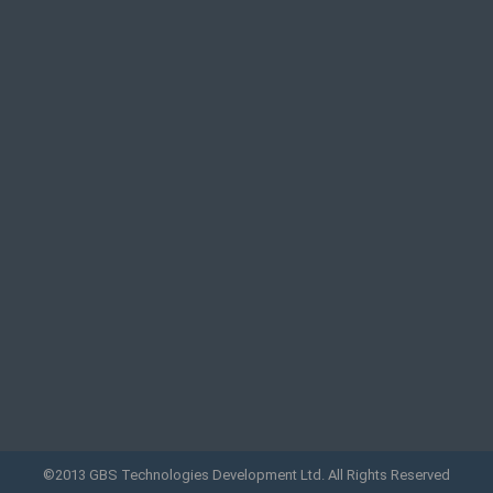
©2013 GBS Technologies Development Ltd. All Rights Reserved