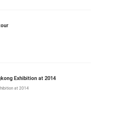
tour
kong Exhibition at 2014
ibition at 2014