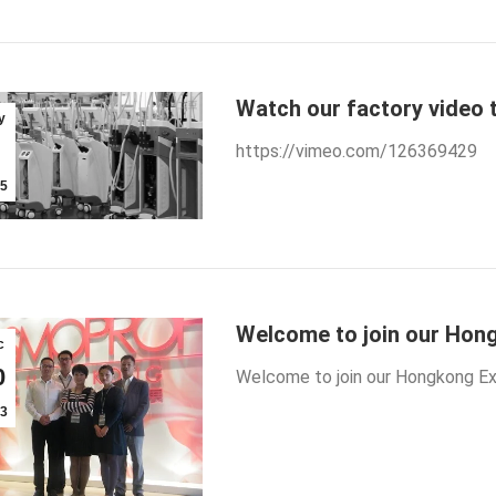
Watch our factory video 
y
https://vimeo.com/126369429
5
Welcome to join our Hong
c
0
Welcome to join our Hongkong Exh
3