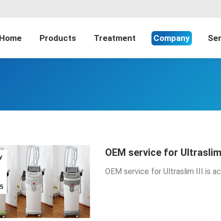
Home
Products
Treatment
Company
Ser
OEM service for Ultraslim
y
OEM service for Ultraslim III is 
5