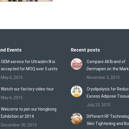
nd Events
Recent posts
OEM service for Ultraslim III is
Compare All Brand of
accepted for MOQ over 5 units
Dermapen on the Mark
May 6, 2015
November 3, 2015
Watch our factory video tour
Cryolipolysis for Reduc
Excess Adipose Tissu
May 6, 2015
July 23, 2015
Welcome to join our Hongkong
Exhibition at 2014
Different RF Technolog
Skin Tightening and B
December 30, 2013