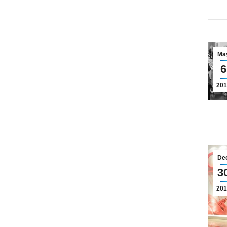
Ma
6
201
De
3
201