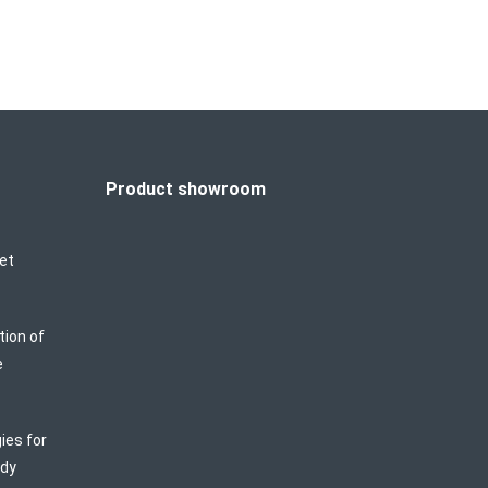
Product showroom
et
tion of
e
ies for
ody