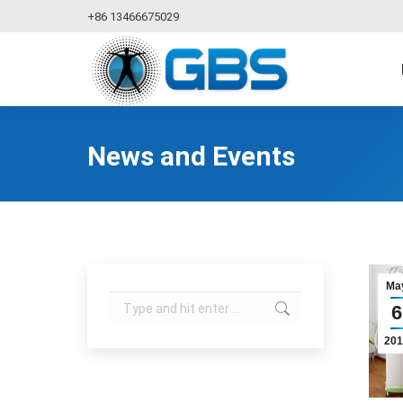
+86 13466675029
News and Events
Ma
Search:
6
201