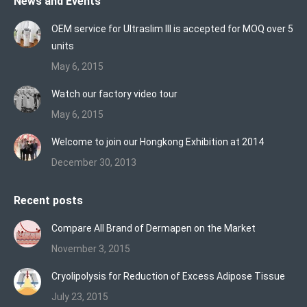
News and Events
opens
opens
opens
in
in
in
OEM service for Ultraslim III is accepted for MOQ over 5
new
new
new
units
window
window
window
May 6, 2015
Watch our factory video tour
May 6, 2015
Welcome to join our Hongkong Exhibition at 2014
December 30, 2013
Recent posts
Compare All Brand of Dermapen on the Market
November 3, 2015
Cryolipolysis for Reduction of Excess Adipose Tissue
July 23, 2015