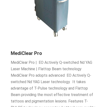
MediClear Pro
MediClear Pro | EO Actively Q-switched Nd YAG
Laser Machine | Flattop Beam technology
MediClear Pro adopts advanced EO Actively Q-
switched Nd YAG Laser technology. It takes
advantage of T-Pulse technology and Flattop
Beam providing the most effective treatment of
tattoos and pigmentation lesions. Features T-