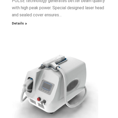
PULSE technology generates better beam quality
with high peak power. Special designed laser head
and sealed cover ensures…
Details