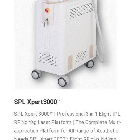
SPL Xpert3000™
SPL Xpert 3000™ | Professional 3 in 1 Elight IPL
RF Nd Yag Laser Platform | The Complete Multi-
application Platform for All Range of Aesthetic
Needs SPL Xpert 3000™ Elight RF plus Nd Yag