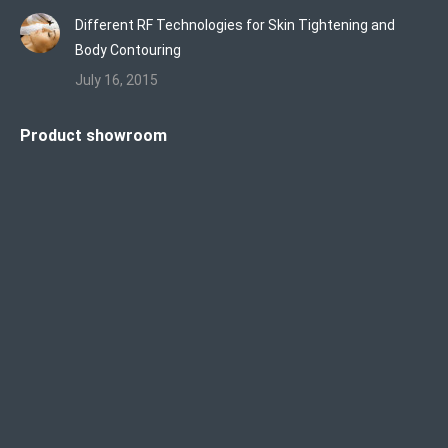
Different RF Technologies for Skin Tightening and
Body Contouring
July 16, 2015
Product showroom