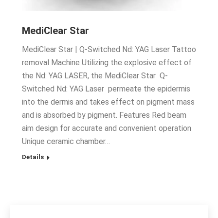
MediClear Star
MediClear Star | Q-Switched Nd: YAG Laser Tattoo
removal Machine Utilizing the explosive effect of
the Nd: YAG LASER, the MediClear Star Q-
Switched Nd: YAG Laser permeate the epidermis
into the dermis and takes effect on pigment mass
and is absorbed by pigment. Features Red beam
aim design for accurate and convenient operation
Unique ceramic chamber…
Details