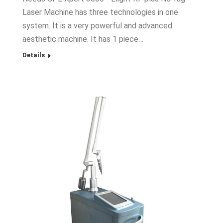
Laser Machine has three technologies in one
system. It is a very powerful and advanced
aesthetic machine. It has 1 piece…
Details