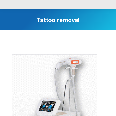
Tattoo removal