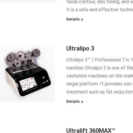
facial contour, skin toning, and 
It is a safe and effective techn
Details
Ultralipo 3
Ultralipo 3™ | Professional 7 in
machine Ultralipo 3 is one of th
cavitation machines on the mar
single platform. It provides non
treatment such as fat reduction,
Details
Ultralift 360MAX™