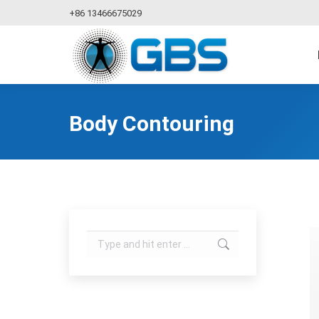
+86 13466675029
Body Contouring
Search: