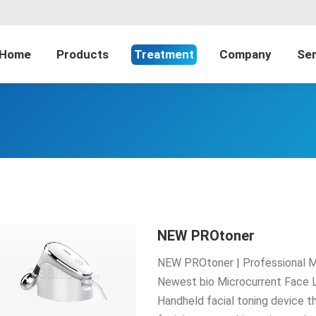
Home
Products
Treatment
Company
Ser
NEW PROtoner
NEW PROtoner | Professional Mi
Newest bio Microcurrent Face 
Handheld facial toning device tha