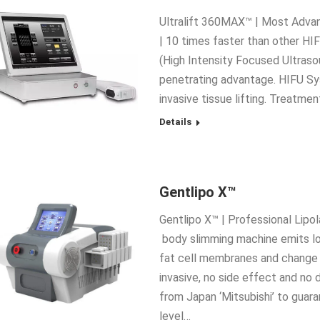
Ultralift 360MAX™ | Most Advan
| 10 times faster than other HIF
(High Intensity Focused Ultras
penetrating advantage. HIFU Sy
invasive tissue lifting. Treatm
Details
Gentlipo X™
Gentlipo X™ | Professional Lipo
body slimming machine emits lo
fat cell membranes and change t
invasive, no side effect and no
from Japan ‘Mitsubishi’ to guar
level…