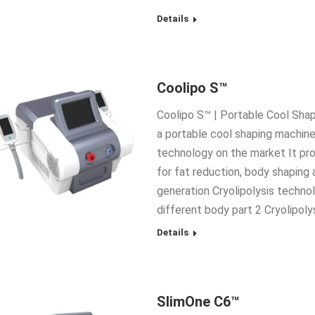
Details
Coolipo S™
Coolipo S™ | Portable Cool Shap
a portable cool shaping machin
technology on the market It pr
for fat reduction, body shaping 
generation Cryolipolysis technol
different body part 2 Cryolipol
Details
SlimOne C6™