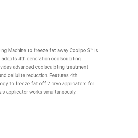
ing Machine to freeze fat away Coolipo S™ is
e adopts 4th generation coolsculpting
ovides advanced coolsculpting treatment
and cellulite reduction. Features 4th
ogy to freeze fat off 2 cryo applicators for
ysis applicator works simultaneously…