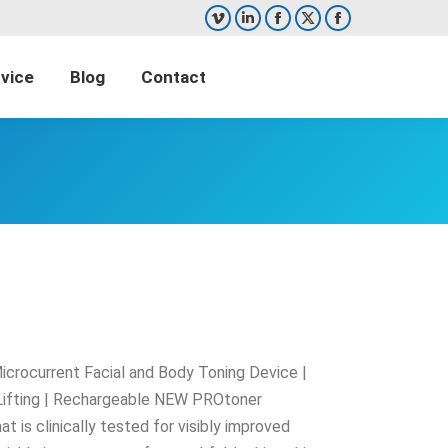
Vimeo
Linkedin
Facebook
X
Facebook
page
page
page
page
page
vice
Blog
Contact
opens
opens
opens
opens
opens
Search:
in
in
in
in
in
new
new
new
new
new
window
window
window
window
window
crocurrent Facial and Body Toning Device |
Lifting | Rechargeable NEW PROtoner
t is clinically tested for visibly improved