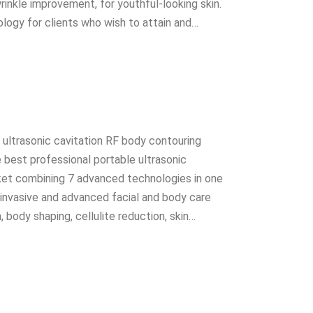
wrinkle improvement, for youthful-looking skin.
ology for clients who wish to attain and…
 1 ultrasonic cavitation RF body contouring
e best professional portable ultrasonic
ket combining 7 advanced technologies in one
-invasive and advanced facial and body care
 body shaping, cellulite reduction, skin…