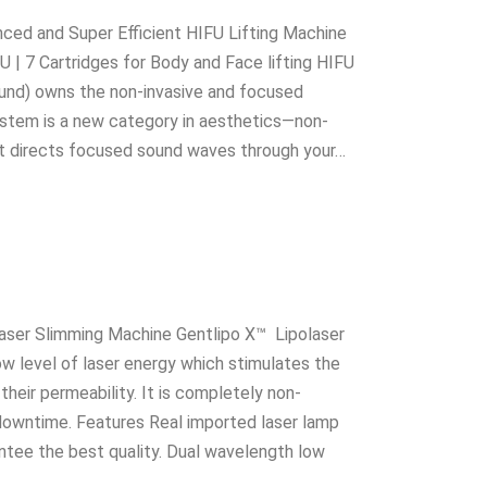
ced and Super Efficient HIFU Lifting Machine
U | 7 Cartridges for Body and Face lifting HIFU
ound) owns the non-invasive and focused
stem is a new category in aesthetics—non-
ent directs focused sound waves through your…
laser Slimming Machine Gentlipo X™ Lipolaser
w level of laser energy which stimulates the
heir permeability. It is completely non-
 downtime. Features Real imported laser lamp
antee the best quality. Dual wavelength low