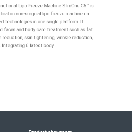
unctional Lipo Freeze Machine SlimOne C6™ is
licaton non-surgcial lipo freeze machine on
 technologies in one single platform. It
 facial and body care treatment such as fat
e reduction, skin tightening, wrinkle reduction,
s Integrating 6 latest body…