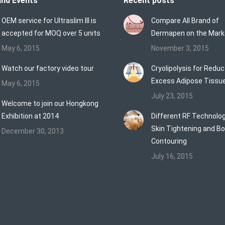
nd Events
Recent posts
OEM service for Ultraslim III is
Compare All Brand of
accepted for MOQ over 5 units
Dermapen on the Mark
May 6, 2015
November 3, 2015
Watch our factory video tour
Cryolipolysis for Reduc
Excess Adipose Tissu
May 6, 2015
July 23, 2015
Welcome to join our Hongkong
Exhibition at 2014
Different RF Technolog
Skin Tightening and B
December 30, 2013
Contouring
July 16, 2015