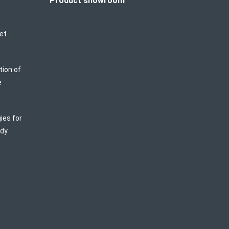
Product showroom
et
tion of
e
ies for
ody