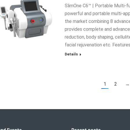
SlimOne C6™ | Portable Multi-f
powerful and portable multi-app
the market combining 8 advanced
provides complete and advanced
reduction, body shaping, cellulit
facial rejuvenation etc. Feature
Details
1
2
→