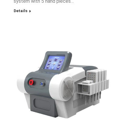
system with 5 hand pieces…
Details