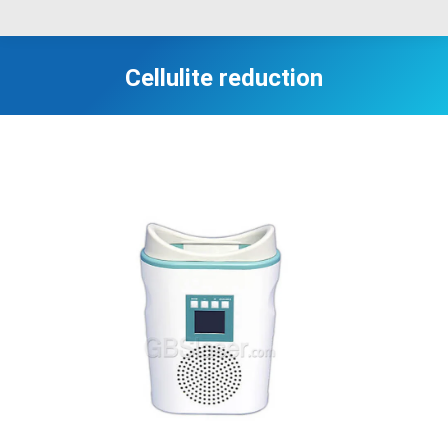
Cellulite reduction