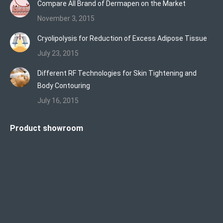
Compare All Brand of Dermapen on the Market
November 3, 2015
Cryolipolysis for Reduction of Excess Adipose Tissue
July 23, 2015
Different RF Technologies for Skin Tightening and
Body Contouring
July 16, 2015
Product showroom