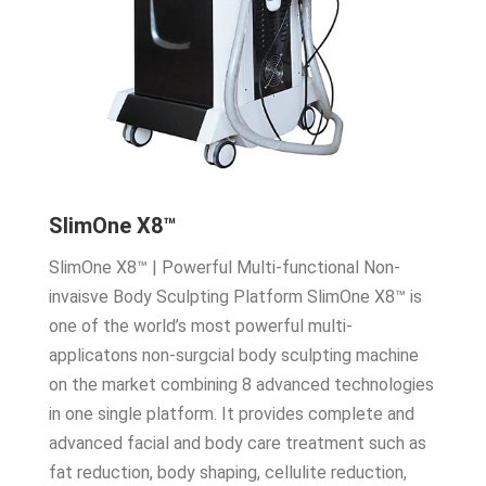
SlimOne X8™
SlimOne X8™ | Powerful Multi-functional Non-
invaisve Body Sculpting Platform SlimOne X8™ is
one of the world’s most powerful multi-
applicatons non-surgcial body sculpting machine
on the market combining 8 advanced technologies
in one single platform. It provides complete and
advanced facial and body care treatment such as
fat reduction, body shaping, cellulite reduction,