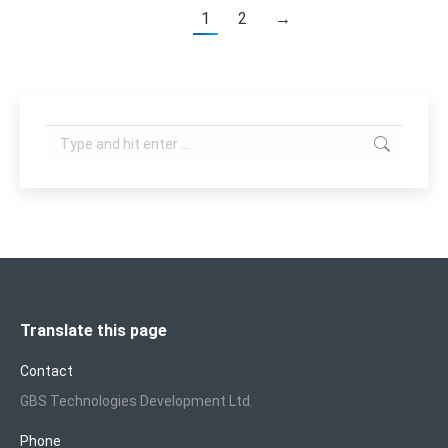
1
2
→
Search:
Translate this page
Contact
GBS Technologies Development Ltd.
Phone