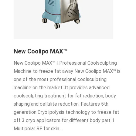
New Coolipo MAX™
New Coolipo MAX™ | Professional Coolsculpting
Machine to freeze fat away New Coolipo MAX™ is
one of the most professional coolsculpting
machine on the market. It provides advanced
coolsculpting treatment for fat reduction, body
shaping and cellulite reduction. Features 5th
generation Cryolipolysis technology to freeze fat
off 3 cryo applicators for different body part 1
Multipolar RF for skin…