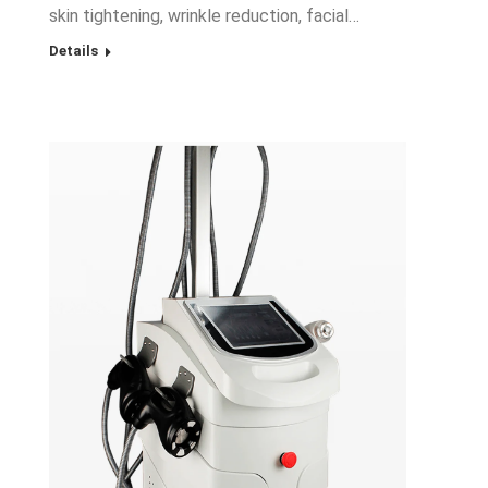
skin tightening, wrinkle reduction, facial…
Details