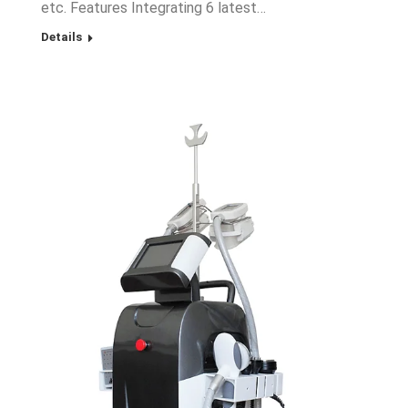
etc. Features Integrating 6 latest…
Details