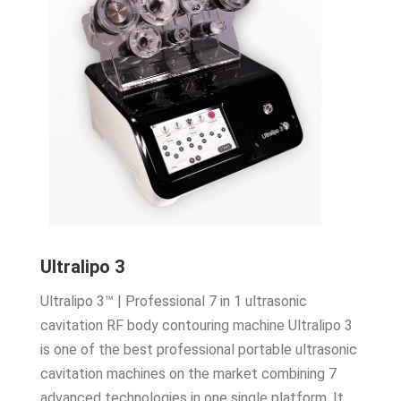
Ultralipo 3
Ultralipo 3™ | Professional 7 in 1 ultrasonic
cavitation RF body contouring machine Ultralipo 3
is one of the best professional portable ultrasonic
cavitation machines on the market combining 7
advanced technologies in one single platform. It