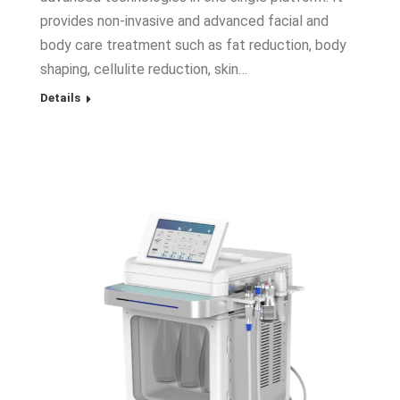
provides non-invasive and advanced facial and
body care treatment such as fat reduction, body
shaping, cellulite reduction, skin…
Details