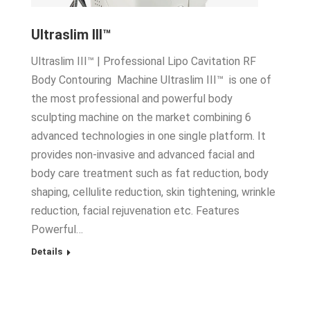
Ultraslim III™
Ultraslim III™ | Professional Lipo Cavitation RF
Body Contouring Machine Ultraslim III™ is one of
the most professional and powerful body
sculpting machine on the market combining 6
advanced technologies in one single platform. It
provides non-invasive and advanced facial and
body care treatment such as fat reduction, body
shaping, cellulite reduction, skin tightening, wrinkle
reduction, facial rejuvenation etc. Features
Powerful…
Details