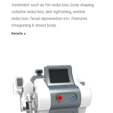
treatment such as fat reduction, body shaping,
cellulite reduction, skin tightening, wrinkle
reduction, facial rejuvenation etc. Features
Integrating 6 latest body…
Details