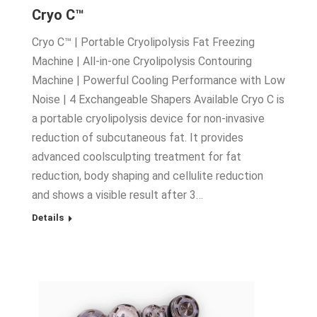
Cryo C™
Cryo C™ | Portable Cryolipolysis Fat Freezing
Machine | All-in-one Cryolipolysis Contouring
Machine | Powerful Cooling Performance with Low
Noise | 4 Exchangeable Shapers Available Cryo C is
a portable cryolipolysis device for non-invasive
reduction of subcutaneous fat. It provides
advanced coolsculpting treatment for fat
reduction, body shaping and cellulite reduction
and shows a visible result after 3…
Details