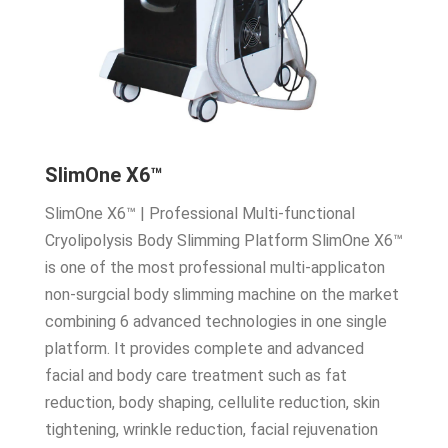
SlimOne X6™
SlimOne X6™ | Professional Multi-functional
Cryolipolysis Body Slimming Platform SlimOne X6™
is one of the most professional multi-applicaton
non-surgcial body slimming machine on the market
combining 6 advanced technologies in one single
platform. It provides complete and advanced
facial and body care treatment such as fat
reduction, body shaping, cellulite reduction, skin
tightening, wrinkle reduction, facial rejuvenation