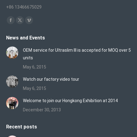
+86 13466675029
Find us on:
Facebook
X
Vimeo
page
page
page
News and Events
opens
opens
opens
in
in
in
OEM service for Ultraslim III is accepted for MOQ over 5
new
new
new
units
window
window
window
May 6, 2015
Watch our factory video tour
May 6, 2015
Welcome to join our Hongkong Exhibition at 2014
December 30, 2013
Recent posts