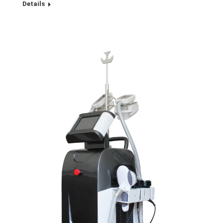
Details