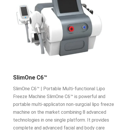
SlimOne C6™
SlimOne C6™ | Portable Multi-functional Lipo
Freeze Machine SlimOne C6™ is powerful and
portable multi-applicaton non-surgcial lipo freeze
machine on the market combining 8 advanced
technologies in one single platform. It provides
complete and advanced facial and body care