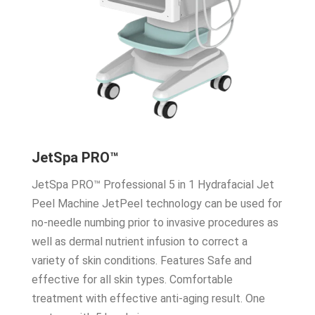
JetSpa PRO™
JetSpa PRO™ Professional 5 in 1 Hydrafacial Jet
Peel Machine JetPeel technology can be used for
no-needle numbing prior to invasive procedures as
well as dermal nutrient infusion to correct a
variety of skin conditions. Features Safe and
effective for all skin types. Comfortable
treatment with effective anti-aging result. One