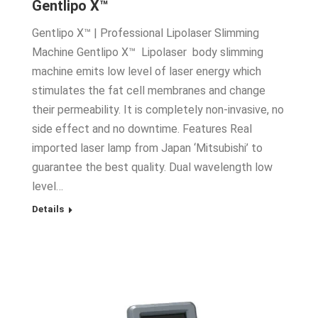
Gentlipo X™
Gentlipo X™ | Professional Lipolaser Slimming
Machine Gentlipo X™ Lipolaser body slimming
machine emits low level of laser energy which
stimulates the fat cell membranes and change
their permeability. It is completely non-invasive, no
side effect and no downtime. Features Real
imported laser lamp from Japan ‘Mitsubishi’ to
guarantee the best quality. Dual wavelength low
level…
Details