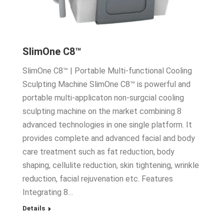
SlimOne C8™
SlimOne C8™ | Portable Multi-functional Cooling
Sculpting Machine SlimOne C8™ is powerful and
portable multi-applicaton non-surgcial cooling
sculpting machine on the market combining 8
advanced technologies in one single platform. It
provides complete and advanced facial and body
care treatment such as fat reduction, body
shaping, cellulite reduction, skin tightening, wrinkle
reduction, facial rejuvenation etc. Features
Integrating 8…
Details