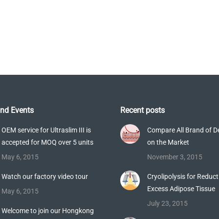
Latest Technologies
nd Events
Recent posts
OEM service for Ultraslim III is
Compare All Brand of 
accepted for MOQ over 5 units
on the Market
May 6, 2015
November 3, 2015
Watch our factory video tour
Cryolipolysis for Reduct
Excess Adipose Tissue
May 6, 2015
July 23, 2015
Welcome to join our Hongkong