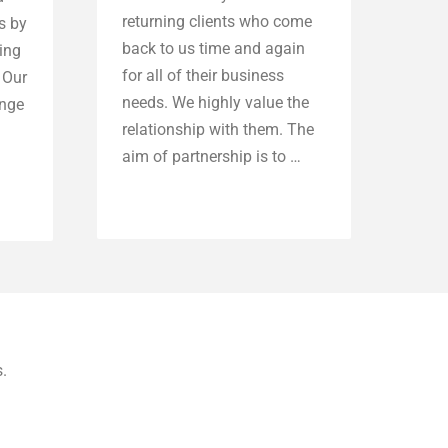
returning clients who come
s by
back to us time and again
ting
for all of their business
 Our
needs. We highly value the
ange
relationship with them. The
aim of partnership is to …
Explore more
.