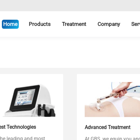
Home
Products
Treatment
Company
Ser
est Technologies
Advanced Treatment
the leading and most
At GBS, we equip you an