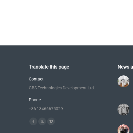
Translate this page
News a
Contact
GBS Technologies Development Ltd.
Phone
+86 13466675029
Find us on:
Facebook
X
Vimeo
page
page
page