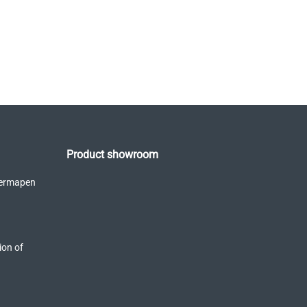
Product showroom
Dermapen
ion of