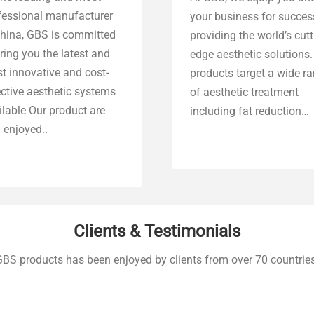
fessional manufacturer
your business for succes
China, GBS is committed
providing the world’s cut
ring you the latest and
edge aesthetic solutions.
t innovative and cost-
products target a wide r
ective aesthetic systems
of aesthetic treatment
ilable Our product are
including fat reduction…
 enjoyed..
Explore more
Explore more
Clients & Testimonials
GBS products has been enjoyed by clients from over 70 countries