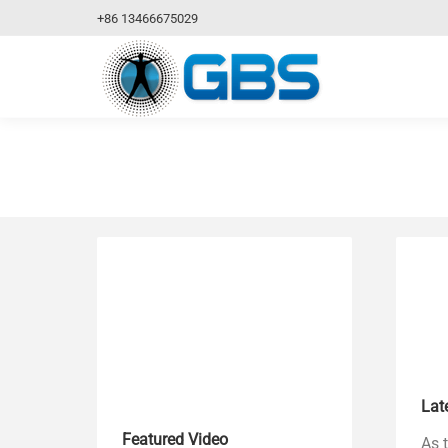
+86 13466675029
Lat
Featured Video
As 