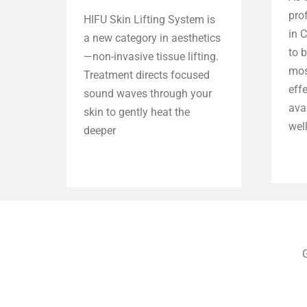
pro
HIFU Skin Lifting System is
in 
a new category in aesthetics
to b
—non-invasive tissue lifting.
mos
Treatment directs focused
eff
sound waves through your
ava
skin to gently heat the
well
deeper
Explore more