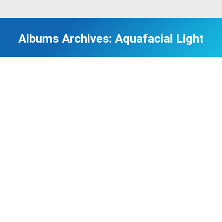
Albums Archives:
Aquafacial Light