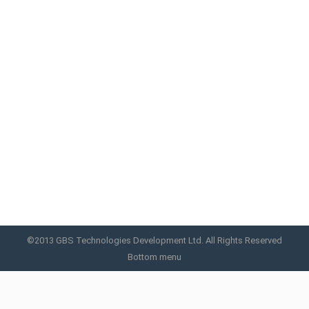
Aquafacial Light™
The LED Galaxy Plus Phototherapy LED machine is
a comprehensive skin care PDT machine equipped
with super-power LED and Infrared Ray. It is a
device whereby energy efficiency and safety have
been improved.
Aquafacial Light
By
GBS
April 17, 2019
©2013 GBS Technologies Development Ltd. All Rights Reserved
Bottom menu