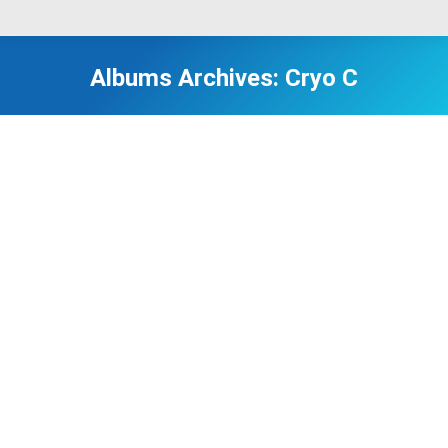
Albums Archives:
Cryo C