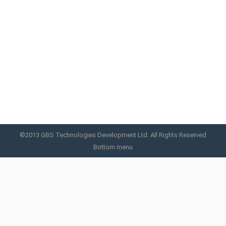
Cryo C™
Cryotherapy is a non-invasive fat removal
procedure.
Cryo C
By
GBS
June 26, 2019
©2013 GBS Technologies Development Ltd. All Rights Reserved
Bottom menu