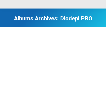
Albums Archives:
Diodepi PRO