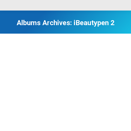
Albums Archives:
iBeautypen 2