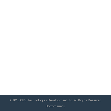
iBeautypen 2 Best DermaPen
Motorized Micro Needle system-12 Needle
(Rechargeable), it is automatic and rechargeable.
Easy and also safe to use since the needle tips are
hidden inside the guide. Needle tips are disposable.
It is safe to share the handpiece with other
patient. Be sure to change needles and the guide.
It is economical. You do not have…
iBeautypen 2
By
GBS
November 6, 2017
©2013 GBS Technologies Development Ltd. All Rights Reserved
Bottom menu