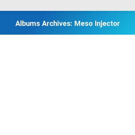
Albums Archives:
Meso Injector