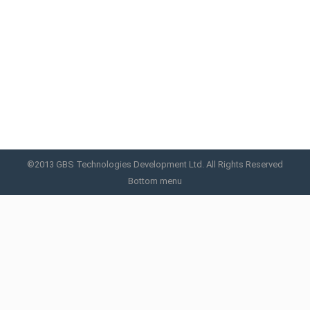
Meso Injector
Meso Injector
By
GBS
November 10, 2015
©2013 GBS Technologies Development Ltd. All Rights Reserved
Bottom menu