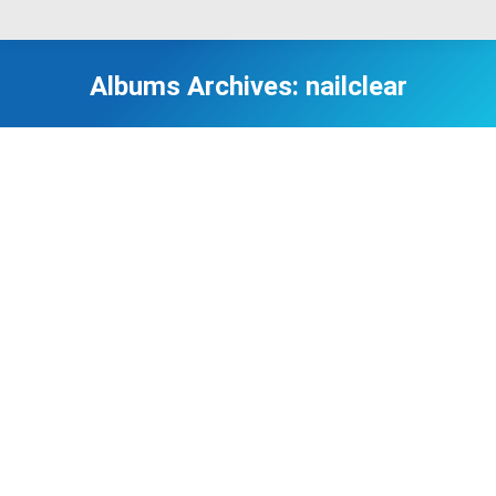
Albums Archives:
nailclear