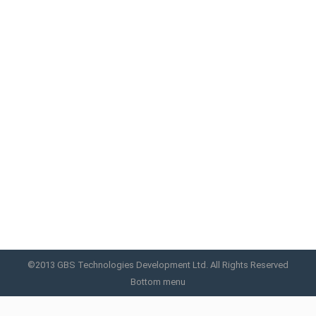
NEW RF MINI
New RF MINI adopts intelligent Chipset system, it
keeps the RF working within an intelligent mode,
control the probe under a comfortable
temperature, combines the 3 level RF energy, it
creates a super comfortable treatment
environment.
NEW RF MINI
By
GBS
April 23, 2019
©2013 GBS Technologies Development Ltd. All Rights Reserved
Bottom menu