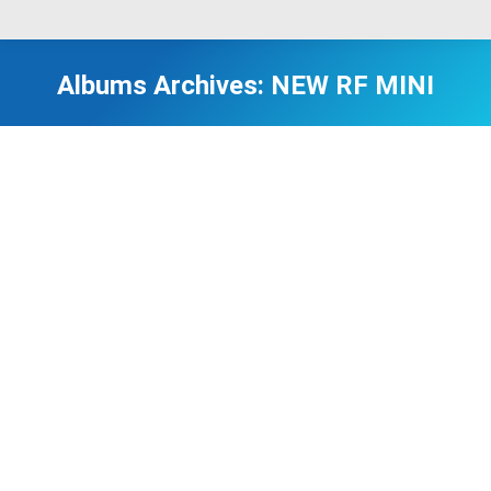
Albums Archives:
NEW RF MINI