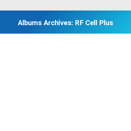
Albums Archives:
RF Cell Plus