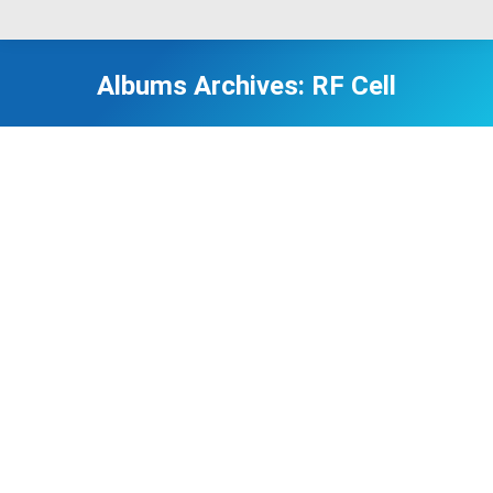
Albums Archives:
RF Cell