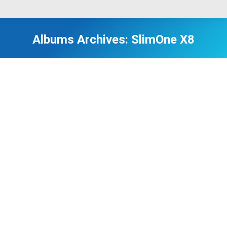
Albums Archives:
SlimOne X8