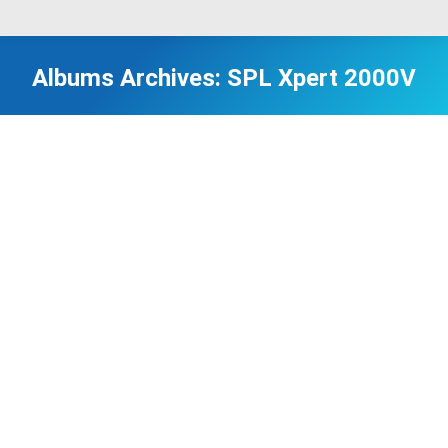
Albums Archives:
SPL Xpert 2000V