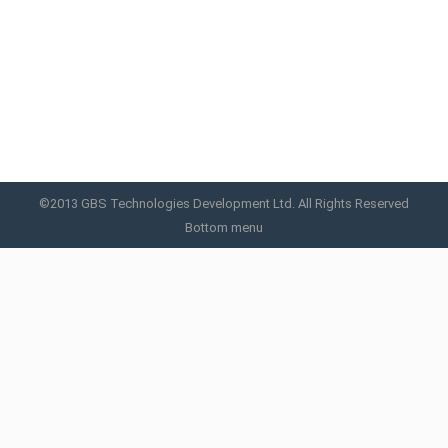
SPL Xpert 2000V™
SPL Xpert 2000V
By
GBS
May 22, 2015
©2013 GBS Technologies Development Ltd. All Rights Reserved
Bottom menu