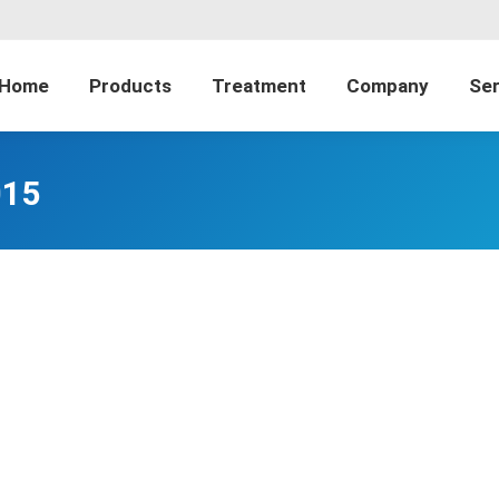
Home
Products
Treatment
Company
Ser
015