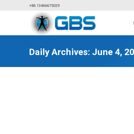
+86 13466675029
Daily Archives:
June 4, 2