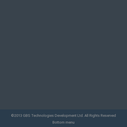
©2013 GBS Technologies Development Ltd. All Rights Reserved
Bottom menu