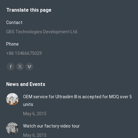
Translate this page
Contact
GBS Technologies Development Ltd.
Phone
+86 13466675029
Find us on:
Facebook
X
Vimeo
page
page
page
News and Events
opens
opens
opens
in
in
in
OEM service for Ultraslim III is accepted for MOQ over 5
new
new
new
units
window
window
window
May 6, 2015
Watch our factory video tour
May 6, 2015