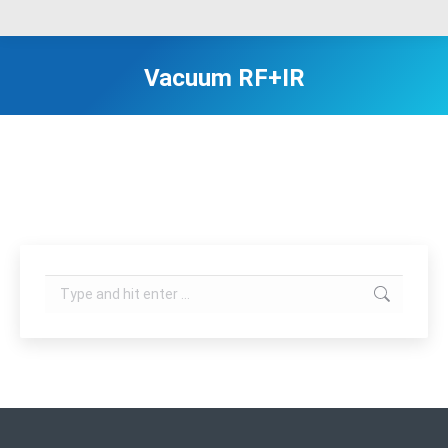
Vacuum RF+IR
Search: