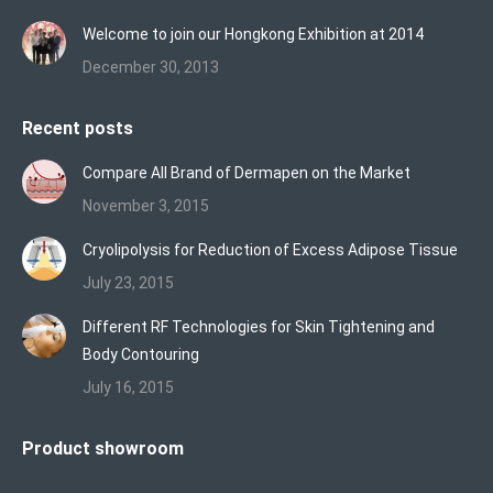
Welcome to join our Hongkong Exhibition at 2014
December 30, 2013
Recent posts
Compare All Brand of Dermapen on the Market
November 3, 2015
Cryolipolysis for Reduction of Excess Adipose Tissue
July 23, 2015
Different RF Technologies for Skin Tightening and
Body Contouring
July 16, 2015
Product showroom