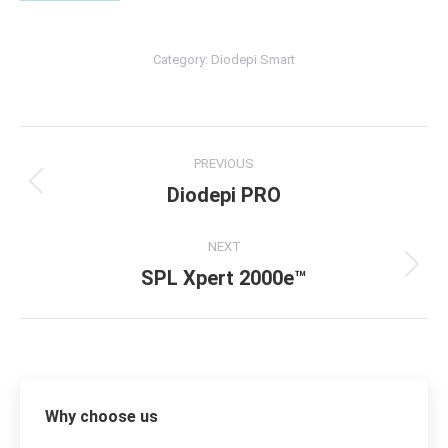
Category:
Diodepi Smart
Album
PREVIOUS
navigation
Diodepi PRO
Previous
album:
NEXT
SPL Xpert 2000e™
Next
album:
Why choose us