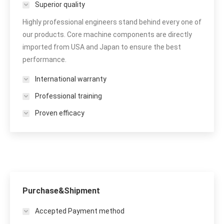
Superior quality
Highly professional engineers stand behind every one of
our products. Core machine components are directly
imported from USA and Japan to ensure the best
performance.
International warranty
Professional training
Proven efficacy
Purchase&Shipment
Accepted Payment method