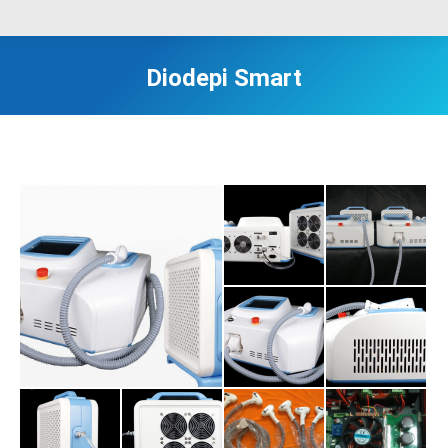
Diodepi Smart