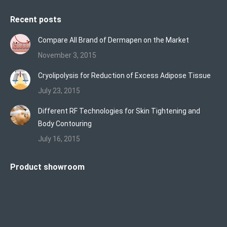
Recent posts
Compare All Brand of Dermapen on the Market
November 3, 2015
Cryolipolysis for Reduction of Excess Adipose Tissue
July 23, 2015
Different RF Technologies for Skin Tightening and
Body Contouring
July 16, 2015
Product showroom