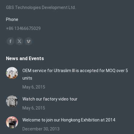
GBS Technologies Development Ltd.
Phone
+86 13466675029
Find us on:
Facebook
X
Vimeo
page
page
page
News and Events
opens
opens
opens
in
in
in
OEM service for Ultraslim III is accepted for MOQ over 5
new
new
new
units
window
window
window
May 6, 2015
Watch our factory video tour
May 6, 2015
Welcome to join our Hongkong Exhibition at 2014
December 30, 2013