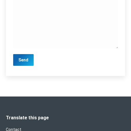
Translate this page
Contact