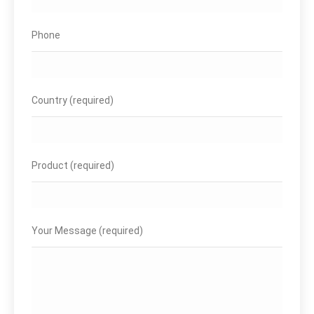
Phone
Country (required)
Product (required)
Your Message (required)