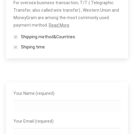
For oversea business transaction, T/T ( Telegraphic
Transfer; also called wire transfer) , Western Union and
MoneyGram are among the most commonly used
payment method.
Read More
Shipping method&Countries
Shiping time
Your Name (required)
Your Email (required)