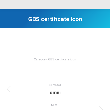
GBS certificate icon
Category:
GBS certificate icon
Album
PREVIOUS
navigation
omni
Previous
album:
NEXT