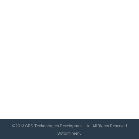
album-home
Excerpts are optional hand-crafted summaries of
your conten
home album
By
GBS
November 4, 2013
©2013 GBS Technologies Development Ltd. All Rights Reserved
Bottom menu