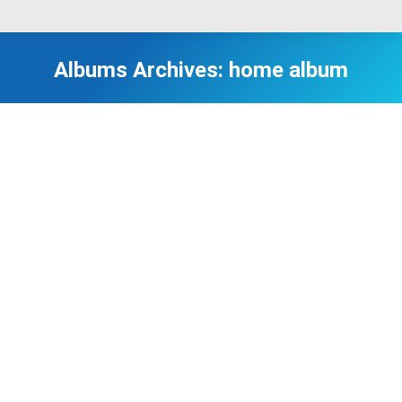
Albums Archives:
home album