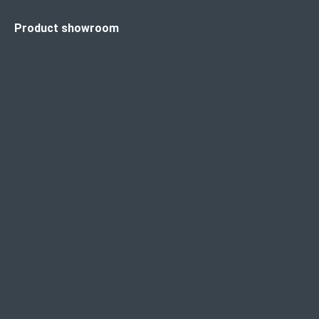
Product showroom