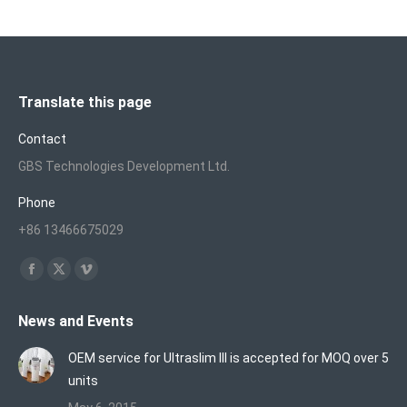
Translate this page
Contact
GBS Technologies Development Ltd.
Phone
+86 13466675029
Find us on:
Facebook
X
Vimeo
page
page
page
News and Events
opens
opens
opens
in
in
in
OEM service for Ultraslim III is accepted for MOQ over 5
new
new
new
units
window
window
window