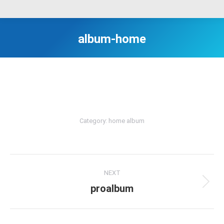
album-home
Category:
home album
Album
NEXT
navigation
proalbum
Next
album: