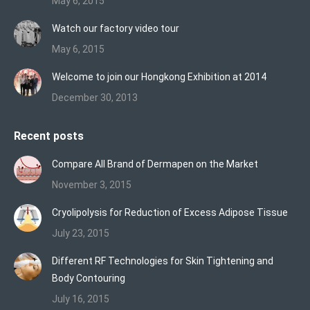
May 6, 2015
Watch our factory video tour
May 6, 2015
Welcome to join our Hongkong Exhibition at 2014
December 30, 2013
Recent posts
Compare All Brand of Dermapen on the Market
November 3, 2015
Cryolipolysis for Reduction of Excess Adipose Tissue
July 23, 2015
Different RF Technologies for Skin Tightening and
Body Contouring
July 16, 2015