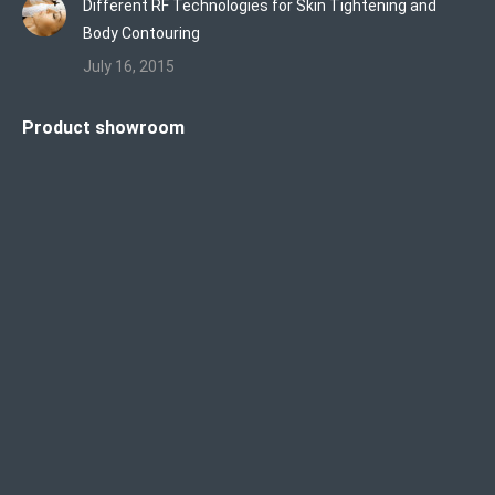
Different RF Technologies for Skin Tightening and
Body Contouring
July 16, 2015
Product showroom