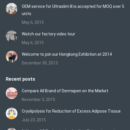
in
in
in
OEM service for Ultraslim III is accepted for MOQ over 5
new
new
new
units
window
window
window
May 6, 2015
Watch our factory video tour
May 6, 2015
Welcome to join our Hongkong Exhibition at 2014
December 30, 2013
Recent posts
Compare All Brand of Dermapen on the Market
November 3, 2015
Cryolipolysis for Reduction of Excess Adipose Tissue
July 23, 2015