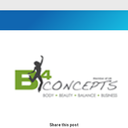
Share this post