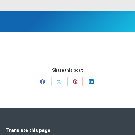
Share this post
Share
Share
Share
Share
on
on
on
on
Facebook
X
Pinterest
LinkedIn
Translate this page