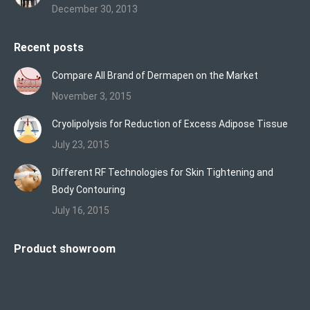
December 30, 2013
Recent posts
Compare All Brand of Dermapen on the Market
November 3, 2015
Cryolipolysis for Reduction of Excess Adipose Tissue
July 23, 2015
Different RF Technologies for Skin Tightening and
Body Contouring
July 16, 2015
Product showroom