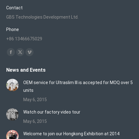
Contact
GBS Technologies Development Ltd.
Phone
+86 13466675029
Find us on:
Facebook
X
Vimeo
page
page
page
News and Events
opens
opens
opens
in
in
in
OEM service for Ultraslim III is accepted for MOQ over 5
new
new
new
units
window
window
window
May 6, 2015
Watch our factory video tour
May 6, 2015
Welcome to join our Hongkong Exhibition at 2014