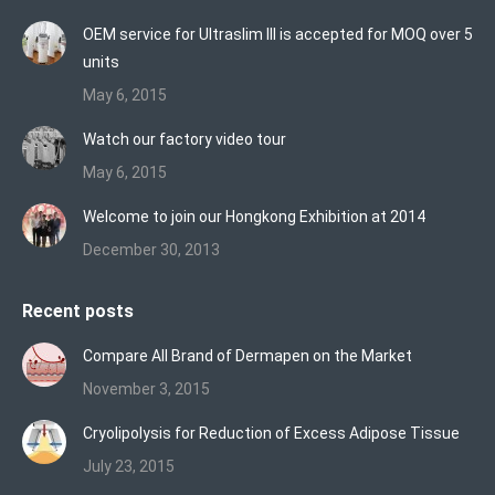
in
in
in
OEM service for Ultraslim III is accepted for MOQ over 5
new
new
new
units
window
window
window
May 6, 2015
Watch our factory video tour
May 6, 2015
Welcome to join our Hongkong Exhibition at 2014
December 30, 2013
Recent posts
Compare All Brand of Dermapen on the Market
November 3, 2015
Cryolipolysis for Reduction of Excess Adipose Tissue
July 23, 2015