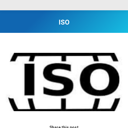
ISO
Share this post