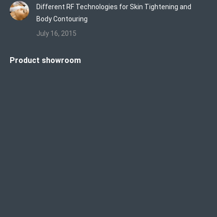
Different RF Technologies for Skin Tightening and
Body Contouring
July 16, 2015
Product showroom