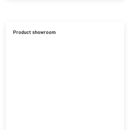
Product showroom