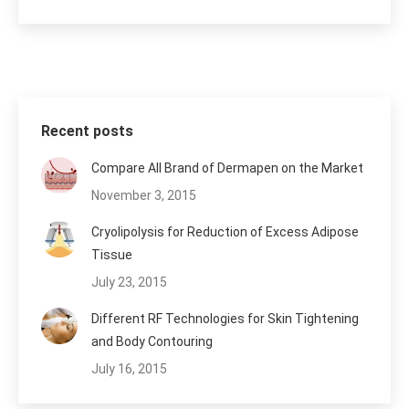
Recent posts
Compare All Brand of Dermapen on the Market
November 3, 2015
Cryolipolysis for Reduction of Excess Adipose
Tissue
July 23, 2015
Different RF Technologies for Skin Tightening
and Body Contouring
July 16, 2015