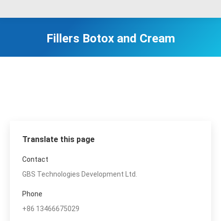
Fillers Botox and Cream
Translate this page
Contact
GBS Technologies Development Ltd.
Phone
+86 13466675029