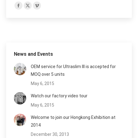
Find us on:
Facebook
X
Vimeo
page
page
page
opens
opens
opens
in
in
in
new
new
new
window
window
window
News and Events
OEM service for Ultraslim III is accepted for
MOQ over 5 units
May 6, 2015
Watch our factory video tour
May 6, 2015
Welcome to join our Hongkong Exhibition at
2014
December 30, 2013