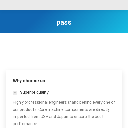
pass
Why choose us
Superior quality
Highly professional engineers stand behind every one of
our products. Core machine components are directly
imported from USA and Japan to ensure the best
performance.