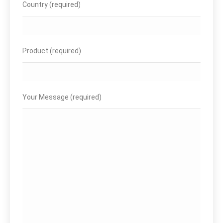
Country (required)
Product (required)
Your Message (required)