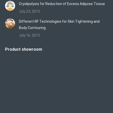
Cryolipolysis for Reduction of Excess Adipose Tissue
July 23, 2015
Different RF Technologies for Skin Tightening and
Body Contouring
July 16, 2015
Product showroom