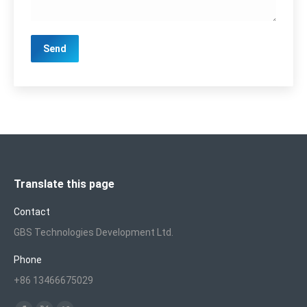
Translate this page
Contact
GBS Technologies Development Ltd.
Phone
+86 13466675029