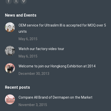
Find us on:
Facebook
X
Vimeo
page
page
page
News and Events
opens
opens
opens
in
in
in
OEM service for Ultraslim III is accepted for MOQ over 5
new
new
new
units
window
window
window
May 6, 2015
Watch our factory video tour
May 6, 2015
Welcome to join our Hongkong Exhibition at 2014
December 30, 2013
Recent posts
Compare All Brand of Dermapen on the Market
November 3, 2015