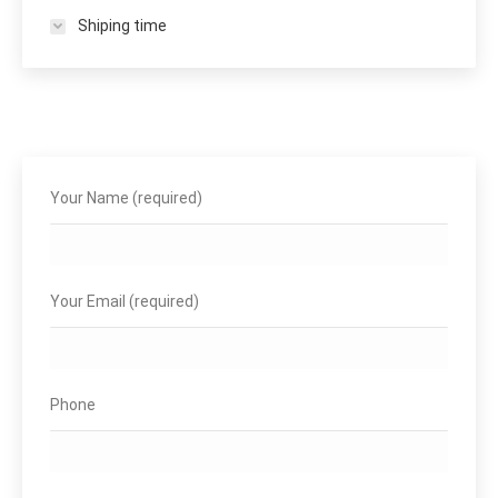
Shiping time
Your Name (required)
Your Email (required)
Phone