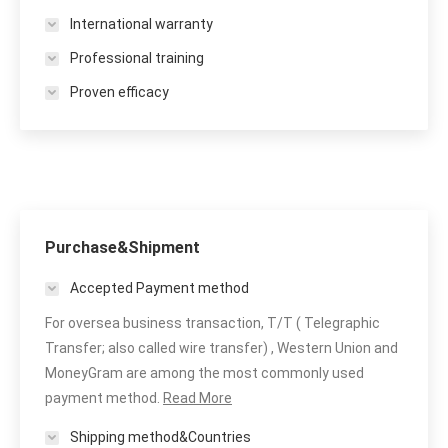
International warranty
Professional training
Proven efficacy
Purchase&Shipment
Accepted Payment method
For oversea business transaction, T/T ( Telegraphic
Transfer; also called wire transfer) , Western Union and
MoneyGram are among the most commonly used
payment method.
Read More
Shipping method&Countries