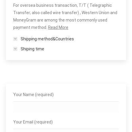
For oversea business transaction, T/T ( Telegraphic
Transfer; also called wire transfer) , Western Union and
MoneyGram are among the most commonly used
payment method.
Read More
Shipping method&Countries
Shiping time
Your Name (required)
Your Email (required)