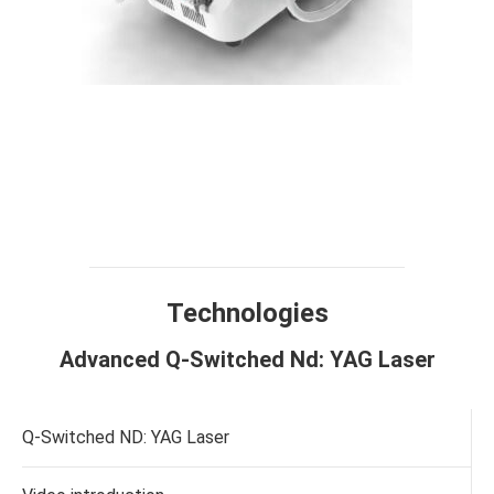
Technology
Design
Compare
Application
Specification
Result
FAQ
Technologies
Advanced Q-Switched Nd: YAG Laser
Q-Switched ND: YAG Laser