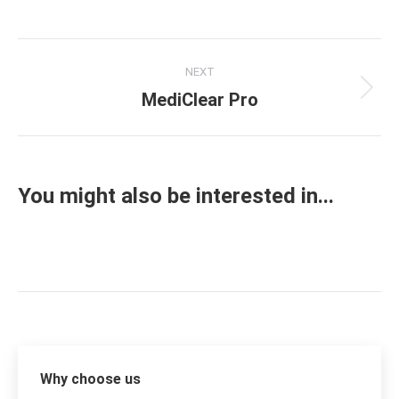
on
on
on
on
Facebook
X
Pinterest
LinkedIn
Project
NEXT
navigation
MediClear Pro
Next
project:
You might also be interested in...
Why choose us