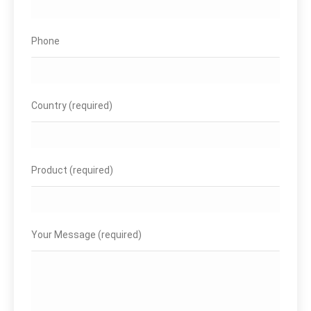
Phone
Country (required)
Product (required)
Your Message (required)