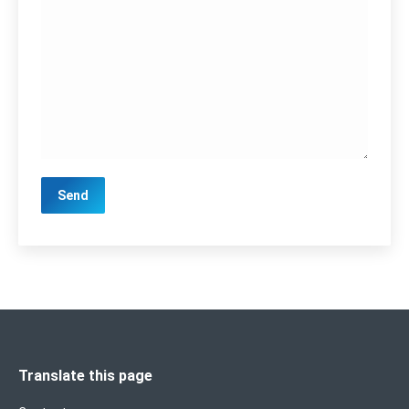
Translate this page