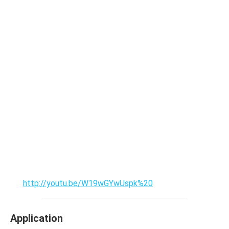
http://youtu.be/W19wGYwUspk%20
Application