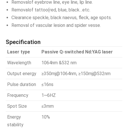
Removalof eyebrow line, eye line, lip line.
Removalof tattoo(red, blue, black…etc.
Clearance speckle, black naevus, fleck, age spots.
Removal of vascular lesion and spider vesse.
Specification
Laser type
Passive Q-switched Nd:YAG laser
Wavelength
1064nm &532 nm
Output energy
≥350mj@1064nm, ≥150mj@532nm
Pulse duration
≤16ns
Frequency
1~6HZ
Spot Size
≤3mm
Energy
10%
stability