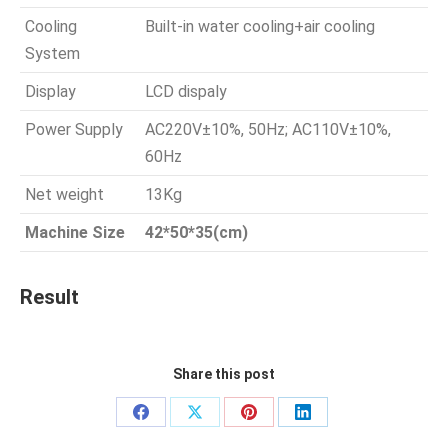
Cooling
Built-in water cooling+air cooling
System
Display
LCD dispaly
Power Supply
AC220V±10%, 50Hz; AC110V±10%,
60Hz
Net weight
13Kg
Machine Size
42*50*35(cm)
Result
Share this post
Share
Share
Share
Share