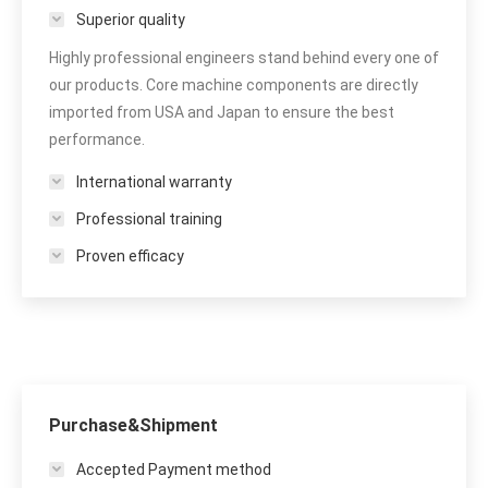
Superior quality
Highly professional engineers stand behind every one of
our products. Core machine components are directly
imported from USA and Japan to ensure the best
performance.
International warranty
Professional training
Proven efficacy
Purchase&Shipment
Accepted Payment method