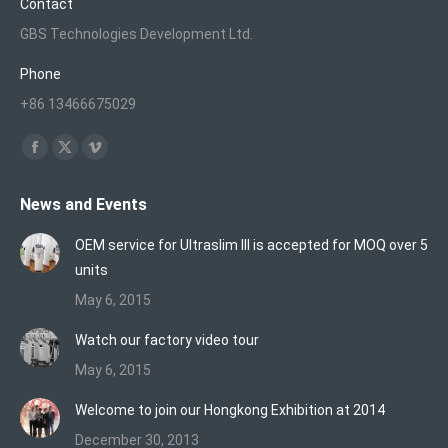
Contact
GBS Technologies Development Ltd.
Phone
+86 13466675029
Find us on:
Facebook
X
Vimeo
page
page
page
News and Events
opens
opens
opens
in
in
in
OEM service for Ultraslim III is accepted for MOQ over 5
new
new
new
units
window
window
window
May 6, 2015
Watch our factory video tour
May 6, 2015
Welcome to join our Hongkong Exhibition at 2014
December 30, 2013