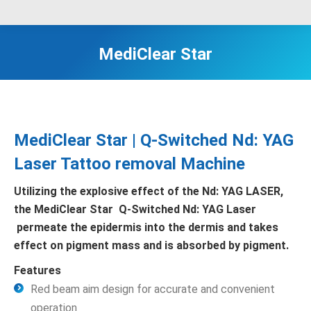
MediClear Star
MediClear Star | Q-Switched Nd: YAG
Laser Tattoo removal Machine
Utilizing the explosive effect of the Nd: YAG LASER,
the MediClear Star Q-Switched Nd: YAG Laser
permeate the epidermis into the dermis and takes
effect on pigment mass and is absorbed by pigment.
Features
Red beam aim design for accurate and convenient
operation