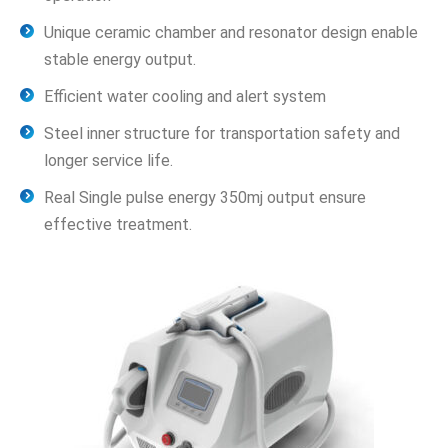
Unique ceramic chamber and resonator design enable
stable energy output.
Efficient water cooling and alert system
Steel inner structure for transportation safety and
longer service life.
Real Single pulse energy 350mj output ensure
effective treatment.