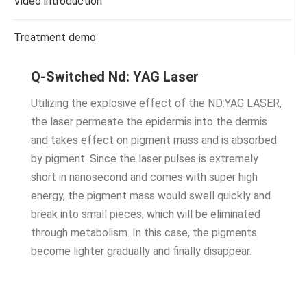
Video introduction
Treatment demo
Q-Switched Nd: YAG Laser
Utilizing the explosive effect of the ND:YAG LASER,
the laser permeate the epidermis into the dermis
and takes effect on pigment mass and is absorbed
by pigment. Since the laser pulses is extremely
short in nanosecond and comes with super high
energy, the pigment mass would swell quickly and
break into small pieces, which will be eliminated
through metabolism. In this case, the pigments
become lighter gradually and finally disappear.