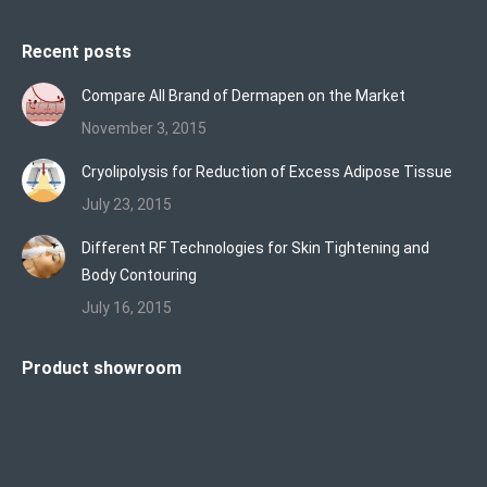
Recent posts
Compare All Brand of Dermapen on the Market
November 3, 2015
Cryolipolysis for Reduction of Excess Adipose Tissue
July 23, 2015
Different RF Technologies for Skin Tightening and
Body Contouring
July 16, 2015
Product showroom