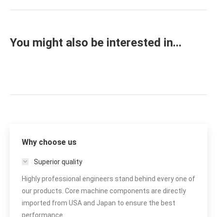
project:
You might also be interested in...
Why choose us
Superior quality
Highly professional engineers stand behind every one of
our products. Core machine components are directly
imported from USA and Japan to ensure the best
performance.