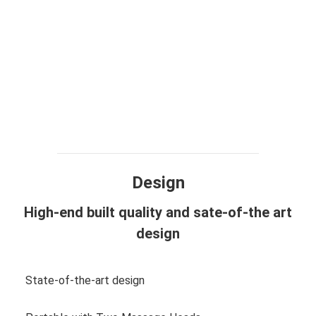
Design
High-end built quality and sate-of-the art
design
State-of-the-art design