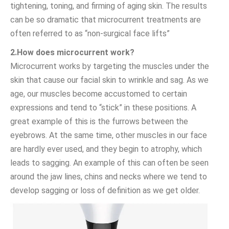
tightening, toning, and firming of aging skin. The results
can be so dramatic that microcurrent treatments are
often referred to as “non-surgical face lifts”
2.How does microcurrent work?
Microcurrent works by targeting the muscles under the
skin that cause our facial skin to wrinkle and sag. As we
age, our muscles become accustomed to certain
expressions and tend to “stick” in these positions. A
great example of this is the furrows between the
eyebrows. At the same time, other muscles in our face
are hardly ever used, and they begin to atrophy, which
leads to sagging. An example of this can often be seen
around the jaw lines, chins and necks where we tend to
develop sagging or loss of definition as we get older.