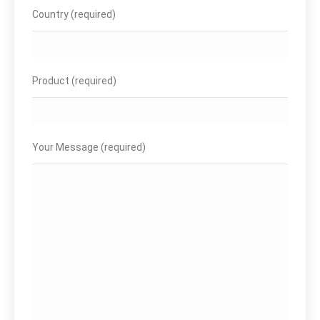
Country (required)
Product (required)
Your Message (required)