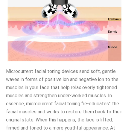
Microcurrent facial toning devices send soft, gentle
waves in forms of positive ion and negative ion to the
muscles in your face that help relax overly tightened
muscles and strengthen under-worked muscles. In
essence, microcurrent facial toning “re-educates” the
facial muscles and works to restore them back to their
original state. When this happens, the lace is lifted,
firmed and toned to a more youthful appearance. At