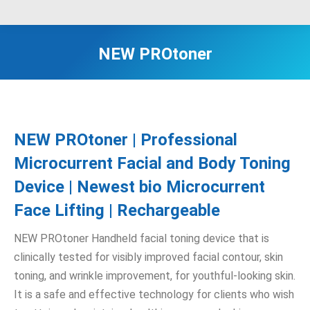
NEW PROtoner
NEW PROtoner | Professional
Microcurrent Facial and Body Toning
Device | Newest bio Microcurrent
Face Lifting | Rechargeable
NEW PROtoner Handheld facial toning device that is
clinically tested for visibly improved facial contour, skin
toning, and wrinkle improvement, for youthful-looking skin.
It is a safe and effective technology for clients who wish