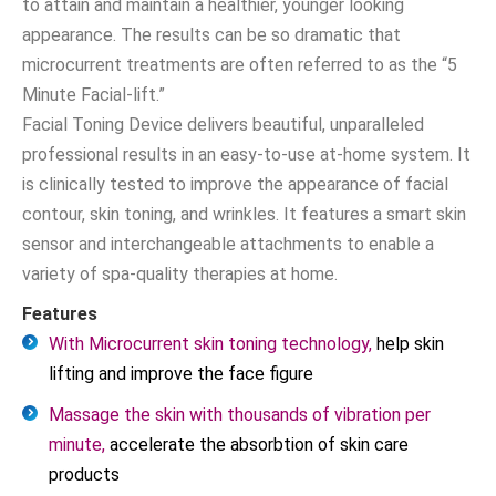
to attain and maintain a healthier, younger looking
appearance. The results can be so dramatic that
microcurrent treatments are often referred to as the “5
Minute Facial-lift.”
Facial Toning Device delivers beautiful, unparalleled
professional results in an easy-to-use at-home system. It
is clinically tested to improve the appearance of facial
contour, skin toning, and wrinkles. It features a smart skin
sensor and interchangeable attachments to enable a
variety of spa-quality therapies at home.
Features
With Microcurrent skin toning technology,
help skin
lifting and improve the face figure
Massage the skin with thousands of vibration per
minute,
accelerate the absorbtion of skin care
products