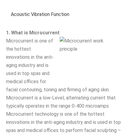
Acoustic Vibration Function
1. What is Microcurrent
Microcurrent is one of
the hottest
innovations in the anti-
aging industry and is
used in top spas and
medical offices for
facial contouring, toning and firming of aging skin.
Microcurrent is a low-Level, alternating current that
typically operates in the range 0-400 microamps.
Microcurrent technology is one of the hottest
innovations in the anti-aging industry and is used in top
spas and medical offices to perform facial sculpting –