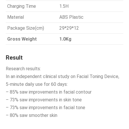
Charging Time
1.5H
Material
ABS Plastic
Package Size(cm)
29*29*12
Gross Weight
1.0Kg
Result
Research results:
In an independent clinical study on Facial Toning Device,
5-minute daily use for 60 days:
– 85% saw improvements in facial contour
– 73% saw improvements in skin tone
– 73% saw improvements in facial tone
– 80% saw smoother skin