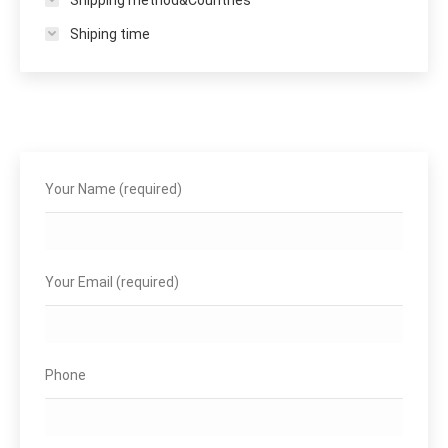
Shiping time
Your Name (required)
Your Email (required)
Phone