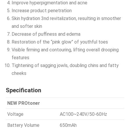
Improve hyperpigmentation and acne
Increase product penetration
Skin hydration 3nd revitalization, resulting in smoother
and softer skin
Decrease of puffiness and edema
Restoration of the “pink glow” of youthful toes
Visible firming and contouring, lifting overall drooping
features
Tightening of sagging jowls, doubling chins and fatty
cheeks
Specification
NEW PROtoner
Voltage
AC100~240V/50-60Hz
Battery Volume
650mAh