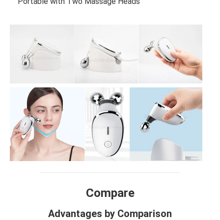
Portable with Two Massage Heads
Compare
Advantages by Comparison