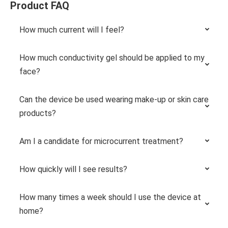
Product FAQ
How much current will I feel?
How much conductivity gel should be applied to my
face?
Can the device be used wearing make-up or skin care
products?
Am I a candidate for microcurrent treatment?
How quickly will I see results?
How many times a week should I use the device at
home?