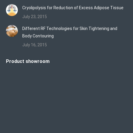
Cryolipolysis for Reduction of Excess Adipose Tissue
July 23, 2015
Different RF Technologies for Skin Tightening and
Body Contouring
July 16, 2015
Product showroom