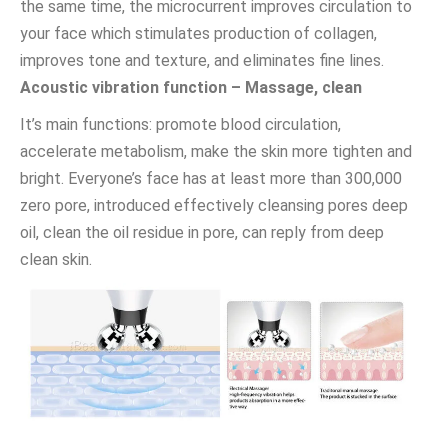
the same time, the microcurrent improves circulation to
your face which stimulates production of collagen,
improves tone and texture, and eliminates fine lines.
Acoustic vibration function – Massage, clean
It’s main functions: promote blood circulation,
accelerate metabolism, make the skin more tighten and
bright. Everyone’s face has at least more than 300,000
zero pore, introduced effectively cleansing pores deep
oil, clean the oil residue in pore, can reply from deep
clean skin.