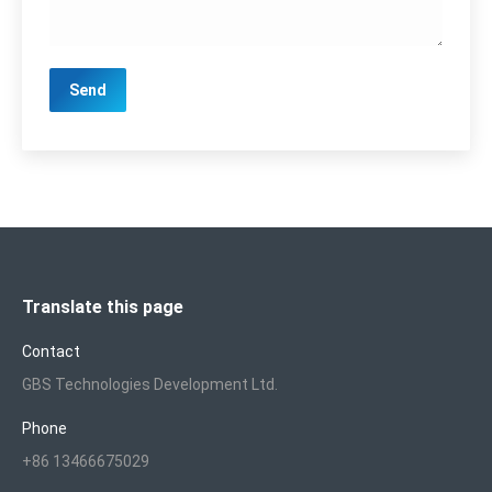
Translate this page
Contact
GBS Technologies Development Ltd.
Phone
+86 13466675029