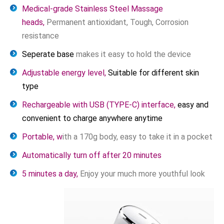
Medical-grade Stainless Steel Massage
heads,
Permanent antioxidant, Tough, Corrosion
resistance
Seperate base
makes it easy to hold the device
Adjustable energy level,
Suitable for different skin
type
Rechargeable with USB (TYPE-C) interface,
easy and
convenient to charge anywhere anytime
Portable, w
ith a 170g body, easy to take it in a pocket
Automatically turn off after 20 minutes
5 minutes a day,
Enjoy your much more youthful look