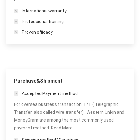
International warranty
Professional training
Proven efficacy
Purchase&Shipment
Accepted Payment method
For oversea business transaction, T/T ( Telegraphic
Transfer; also called wire transfer) , Western Union and
MoneyGram are among the most commonly used
payment method.
Read More
Shipping method&Countries