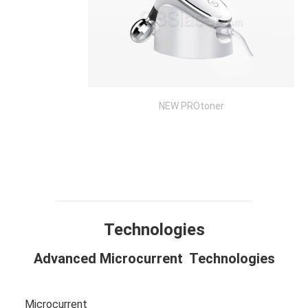
NEW PROtoner
Technology
Design
Compare
Application
Specification
FAQ
Technologies
Advanced Microcurrent Technologies
Microcurrent