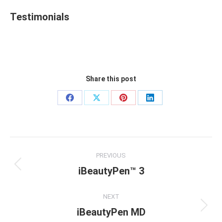
Testimonials
Share this post
Share
Share
Share
Share
on
on
on
on
Facebook
X
Pinterest
LinkedIn
Project
PREVIOUS
navigation
iBeautyPen™ 3
Previous
project:
NEXT
iBeautyPen MD
Next