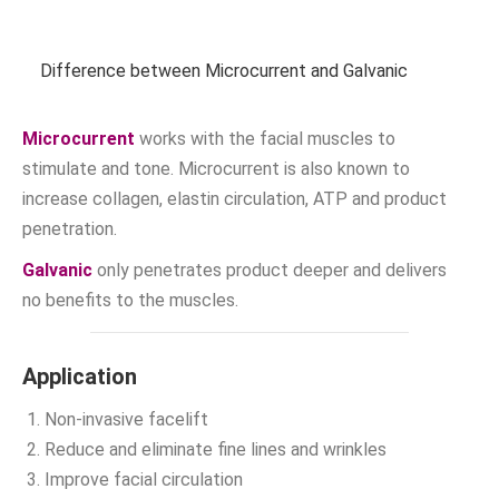
Difference between Microcurrent and Galvanic
Microcurrent
works with the facial muscles to
stimulate and tone. Microcurrent is also known to
increase collagen, elastin circulation, ATP and product
penetration.
Galvanic
only penetrates product deeper and delivers
no benefits to the muscles.
Application
Non-invasive facelift
Reduce and eliminate fine lines and wrinkles
Improve facial circulation