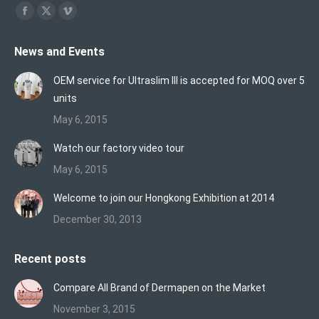
Find us on:
Facebook
X
Vimeo
page
page
page
News and Events
opens
opens
opens
in
in
in
OEM service for Ultraslim III is accepted for MOQ over 5
new
new
new
units
window
window
window
May 6, 2015
Watch our factory video tour
May 6, 2015
Welcome to join our Hongkong Exhibition at 2014
December 30, 2013
Recent posts
Compare All Brand of Dermapen on the Market
November 3, 2015