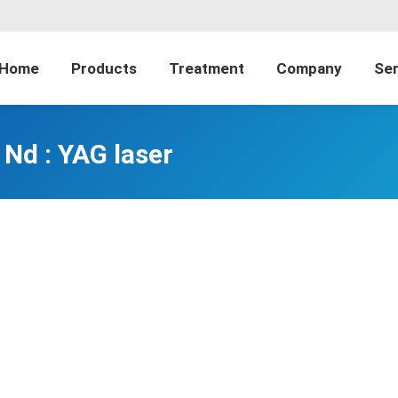
Home
Products
Treatment
Company
Ser
Nd : YAG laser