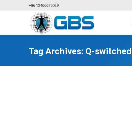
+86 13466675029
Tag Archives:
Q-switched 