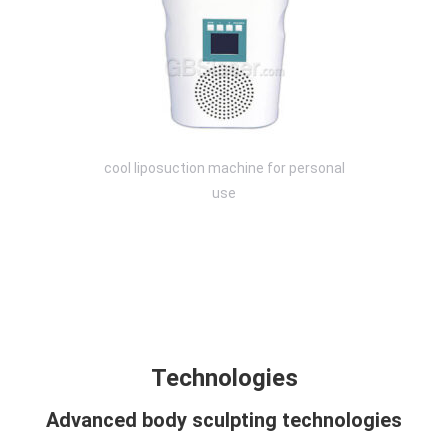
cool liposuction machine for personal
use
Technology
Design
Compare
Application
Specification
FAQ
Technologies
Advanced body sculpting technologies