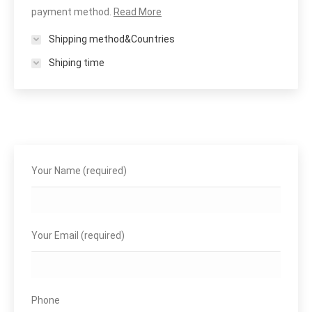
payment method.
Read More
Shipping method&Countries
Shiping time
Your Name (required)
Your Email (required)
Phone