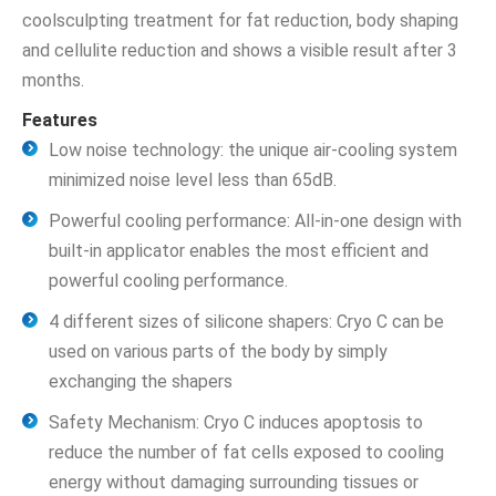
coolsculpting treatment for fat reduction, body shaping
and cellulite reduction and shows a visible result after 3
months.
Features
Low noise technology: the unique air-cooling system
minimized noise level less than 65dB.
Powerful cooling performance: All-in-one design with
built-in applicator enables the most efficient and
powerful cooling performance.
4 different sizes of silicone shapers: Cryo C can be
used on various parts of the body by simply
exchanging the shapers
Safety Mechanism: Cryo C induces apoptosis to
reduce the number of fat cells exposed to cooling
energy without damaging surrounding tissues or