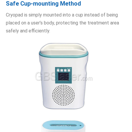
Safe Cup-mounting Method
Cryopad is simply mounted into a cup instead of being
placed on a user’s body, protecting the treatment area
safely and efficiently.