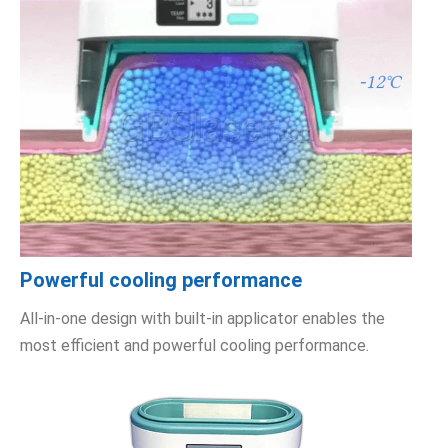
Powerful cooling performance
All-in-one design with built-in applicator enables the
most efficient and powerful cooling performance.