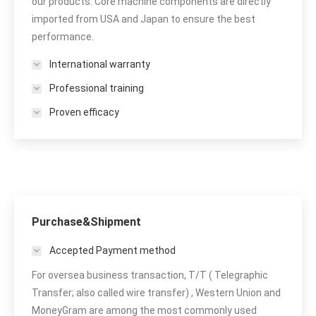
our products. Core machine components are directly
imported from USA and Japan to ensure the best
performance.
International warranty
Professional training
Proven efficacy
Purchase&Shipment
Accepted Payment method
For oversea business transaction, T/T ( Telegraphic
Transfer; also called wire transfer) , Western Union and
MoneyGram are among the most commonly used