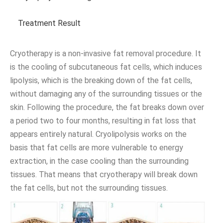
Treatment Result
Cryotherapy is a non-invasive fat removal procedure. It
is the cooling of subcutaneous fat cells, which induces
lipolysis, which is the breaking down of the fat cells,
without damaging any of the surrounding tissues or the
skin. Following the procedure, the fat breaks down over
a period two to four months, resulting in fat loss that
appears entirely natural. Cryolipolysis works on the
basis that fat cells are more vulnerable to energy
extraction, in the case cooling than the surrounding
tissues. That means that cryotherapy will break down
the fat cells, but not the surrounding tissues.