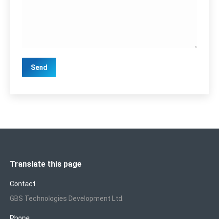
Translate this page
Contact
GBS Technologies Development Ltd.
Phone