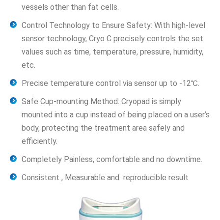
vessels other than fat cells.
Control Technology to Ensure Safety: With high-level
sensor technology, Cryo C precisely controls the set
values such as time, temperature, pressure, humidity,
etc.
Precise temperature control via sensor up to -12℃.
Safe Cup-mounting Method: Cryopad is simply
mounted into a cup instead of being placed on a user’s
body, protecting the treatment area safely and
efficiently.
Completely Painless, comfortable and no downtime.
Consistent , Measurable and reproducible result