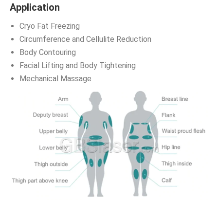
Application
Cryo Fat Freezing
Circumference and Cellulite Reduction
Body Contouring
Facial Lifting and Body Tightening
Mechanical Massage