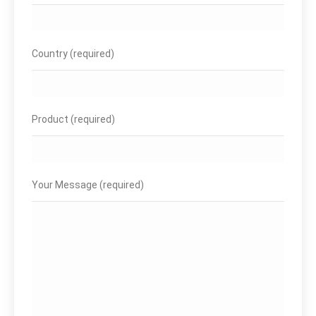
Country (required)
Product (required)
Your Message (required)