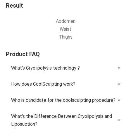
Result
Abdomen
Waist
Thighs
Product FAQ
What's Cryolipolysis technology ?
How does CoolSculpting work?
Who is candidate for the coolsculpting procedure?
What's the Difference Between Cryolipolysis and
Liposuction?