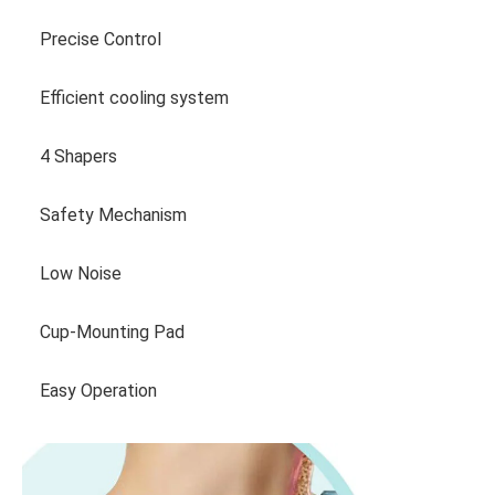
Precise Control
Efficient cooling system
4 Shapers
Safety Mechanism
Low Noise
Cup-Mounting Pad
Easy Operation