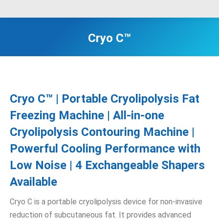
Cryo C™
Cryo C™ | Portable Cryolipolysis Fat
Freezing Machine | All-in-one
Cryolipolysis Contouring Machine |
Powerful Cooling Performance with
Low Noise | 4 Exchangeable Shapers
Available
Cryo C is a portable cryolipolysis device for non-invasive
reduction of subcutaneous fat. It provides advanced