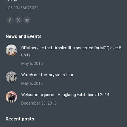
+86 13466675029
Find us on:
Facebook
X
Vimeo
page
page
page
News and Events
opens
opens
opens
in
in
in
OEM service for Ultraslim III is accepted for MOQ over 5
new
new
new
units
window
window
window
May 6, 2015
Watch our factory video tour
May 6, 2015
Welcome to join our Hongkong Exhibition at 2014
December 30, 2013
Recent posts