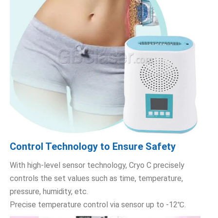
Control Technology to Ensure Safety
With high-level sensor technology, Cryo C precisely
controls the set values such as time, temperature,
pressure, humidity, etc.
Precise temperature control via sensor up to -12℃.