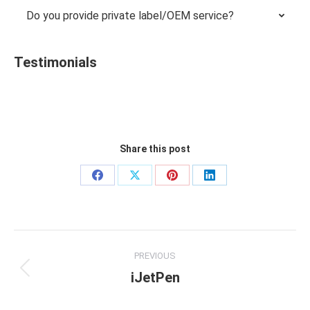
Do you provide private label/OEM service?
Testimonials
Share this post
Share
Share
Share
Share
on
on
on
on
Facebook
X
Pinterest
LinkedIn
Project
PREVIOUS
navigation
iJetPen
Previous
project: