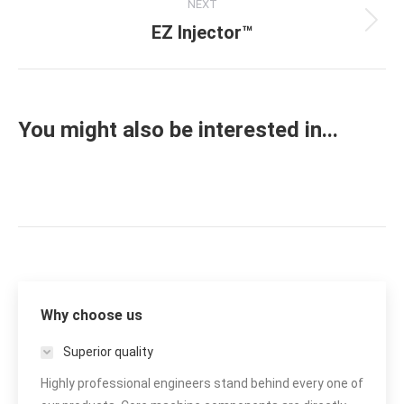
NEXT
EZ Injector™
Next
project:
You might also be interested in...
Why choose us
Superior quality
Highly professional engineers stand behind every one of