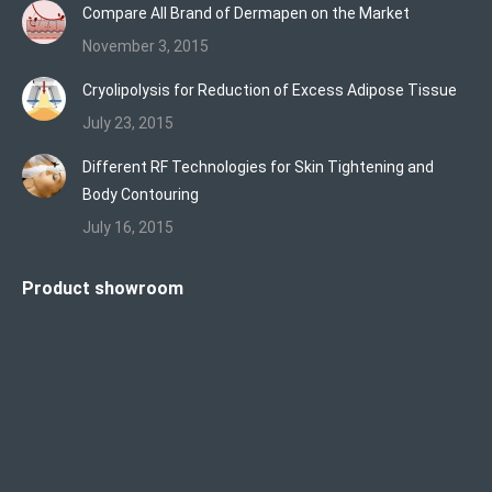
Compare All Brand of Dermapen on the Market
November 3, 2015
Cryolipolysis for Reduction of Excess Adipose Tissue
July 23, 2015
Different RF Technologies for Skin Tightening and
Body Contouring
July 16, 2015
Product showroom