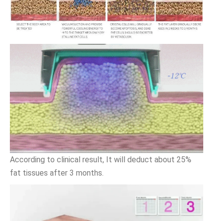
According to clinical result, It will deduct about 25%
fat tissues after 3 months.