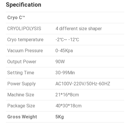
Specification
Cryo C™
CRYOLIPOLYSIS
4 different size shaper
Cryo temperature
-2℃~ -12℃
Vacuum Pressure
0-45Kpa
Output Power
90W
Setting Time
30-99Min
Power Supply
AC100V-220V/50Hz-60HZ
Machine Size
21*16*8cm
Package Size
40*30*18cm
Gross Weight
5Kg