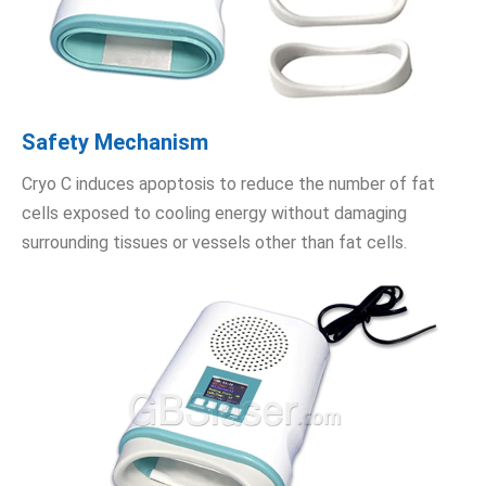
Safety Mechanism
Cryo C induces apoptosis to reduce the number of fat
cells exposed to cooling energy without damaging
surrounding tissues or vessels other than fat cells.