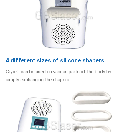
4 different sizes of silicone shapers
Cryo C can be used on various parts of the body by
simply exchanging the shapers