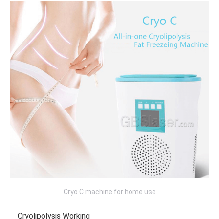
Cryo C machine for home use
Cryolipolysis Working