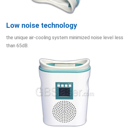
Low noise technology
the unique air-cooling system minimized noise level less
than 65dB.