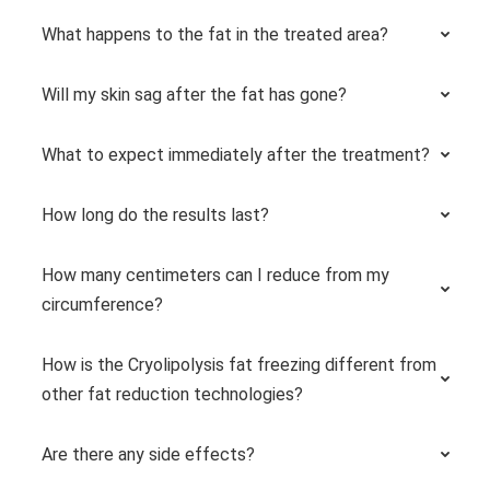
What happens to the fat in the treated area?
Will my skin sag after the fat has gone?
What to expect immediately after the treatment?
How long do the results last?
How many centimeters can I reduce from my
circumference?
How is the Cryolipolysis fat freezing different from
other fat reduction technologies?
Are there any side effects?