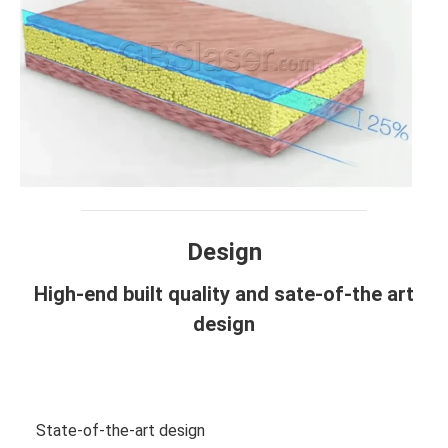
Design
High-end built quality and sate-of-the art
design
View more photos
State-of-the-art design