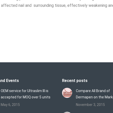
 affected nail and surrounding tissue, effectively weakening an
nd Events
Recent posts
OEM service for Ultraslim III is
Compare All Brand of
accepted for MOQ over 5 units
Dermapen on the Mark
May 6, 2015
November 3, 2015