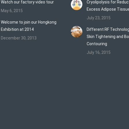
Watch our factory video tour
Cryolipolysis for Reduc
Excess Adipose Tissu
May 6, 2015
July 23, 2015
Welcome to join our Hongkong
Exhibition at 2014
Different RF Technolog
Skin Tightening and B
December 30, 2013
Contouring
July 16, 2015