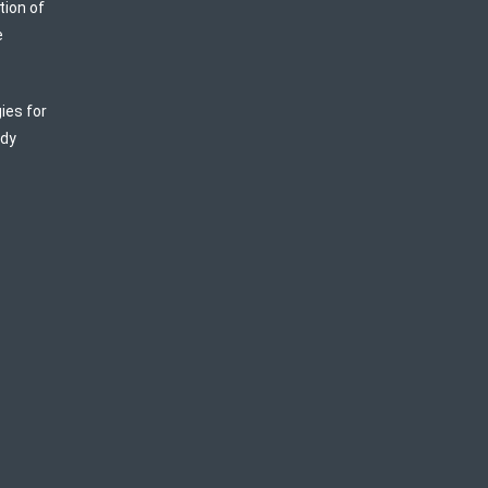
tion of
e
ies for
ody