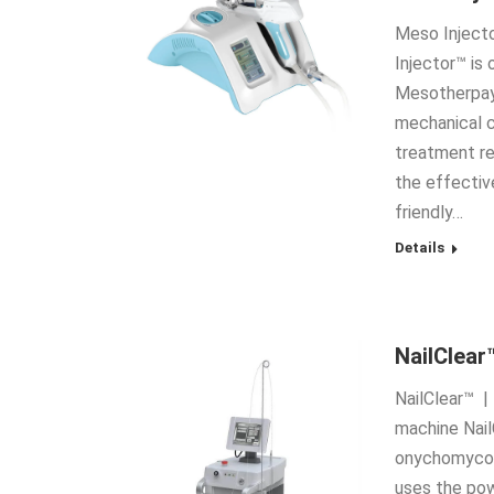
Meso Injecto
Injector™ is
Mesotherpay 
mechanical c
treatment re
the effectiv
friendly…
Details
NailClear
NailClear™ |
machine Nail
onychomycosi
uses the pow