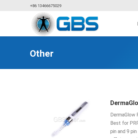
+86 13466675029
Other
DermaGl
DermaGlow Pe
Best for PRP
pin and 9 pi