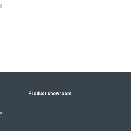
d
Product showroom
et