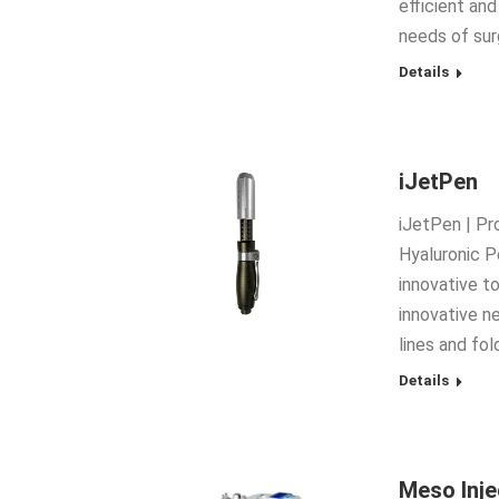
efficient an
needs of sur
Details
iJetPen
iJetPen | Pr
Hyaluronic P
innovative to
innovative n
lines and fo
Details
Meso Inj