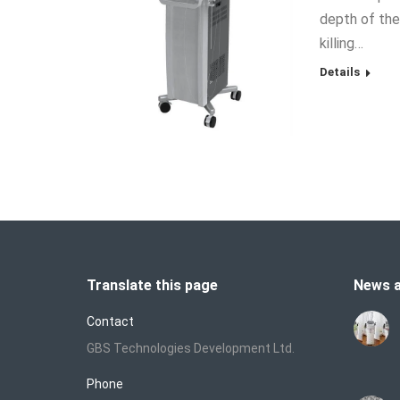
depth of the
killing…
Details
Translate this page
News a
Contact
GBS Technologies Development Ltd.
Phone