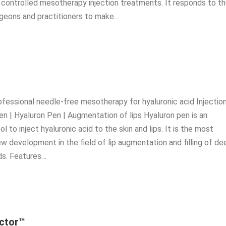
d controlled mesotherapy injection treatments. It responds to t
geons and practitioners to make…
ofessional needle-free mesotherapy for hyaluronic acid Injection
en | Hyaluron Pen | Augmentation of lips Hyaluron pen is an
ol to inject hyaluronic acid to the skin and lips. It is the most
ew development in the field of lip augmentation and filling of de
lds. Features…
ector™