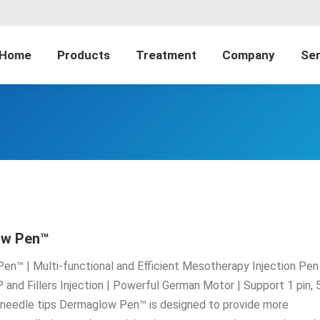
Home
Products
Treatment
Company
Ser
ow Pen™
n™ | Multi-functional and Efficient Mesotherapy Injection Pen 
 and Fillers Injection | Powerful German Motor | Support 1 pin, 
n needle tips Dermaglow Pen™ is designed to provide more