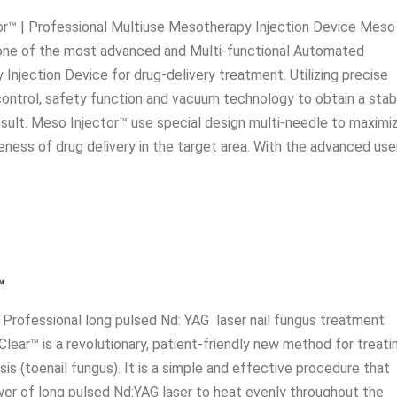
r™ | Professional Multiuse Mesotherapy Injection Device Meso
 one of the most advanced and Multi-functional Automated
Injection Device for drug-delivery treatment. Utilizing precise
ontrol, safety function and vacuum technology to obtain a stab
sult. Meso Injector™ use special design multi-needle to maximi
eness of drug delivery in the target area. With the advanced use
™
 Professional long pulsed Nd: YAG laser nail fungus treatment
Clear™ is a revolutionary, patient-friendly new method for treati
s (toenail fungus). It is a simple and effective procedure that
er of long pulsed Nd:YAG laser to heat evenly throughout the