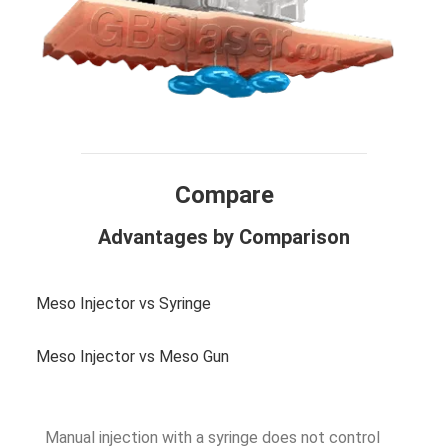
Compare
Advantages by Comparison
Meso Injector vs Syringe
Meso Injector vs Meso Gun
Manual injection with a syringe does not control