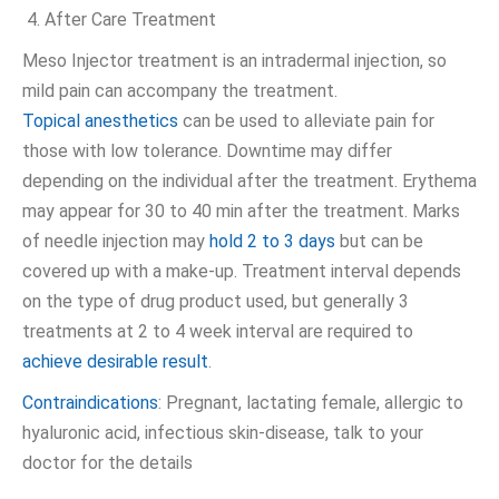
After Care Treatment
Meso Injector treatment is an intradermal injection, so
mild pain can accompany the treatment.
Topical anesthetics
can be used to alleviate pain for
those with low tolerance. Downtime may differ
depending on the individual after the treatment. Erythema
may appear for 30 to 40 min after the treatment. Marks
of needle injection may
hold 2 to 3 days
but can be
covered up with a make-up. Treatment interval depends
on the type of drug product used, but generally 3
treatments at 2 to 4 week interval are required to
achieve desirable result
.
Contraindications
: Pregnant, lactating female, allergic to
hyaluronic acid, infectious skin-disease, talk to your
doctor for the details