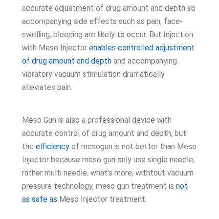
accurate adjustment of drug amount and depth so
accompanying side effects such as pain, face-
swelling, bleeding are likely to occur. But Injection
with Meso Injector
enables controlled adjustment
of drug amount and depth
and accompanying
vibratory vacuum stimulation dramatically
alleviates pain.
Meso Gun is also a professional device with
accurate control of drug amount and depth, but
the
efficiency
of mesogun is not better than Meso
Injector because meso gun only use single needle,
rather multi needle. what’s more, withtout vacuum
pressure technology, meso gun treatment is
not
as safe as
Meso Injector treatment.