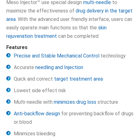
Meso Injector™ use special design
multi-needle
to
maximize the effectiveness of
drug delivery in the target
area
. With the advanced user friendly interface, users can
easily operate main functions so that the
skin
rejuvenation treatment
can be completed.
Features
Precise and Stable Mechanical Control
technology
Accurate
needling and Injection
Quick and correct
target treatment area
Lowest side effect risk
Multi-needle with
minimizes drug loss
structure
Anti-backflow design
for preventing backflow of drugs
or blood
Minimizes bleeding