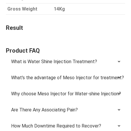
Gross Weight
14Kg
Result
Product FAQ
What is Water Shine Injection Treatment?
What's the advantage of Meso Injector for treatment?
Why choose Meso Injector for Water-shine Injection?
Are There Any Associating Pain?
How Much Downtime Required to Recover?