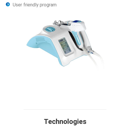
User friendly program
Technology
Design
Compare
Application
Specification
FAQ
Technologies