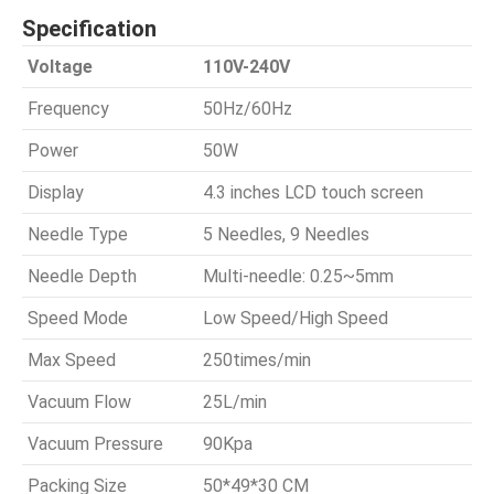
Specification
Voltage
110V-240V
Frequency
50Hz/60Hz
Power
50W
Display
4.3 inches LCD touch screen
Needle Type
5 Needles, 9 Needles
Needle Depth
Multi-needle: 0.25~5mm
Speed Mode
Low Speed/High Speed
Max Speed
250times/min
Vacuum Flow
25L/min
Vacuum Pressure
90Kpa
Packing Size
50*49*30 CM