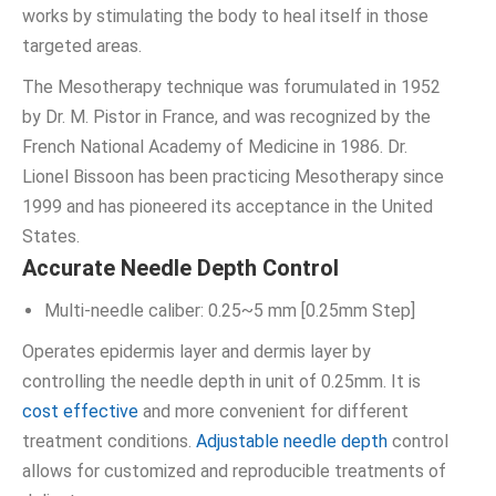
works by stimulating the body to heal itself in those
targeted areas.
The Mesotherapy technique was forumulated in 1952
by Dr. M. Pistor in France, and was recognized by the
French National Academy of Medicine in 1986. Dr.
Lionel Bissoon has been practicing Mesotherapy since
1999 and has pioneered its acceptance in the United
States.
Accurate Needle Depth Control
Multi-needle caliber: 0.25~5 mm [0.25mm Step]
Operates epidermis layer and dermis layer by
controlling the needle depth in unit of 0.25mm. It is
cost effective
and more convenient for different
treatment conditions.
Adjustable needle depth
control
allows for customized and reproducible treatments of