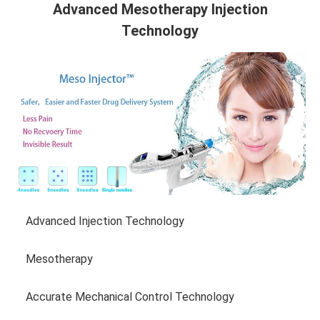
Advanced Mesotherapy Injection
Technology
Advanced Injection Technology
Mesotherapy
Accurate Mechanical Control Technology