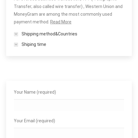
Transfer; also called wire transfer) , Western Union and
MoneyGram are among the most commonly used
payment method.
Read More
Shipping method&Countries
Shiping time
Your Name (required)
Your Email (required)