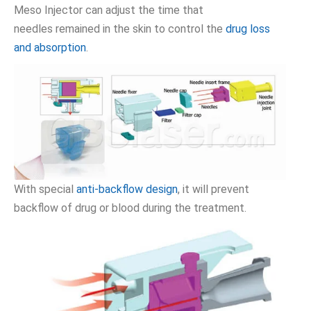
Meso Injector can adjust the time that
needles remained in the skin to control the
drug loss
and absorption
.
With special
anti-backflow design
, it will prevent
backflow of drug or blood during the treatment.