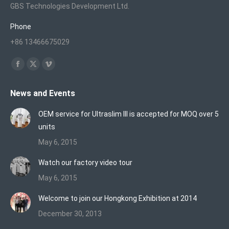
GBS Technologies Development Ltd.
Phone
+86 13466675029
Find us on:
Facebook
X
Vimeo
page
page
page
News and Events
opens
opens
opens
in
in
in
OEM service for Ultraslim III is accepted for MOQ over 5
new
new
new
units
window
window
window
May 6, 2015
Watch our factory video tour
May 6, 2015
Welcome to join our Hongkong Exhibition at 2014
December 30, 2013