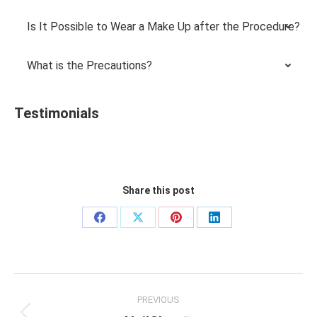
Is It Possible to Wear a Make Up after the Procedure?
What is the Precautions?
Testimonials
Share this post
Share
Share
Share
Share
on
on
on
on
Facebook
X
Pinterest
LinkedIn
Project
PREVIOUS