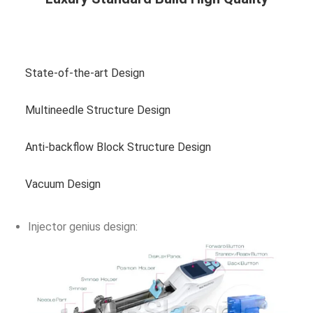
View more photos
State-of-the-art Design
Multineedle Structure Design
Anti-backflow Block Structure Design
Vacuum Design
Injector genius design: