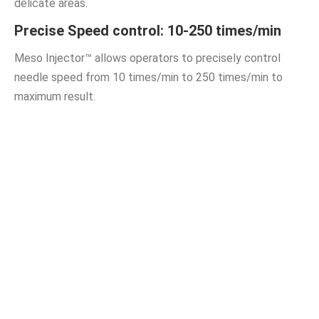
delicate areas.
Precise Speed control: 10-250 times/min
Meso Injector™ allows operators to precisely control
needle speed from 10 times/min to 250 times/min to
maximum result.