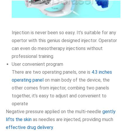
Injection is never been so easy. It’s suitable for any
opertor with this genius designed injector. Operator
can even do mesotherapy injections without
professional training.
User convenient program
There are two operating panels, one is
4.3 inches
operating panel
on main body of the device, the
other comes from injector, combing two panels
together, it’s easy to adjust and convenient to
operate
Negative pressure applied on the multi-needle
gently
lifts the skin
as needles are injected, providing much
effective drug delivery
.