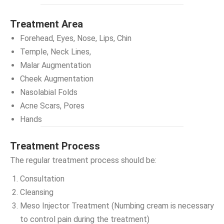
Treatment Area
Forehead, Eyes, Nose, Lips, Chin
Temple, Neck Lines,
Malar Augmentation
Cheek Augmentation
Nasolabial Folds
Acne Scars, Pores
Hands
Treatment Process
The regular treatment process should be:
Consultation
Cleansing
Meso Injector Treatment (Numbing cream is necessary
to control pain during the treatment)