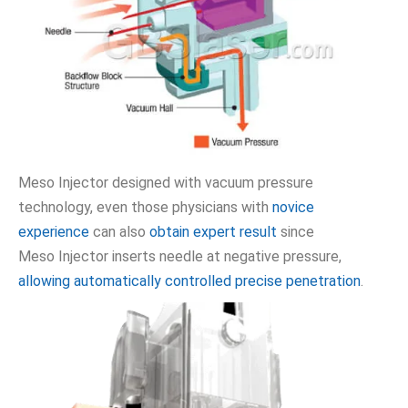
Meso Injector designed with vacuum pressure
technology, even those physicians with
novice
experience
can also
obtain expert result
since
Meso Injector inserts needle at negative pressure,
allowing automatically controlled precise penetration
.