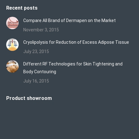
Recent posts
Compare All Brand of Dermapen on the Market
November 3, 2015
Cryolipolysis for Reduction of Excess Adipose Tissue
July 23, 2015
Different RF Technologies for Skin Tightening and
Body Contouring
July 16, 2015
Product showroom