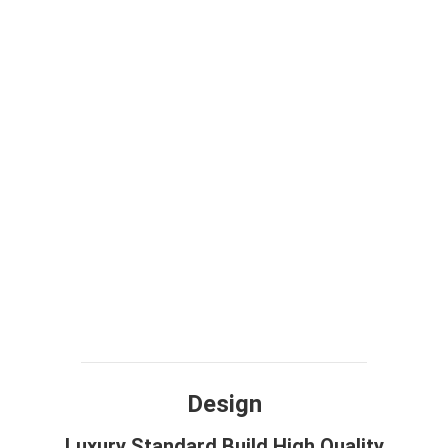
Design
Luxury Standard Build High Quality