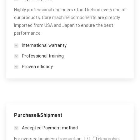
Highly professional engineers stand behind every one of
our products. Core machine components are directly
imported from USA and Japan to ensure the best
performance.
International warranty
Professional training
Proven efficacy
Purchase&Shipment
Accepted Payment method
For oversea business transaction, T/T ( Telegraphic