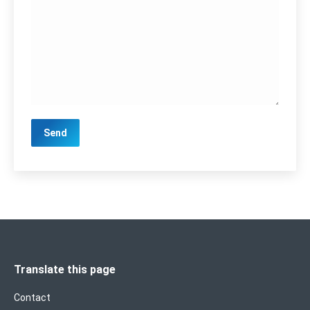
Translate this page
Contact