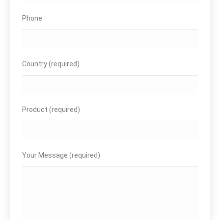
Phone
Country (required)
Product (required)
Your Message (required)