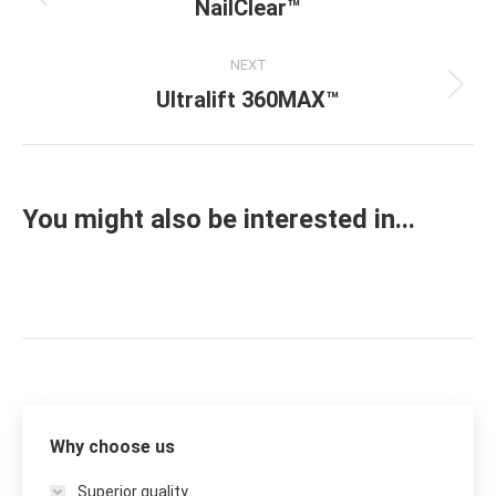
navigation
NailClear™
Previous
project:
NEXT
Ultralift 360MAX™
Next
project:
You might also be interested in...
Why choose us
Superior quality