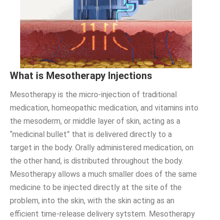
What is Mesotherapy Injections
Mesotherapy is the micro-injection of traditional
medication, homeopathic medication, and vitamins into
the mesoderm, or middle layer of skin, acting as a
“medicinal bullet” that is delivered directly to a
target in the body. Orally administered medication, on
the other hand, is distributed throughout the body.
Mesotherapy allows a much smaller does of the same
medicine to be injected directly at the site of the
problem, into the skin, with the skin acting as an
efficient time-release delivery sytstem. Mesotherapy