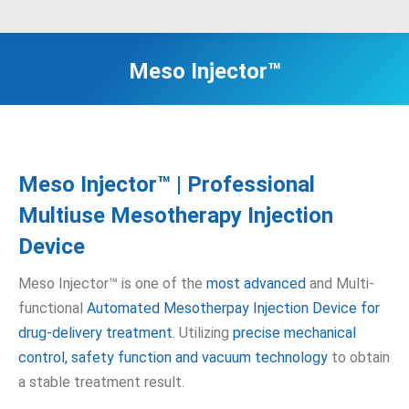
Meso Injector™
Meso Injector™ | Professional
Multiuse Mesotherapy Injection
Device
Meso Injector™ is one of the
most advanced
and Multi-
functional
Automated Mesotherpay Injection Device for
drug-delivery treatment
. Utilizing
precise mechanical
control, safety function and vacuum technology
to obtain
a stable treatment result.