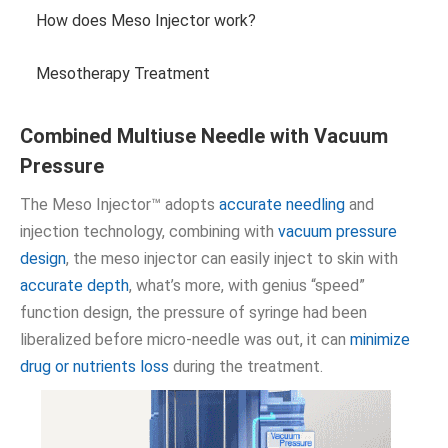
How does Meso Injector work?
Mesotherapy Treatment
Combined Multiuse Needle with Vacuum
Pressure
The Meso Injector™ adopts
accurate needling
and
injection technology, combining with
vacuum pressure
design
, the meso injector can easily inject to skin with
accurate depth
, what’s more, with genius “speed”
function design, the pressure of syringe had been
liberalized before micro-needle was out, it can
minimize
drug or nutrients loss
during the treatment.