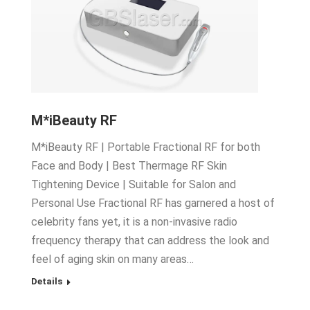
M*iBeauty RF
M*iBeauty RF | Portable Fractional RF for both
Face and Body | Best Thermage RF Skin
Tightening Device | Suitable for Salon and
Personal Use Fractional RF has garnered a host of
celebrity fans yet, it is a non-invasive radio
frequency therapy that can address the look and
feel of aging skin on many areas…
Details