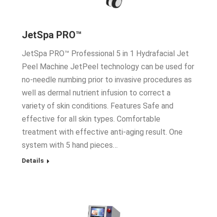
JetSpa PRO™
JetSpa PRO™ Professional 5 in 1 Hydrafacial Jet
Peel Machine JetPeel technology can be used for
no-needle numbing prior to invasive procedures as
well as dermal nutrient infusion to correct a
variety of skin conditions. Features Safe and
effective for all skin types. Comfortable
treatment with effective anti-aging result. One
system with 5 hand pieces…
Details