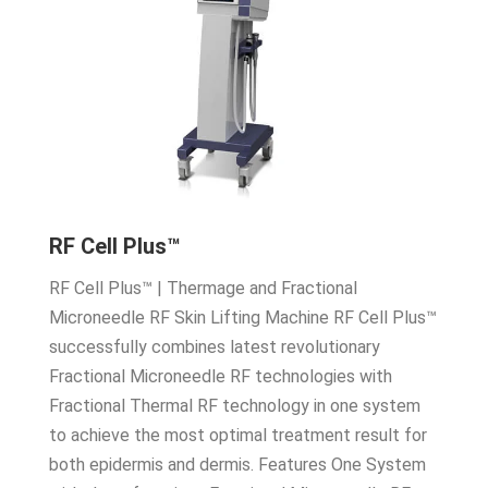
RF Cell Plus™
RF Cell Plus™ | Thermage and Fractional
Microneedle RF Skin Lifting Machine RF Cell Plus™
successfully combines latest revolutionary
Fractional Microneedle RF technologies with
Fractional Thermal RF technology in one system
to achieve the most optimal treatment result for
both epidermis and dermis. Features One System