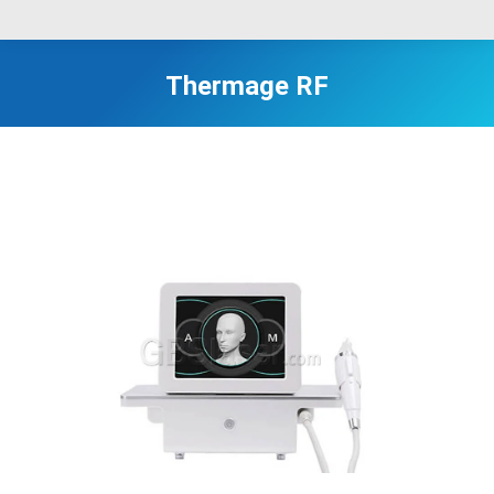
Thermage RF