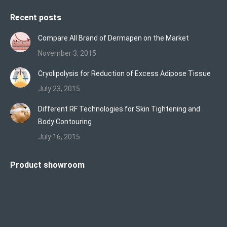
Recent posts
Compare All Brand of Dermapen on the Market
November 3, 2015
Cryolipolysis for Reduction of Excess Adipose Tissue
July 23, 2015
Different RF Technologies for Skin Tightening and
Body Contouring
July 16, 2015
Product showroom