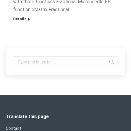
with three functions Fractional Microneedle RF
function eMatrix Fractional…
Details
Search:
Translate this page
Contact