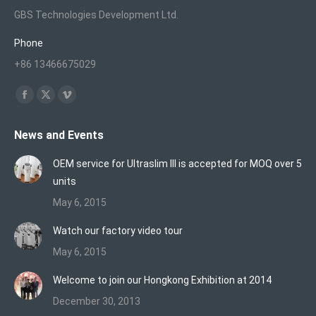
GBS Technologies Development Ltd.
Phone
+86 13466675029
Find us on:
Facebook
X
Vimeo
page
page
page
News and Events
opens
opens
opens
in
in
in
OEM service for Ultraslim III is accepted for MOQ over 5
new
new
new
units
window
window
window
May 6, 2015
Watch our factory video tour
May 6, 2015
Welcome to join our Hongkong Exhibition at 2014
December 30, 2013