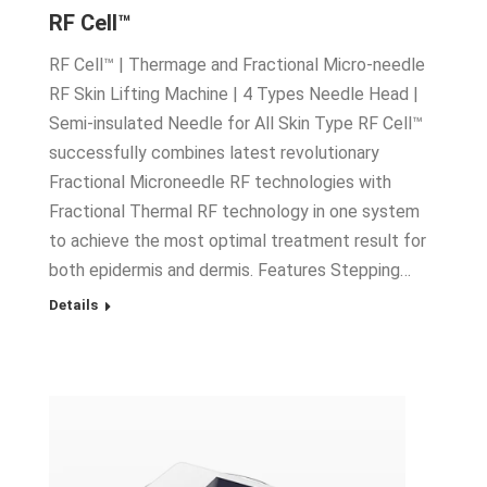
RF Cell™
RF Cell™ | Thermage and Fractional Micro-needle
RF Skin Lifting Machine | 4 Types Needle Head |
Semi-insulated Needle for All Skin Type RF Cell™
successfully combines latest revolutionary
Fractional Microneedle RF technologies with
Fractional Thermal RF technology in one system
to achieve the most optimal treatment result for
both epidermis and dermis. Features Stepping…
Details