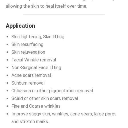
allowing the skin to heal itself over time.
Application
Skin tightening, Skin lifting
Skin resurfacing
Skin rejuvenation
Facial Wrinkle removal
Non-Surgical Face lifting
Acne scars removal
Sunburn removal
Chloasma or other pigmentation removal
Scald or other skin scars removal
Fine and Coarse wrinkles
Improve saggy skin, wrinkles, acne scars, large pores
and stretch marks.