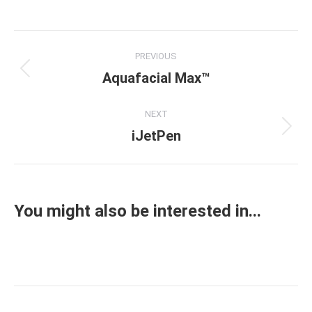
on
on
on
on
Facebook
X
Pinterest
LinkedIn
Project
PREVIOUS
navigation
Aquafacial Max™
Previous
project:
NEXT
iJetPen
Next
project:
You might also be interested in...