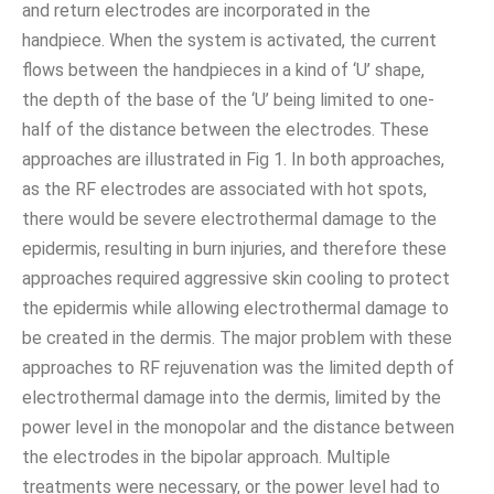
and return electrodes are incorporated in the
handpiece. When the system is activated, the current
flows between the handpieces in a kind of ‘U’ shape,
the depth of the base of the ‘U’ being limited to one-
half of the distance between the electrodes. These
approaches are illustrated in Fig 1. In both approaches,
as the RF electrodes are associated with hot spots,
there would be severe electrothermal damage to the
epidermis, resulting in burn injuries, and therefore these
approaches required aggressive skin cooling to protect
the epidermis while allowing electrothermal damage to
be created in the dermis. The major problem with these
approaches to RF rejuvenation was the limited depth of
electrothermal damage into the dermis, limited by the
power level in the monopolar and the distance between
the electrodes in the bipolar approach. Multiple
treatments were necessary, or the power level had to