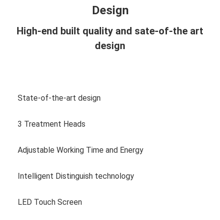
Design
High-end built quality and sate-of-the art
design
View more photos
State-of-the-art design
3 Treatment Heads
Adjustable Working Time and Energy
Intelligent Distinguish technology
LED Touch Screen