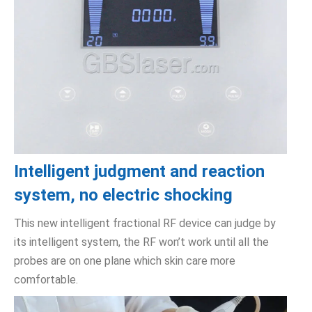
Intelligent judgment and reaction
system, no electric shocking
This new intelligent fractional RF device can judge by
its intelligent system, the RF won’t work until all the
probes are on one plane which skin care more
comfortable.