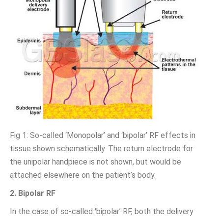
Fig 1: So-called ‘Monopolar’ and ‘bipolar’ RF effects in
tissue shown schematically. The return electrode for
the unipolar handpiece is not shown, but would be
attached elsewhere on the patient’s body.
2. Bipolar RF
In the case of so-called ‘bipolar’ RF, both the delivery