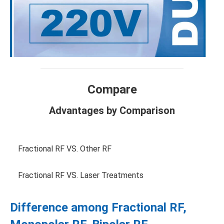
Compare
Advantages by Comparison
Fractional RF VS. Other RF
Fractional RF VS. Laser Treatments
Difference among Fractional RF,