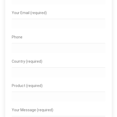
Your Email (required)
Phone
Country (required)
Product (required)
Your Message (required)