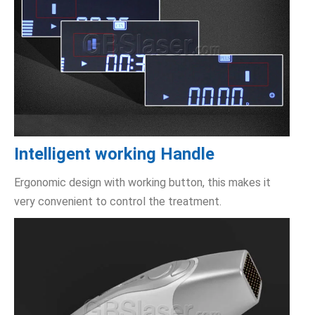
Intelligent working Handle
Ergonomic design with working button, this makes it
very convenient to control the treatment.