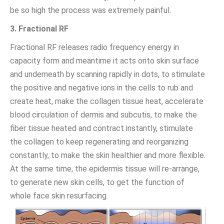
be so high the process was extremely painful.
3. Fractional RF
Fractional RF releases radio frequency energy in
capacity form and meantime it acts onto skin surface
and underneath by scanning rapidly in dots, to stimulate
the positive and negative ions in the cells to rub and
create heat, make the collagen tissue heat, accelerate
blood circulation of dermis and subcutis, to make the
fiber tissue heated and contract instantly, stimulate
the collagen to keep regenerating and reorganizing
constantly, to make the skin healthier and more flexible.
At the same time, the epidermis tissue will re-arrange,
to generate new skin cells, to get the function of
whole face skin resurfacing.