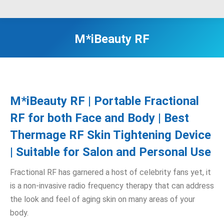
M*iBeauty RF
M*iBeauty RF | Portable Fractional
RF for both Face and Body | Best
Thermage RF Skin Tightening Device
| Suitable for Salon and Personal Use
Fractional RF has garnered a host of celebrity fans yet, it
is a non-invasive radio frequency therapy that can address
the look and feel of aging skin on many areas of your
body.