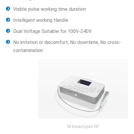
Visible pulse working time duration
Intelligent working Handle
Dual Voltage Suitable for 100V-240V
No irritation or discomfort, No downtime, No cross-
contamination
M ibeautypen RF