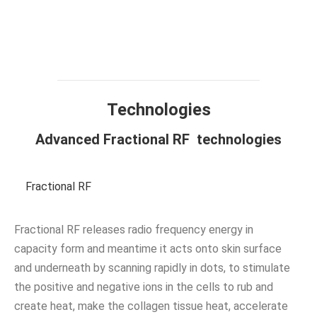
Technology
Design
Compare
Application
Specification
FAQ
Technologies
Advanced Fractional RF technologies
Fractional RF
Fractional RF releases radio frequency energy in
capacity form and meantime it acts onto skin surface
and underneath by scanning rapidly in dots, to stimulate
the positive and negative ions in the cells to rub and
create heat, make the collagen tissue heat, accelerate