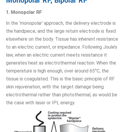
Monopolar RF, Bipolar RF
1. Monopolar RF
In the ‘monopolar’ approach, the delivery electrode is
the handpiece, and the large return electrode is fixed
elsewhere on the body. Tissue has inherent resistance
to an electric current, or impedance. Following Joule’s
law, when an electric current meets resistance it
generates heat as electrothermal reaction. When the
temperature is high enough, over around 65°C, the
tissue is coagulated. This is the basic principle of RF
skin rejuvenation, with the target damage being
electrothermal rather than photothermal, as would be
the case with laser or IPL energy.