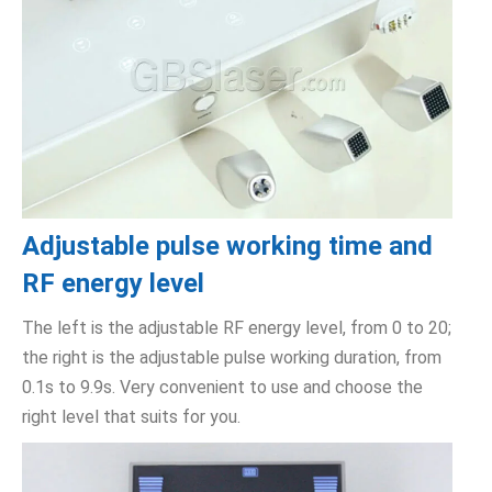
Adjustable pulse working time and
RF energy level
The left is the adjustable RF energy level, from 0 to 20;
the right is the adjustable pulse working duration, from
0.1s to 9.9s. Very convenient to use and choose the
right level that suits for you.