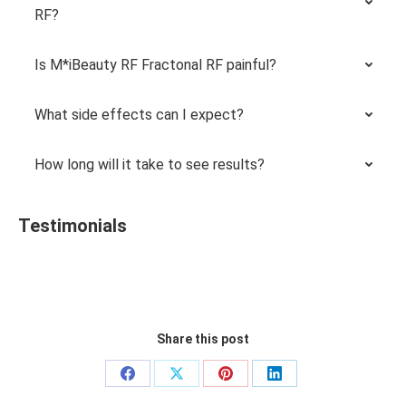
RF?
Is M*iBeauty RF Fractonal RF painful?
What side effects can I expect?
How long will it take to see results?
Testimonials
Share this post
Share
Share
Share
Share