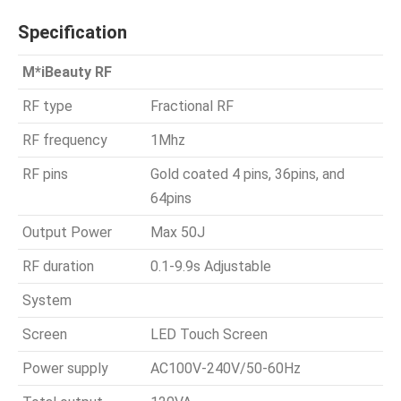
Specification
M*iBeauty RF
RF type
Fractional RF
RF frequency
1Mhz
RF pins
Gold coated 4 pins, 36pins, and
64pins
Output Power
Max 50J
RF duration
0.1-9.9s Adjustable
System
Screen
LED Touch Screen
Power supply
AC100V-240V/50-60Hz