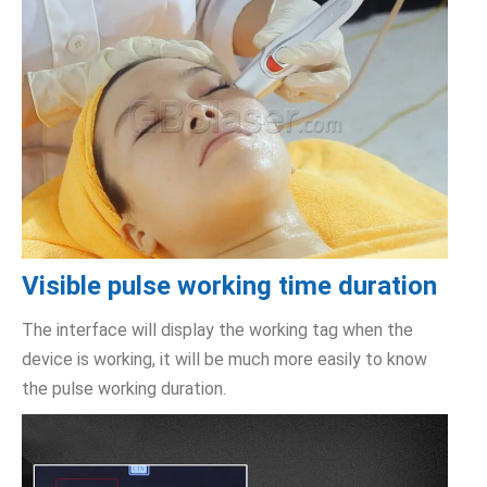
Visible pulse working time duration
The interface will display the working tag when the
device is working, it will be much more easily to know
the pulse working duration.