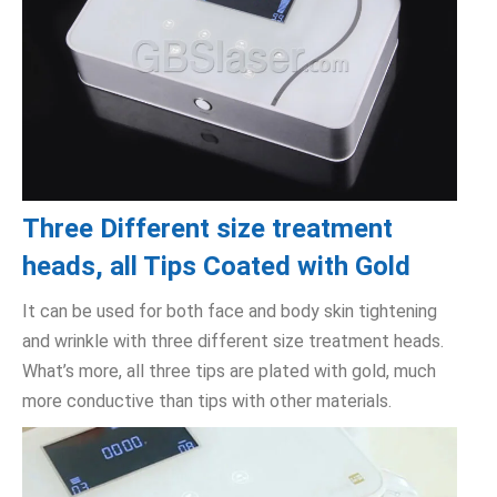
Three Different size treatment
heads, all Tips Coated with Gold
It can be used for both face and body skin tightening
and wrinkle with three different size treatment heads.
What’s more, all three tips are plated with gold, much
more conductive than tips with other materials.