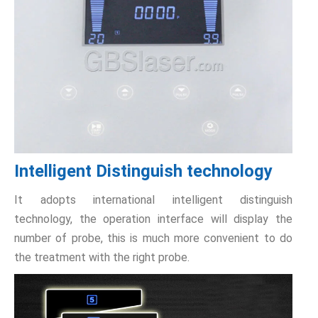
Intelligent Distinguish technology
It adopts international intelligent distinguish
technology, the operation interface will display the
number of probe, this is much more convenient to do
the treatment with the right probe.