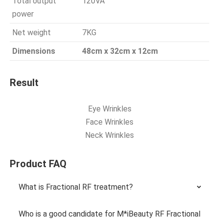
Total output
120VA
power
Net weight
7KG
Dimensions
48cm x 32cm x 12cm
Result
Eye Wrinkles
Face Wrinkles
Neck Wrinkles
Product FAQ
What is Fractional RF treatment?
Who is a good candidate for M*iBeauty RF Fractional