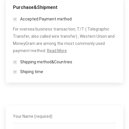
Purchase&Shipment
Accepted Payment method
For oversea business transaction, T/T ( Telegraphic
Transfer; also called wire transfer) , Western Union and
MoneyGram are among the most commonly used
payment method.
Read More
Shipping method&Countries
Shiping time
Your Name (required)