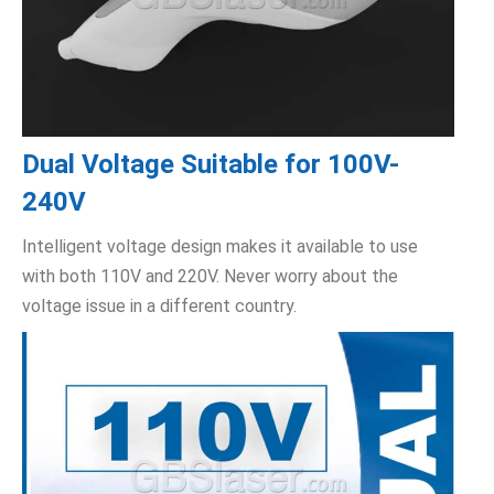
Dual Voltage Suitable for 100V-
240V
Intelligent voltage design makes it available to use
with both 110V and 220V. Never worry about the
voltage issue in a different country.