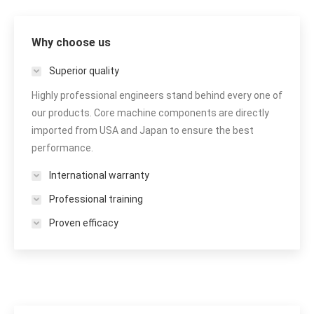
Why choose us
Superior quality
Highly professional engineers stand behind every one of
our products. Core machine components are directly
imported from USA and Japan to ensure the best
performance.
International warranty
Professional training
Proven efficacy