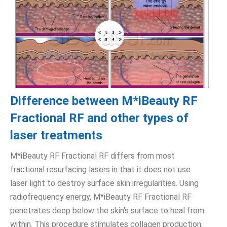
Difference between M*iBeauty RF
Fractional RF and other types of
laser treatments
M*iBeauty RF Fractional RF differs from most
fractional resurfacing lasers in that it does not use
laser light to destroy surface skin irregularities. Using
radiofrequency energy, M*iBeauty RF Fractional RF
penetrates deep below the skin’s surface to heal from
within. This procedure stimulates collagen production,