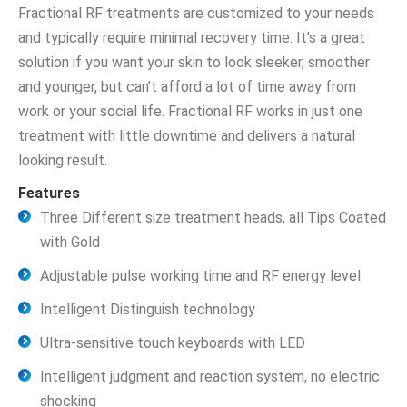
Fractional RF treatments are customized to your needs
and typically require minimal recovery time. It’s a great
solution if you want your skin to look sleeker, smoother
and younger, but can’t afford a lot of time away from
work or your social life. Fractional RF works in just one
treatment with little downtime and delivers a natural
looking result.
Features
Three Different size treatment heads, all Tips Coated
with Gold
Adjustable pulse working time and RF energy level
Intelligent Distinguish technology
Ultra-sensitive touch keyboards with LED
Intelligent judgment and reaction system, no electric
shocking