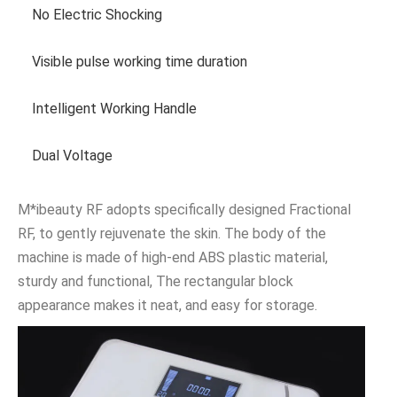
No Electric Shocking
Visible pulse working time duration
Intelligent Working Handle
Dual Voltage
M*ibeauty RF adopts specifically designed Fractional
RF, to gently rejuvenate the skin. The body of the
machine is made of high-end ABS plastic material,
sturdy and functional, The rectangular block
appearance makes it neat, and easy for storage.