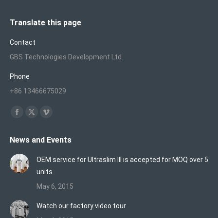
Translate this page
Contact
GBS Technologies Development Ltd.
Phone
+86 13466675029
Find us on:
Facebook
X
Vimeo
page
page
page
News and Events
opens
opens
opens
in
in
in
OEM service for Ultraslim III is accepted for MOQ over 5
new
new
new
units
window
window
window
May 6, 2015
Watch our factory video tour