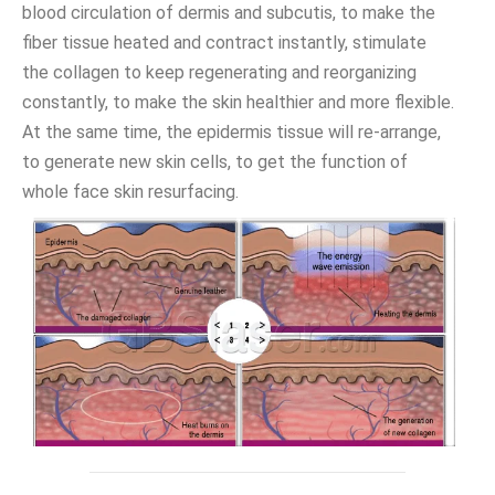
blood circulation of dermis and subcutis, to make the
fiber tissue heated and contract instantly, stimulate
the collagen to keep regenerating and reorganizing
constantly, to make the skin healthier and more flexible.
At the same time, the epidermis tissue will re-arrange,
to generate new skin cells, to get the function of
whole face skin resurfacing.