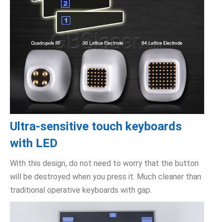
Ultra-sensitive touch keyboards
with LED
With this design, do not need to worry that the button
will be destroyed when you press it. Much cleaner than
traditional operative keyboards with gap.