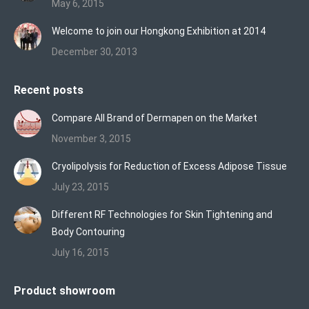
May 6, 2015
Welcome to join our Hongkong Exhibition at 2014
December 30, 2013
Recent posts
Compare All Brand of Dermapen on the Market
November 3, 2015
Cryolipolysis for Reduction of Excess Adipose Tissue
July 23, 2015
Different RF Technologies for Skin Tightening and
Body Contouring
July 16, 2015
Product showroom