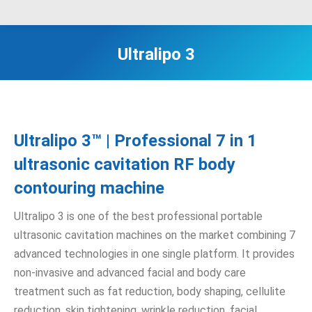
Ultralipo 3
Ultralipo 3™ | Professional 7 in 1
ultrasonic cavitation RF body
contouring machine
Ultralipo 3 is one of the best professional portable
ultrasonic cavitation machines on the market combining 7
advanced technologies in one single platform. It provides
non-invasive and advanced facial and body care
treatment such as fat reduction, body shaping, cellulite
reduction, skin tightening, wrinkle reduction, facial