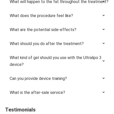
What will happen to the fat throughout the treatment?
What does the procedure feel like?
What are the potential side-effects?
What should you do after the treatment?
What kind of gel should you use with the Ultralipo 3
device?
Can you provide device training?
What is the after-sale service?
Testimonials