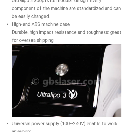
Ultralipo 3 adopts its modular design. Every
component of the machine are standardized and can
be easily changed.
High-end ABS machine case
Durable, high impact resistance and toughness: great
for oversea shipping
Universal power supply (100~240V) enable to work
anywhere