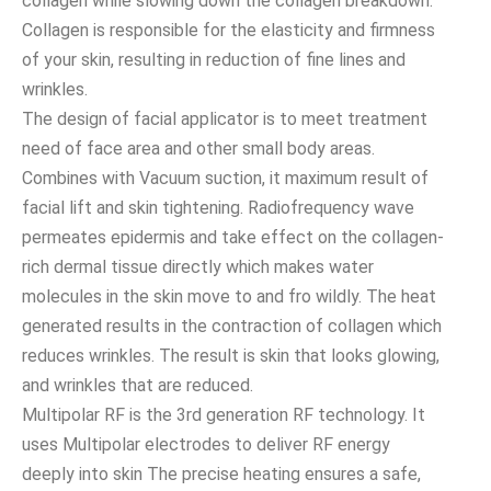
collagen while slowing down the collagen breakdown.
Collagen is responsible for the elasticity and firmness
of your skin, resulting in reduction of fine lines and
wrinkles.
The design of facial applicator is to meet treatment
need of face area and other small body areas.
Combines with Vacuum suction, it maximum result of
facial lift and skin tightening. Radiofrequency wave
permeates epidermis and take effect on the collagen-
rich dermal tissue directly which makes water
molecules in the skin move to and fro wildly. The heat
generated results in the contraction of collagen which
reduces wrinkles. The result is skin that looks glowing,
and wrinkles that are reduced.
Multipolar RF is the 3rd generation RF technology. It
uses Multipolar electrodes to deliver RF energy
deeply into skin The precise heating ensures a safe,