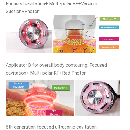
Focused cavitation+ Multi-polar RF+Vacuum
Suction+Photon:
Applicator B for overall body contouring: Focused
cavitation+ Multi-polar RF+Red Photon
6th generation focused ultrasonic cavitation