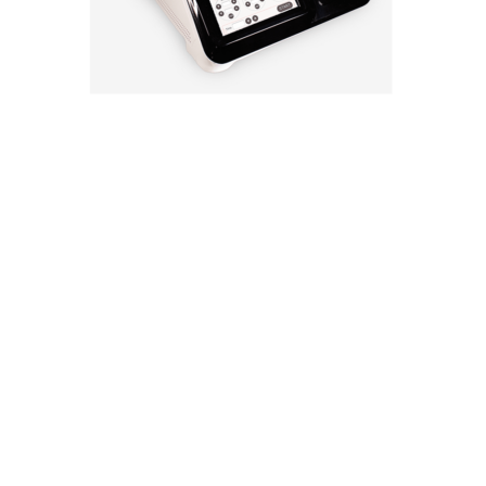
Technology
Design
Compare
Application
Specification
FAQ