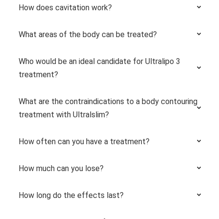
How does cavitation work?
What areas of the body can be treated?
Who would be an ideal candidate for Ultralipo 3
treatment?
What are the contraindications to a body contouring
treatment with Ultralslim?
How often can you have a treatment?
How much can you lose?
How long do the effects last?