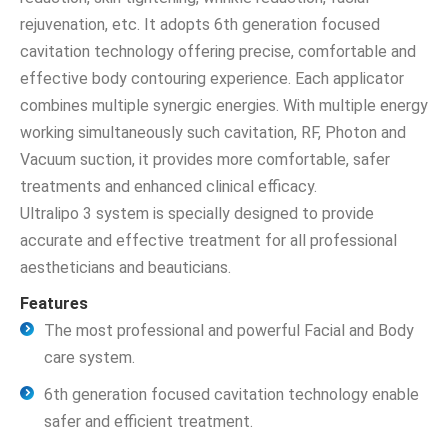
rejuvenation, etc. It adopts 6th generation focused
cavitation technology offering precise, comfortable and
effective body contouring experience. Each applicator
combines multiple synergic energies. With multiple energy
working simultaneously such cavitation, RF, Photon and
Vacuum suction, it provides more comfortable, safer
treatments and enhanced clinical efficacy.
Ultralipo 3 system is specially designed to provide
accurate and effective treatment for all professional
aestheticians and beauticians.
Features
The most professional and powerful Facial and Body
care system.
6th generation focused cavitation technology enable
safer and efficient treatment.