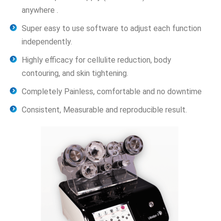
anywhere .
Super easy to use software to adjust each function
independently.
Highly efficacy for cellulite reduction, body
contouring, and skin tightening.
Completely Painless, comfortable and no downtime
Consistent, Measurable and reproducible result.