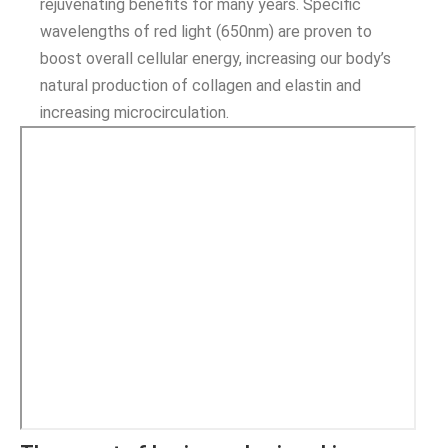
rejuvenating benefits for many years. Specific
wavelengths of red light (650nm) are proven to
boost overall cellular energy, increasing our body’s
natural production of collagen and elastin and
increasing microcirculation.