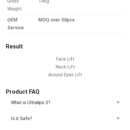
Gross
14Kg
Weight
OEM
MOQ over 50pcs
Service
Result
Face Lift
Neck Lift
Around Eyes Lift
Product FAQ
What is Ultralipo 3?
Is it Safe?