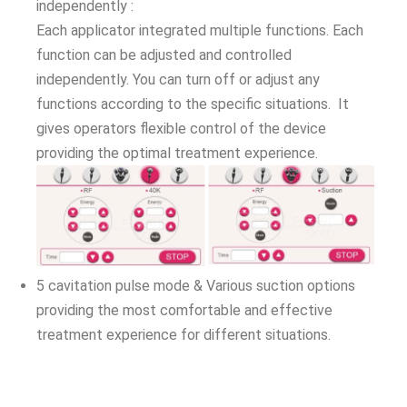
independently :
Each applicator integrated multiple functions. Each
function can be adjusted and controlled
independently. You can turn off or adjust any
functions according to the specific situations. It
gives operators flexible control of the device
providing the optimal treatment experience.
5 cavitation pulse mode & Various suction options
providing the most comfortable and effective
treatment experience for different situations.