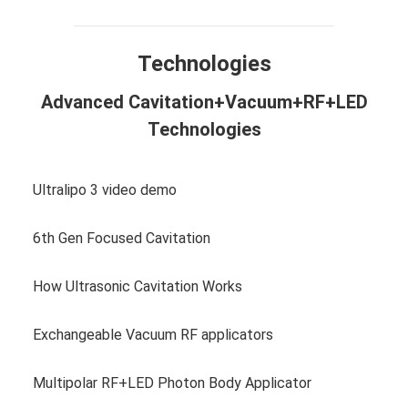
Technologies
Advanced Cavitation+Vacuum+RF+LED
Technologies
Ultralipo 3 video demo
6th Gen Focused Cavitation
How Ultrasonic Cavitation Works
Exchangeable Vacuum RF applicators
Multipolar RF+LED Photon Body Applicator