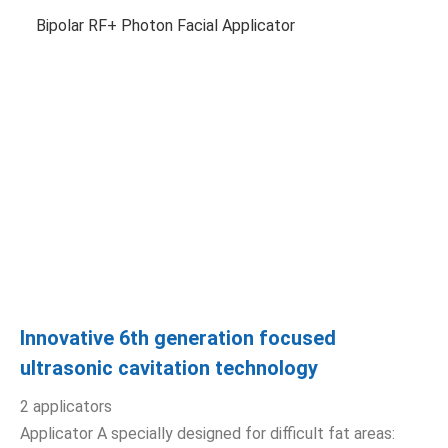
Bipolar RF+ Photon Facial Applicator
Innovative 6th generation focused
ultrasonic cavitation technology
2 applicators
Applicator A specially designed for difficult fat areas: