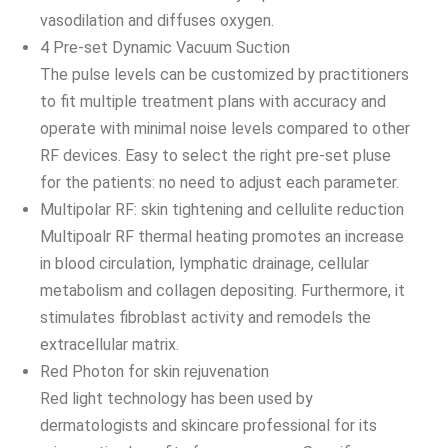
vasodilation and diffuses oxygen.
4 Pre-set Dynamic Vacuum Suction
The pulse levels can be customized by practitioners
to fit multiple treatment plans with accuracy and
operate with minimal noise levels compared to other
RF devices. Easy to select the right pre-set pluse
for the patients: no need to adjust each parameter.
Multipolar RF: skin tightening and cellulite reduction
Multipoalr RF thermal heating promotes an increase
in blood circulation, lymphatic drainage, cellular
metabolism and collagen depositing. Furthermore, it
stimulates fibroblast activity and remodels the
extracellular matrix.
Red Photon for skin rejuvenation
Red light technology has been used by
dermatologists and skincare professional for its