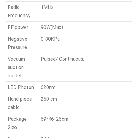
Radio
1MHz
Frequency
RF power
90W(Max)
Negative
0-80KPa
Pressure
Vacuum
Pulsed/ Continuous.
suction
model:
LED Photon
620nm
Hand piece
250 cm
cable
Package
69*46*26cm
Size