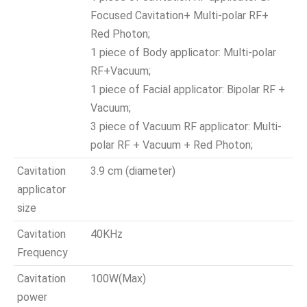
Focused Cavitation+ Multi-polar RF+
Red Photon;
1 piece of Body applicator: Multi-polar
RF+Vacuum;
1 piece of Facial applicator: Bipolar RF +
Vacuum;
3 piece of Vacuum RF applicator: Multi-
polar RF + Vacuum + Red Photon;
Cavitation
3.9 cm (diameter)
applicator
size
Cavitation
40KHz
Frequency
Cavitation
100W(Max)
power