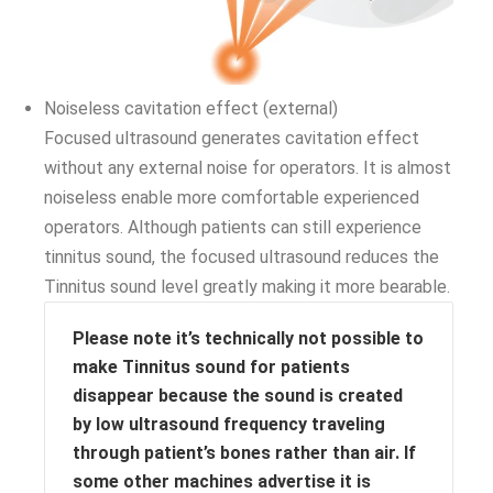
Noiseless cavitation effect (external)
Focused ultrasound generates cavitation effect
without any external noise for operators. It is almost
noiseless enable more comfortable experienced
operators. Although patients can still experience
tinnitus sound, the focused ultrasound reduces the
Tinnitus sound level greatly making it more bearable.
Please note it’s technically not possible to
make Tinnitus sound for patients
disappear because the sound is created
by low ultrasound frequency traveling
through patient’s bones rather than air. If
some other machines advertise it is