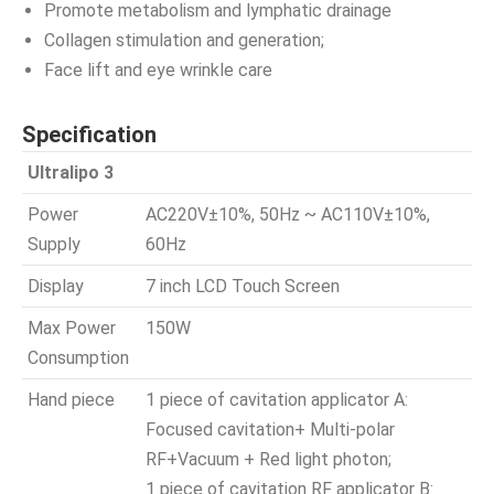
Promote metabolism and lymphatic drainage
Collagen stimulation and generation;
Face lift and eye wrinkle care
Specification
Ultralipo 3
Power
AC220V±10%, 50Hz ~ AC110V±10%,
Supply
60Hz
Display
7 inch LCD Touch Screen
Max Power
150W
Consumption
Hand piece
1 piece of cavitation applicator A:
Focused cavitation+ Multi-polar
RF+Vacuum + Red light photon;
1 piece of cavitation RF applicator B: