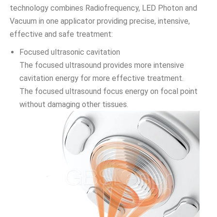
technology combines Radiofrequency, LED Photon and
Vacuum in one applicator providing precise, intensive,
effective and safe treatment:
Focused ultrasonic cavitation
The focused ultrasound provides more intensive
cavitation energy for more effective treatment.
The focused ultrasound focus energy on focal point
without damaging other tissues.