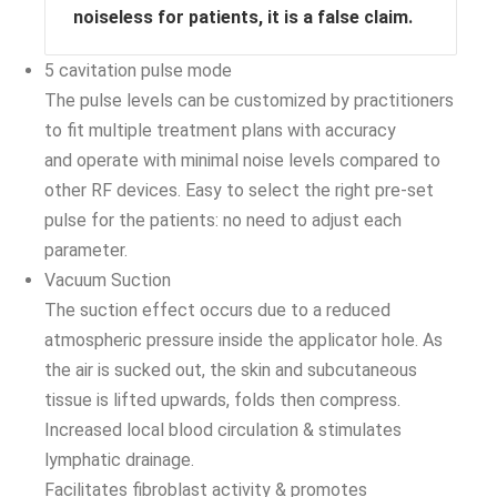
noiseless for patients, it is a false claim.
5 cavitation pulse mode
The pulse levels can be customized by practitioners
to fit multiple treatment plans with accuracy
and operate with minimal noise levels compared to
other RF devices. Easy to select the right pre-set
pulse for the patients: no need to adjust each
parameter.
Vacuum Suction
The suction effect occurs due to a reduced
atmospheric pressure inside the applicator hole. As
the air is sucked out, the skin and subcutaneous
tissue is lifted upwards, folds then compress.
Increased local blood circulation & stimulates
lymphatic drainage.
Facilitates fibroblast activity & promotes