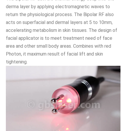
derma layer by applying electromagnetic waves to
return the physiological process. The Bipolar RF also
acts on superfacial and dermal layers at 5 to 10mm,
accelerating metabolism in skin tissues. The design of
facial applicator is to meet treatment need of face
area and other small body areas. Combines with red
Photon, it maximum result of facial lift and skin
tightening.