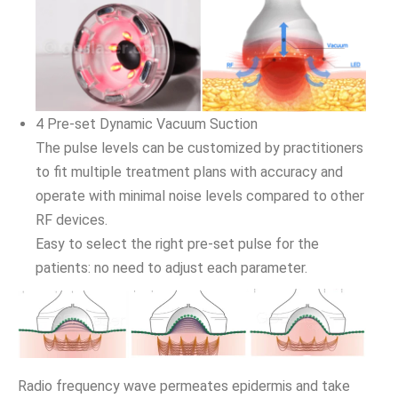
4 Pre-set Dynamic Vacuum Suction
The pulse levels can be customized by practitioners
to fit multiple treatment plans with accuracy and
operate with minimal noise levels compared to other
RF devices.
Easy to select the right pre-set pulse for the
patients: no need to adjust each parameter.
Radio frequency wave permeates epidermis and take