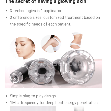
The secret of having a glowing skin
3 technologies in 1 applicator:
3 difference sizes: customized treatment based on
the specific needs of each patient.
Simple plug to play design.
1Mhz frequency for deep heat energy penetration.