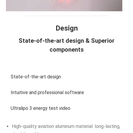
Design
State-of-the-art design & Superior
components
View more photos
State-of-the-art design
Intuitive and professional software
Ultralipo 3 energy test video
High-quality aviation aluminum material: long-lasting,