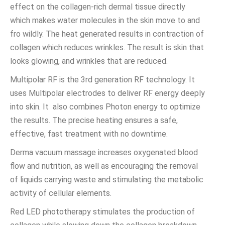
effect on the collagen-rich dermal tissue directly
which makes water molecules in the skin move to and
fro wildly. The heat generated results in contraction of
collagen which reduces wrinkles. The result is skin that
looks glowing, and wrinkles that are reduced.
Multipolar RF is the 3rd generation RF technology. It
uses Multipolar electrodes to deliver RF energy deeply
into skin. It also combines Photon energy to optimize
the results. The precise heating ensures a safe,
effective, fast treatment with no downtime.
Derma vacuum massage increases oxygenated blood
flow and nutrition, as well as encouraging the removal
of liquids carrying waste and stimulating the metabolic
activity of cellular elements.
Red LED phototherapy stimulates the production of