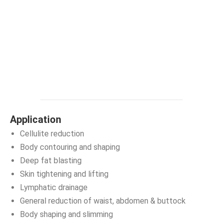
Application
Cellulite reduction
Body contouring and shaping
Deep fat blasting
Skin tightening and lifting
Lymphatic drainage
General reduction of waist, abdomen & buttock
Body shaping and slimming