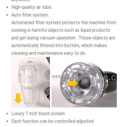
High-quality air tube:
Auto filter system :
Automated filter system protects the machine from
sucking in harmful objects such as liquid products
and gel during vacuum operation . Those objects are
automatically filtered into bottles, which makes
cleaning and maintenance easy to do.
Luxury 7 inch touch screen
Each function can be controlled adjusted