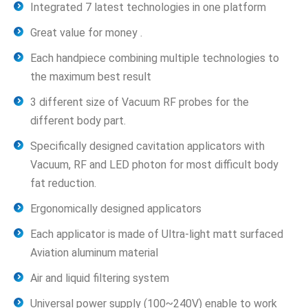
Integrated 7 latest technologies in one platform
Great value for money .
Each handpiece combining multiple technologies to
the maximum best result
3 different size of Vacuum RF probes for the
different body part.
Specifically designed cavitation applicators with
Vacuum, RF and LED photon for most difficult body
fat reduction.
Ergonomically designed applicators
Each applicator is made of Ultra-light matt surfaced
Aviation aluminum material
Air and liquid filtering system
Universal power supply (100~240V) enable to work