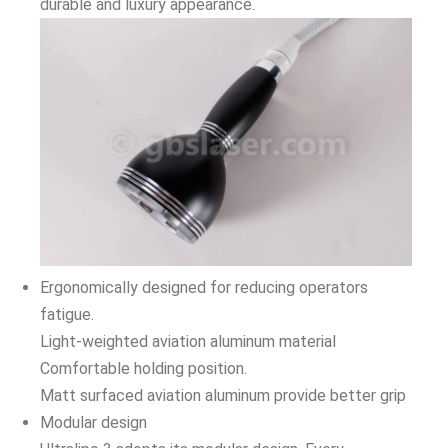
durable and luxury appearance.
Ergonomically designed for reducing operators
fatigue.
Light-weighted aviation aluminum material
Comfortable holding position.
Matt surfaced aviation aluminum provide better grip
Modular design