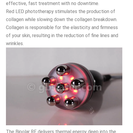
effective, fast treatment with no downtime.
Red LED phototherapy stimulates the production of
collagen while slowing down the collagen breakdown.
Collagen is responsible for the elasticity and firmness
of your skin, resulting in the reduction of fine lines and
wrinkles.
The Bipolar RF delivers thermal energy deep into the