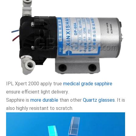
IPL Xpert 2000 apply true
medical grade sapphire
ensure efficient light delivery.
Sapphire is
more durable
than other
Quartz glasses
. It is
also highly resistant to scratch.