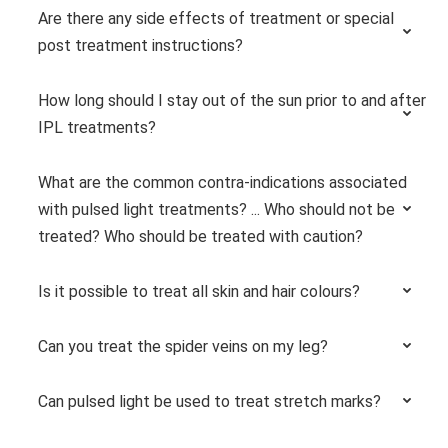
Are there any side effects of treatment or special
post treatment instructions?
How long should I stay out of the sun prior to and after
IPL treatments?
What are the common contra-indications associated
with pulsed light treatments? ... Who should not be
treated? Who should be treated with caution?
Is it possible to treat all skin and hair colours?
Can you treat the spider veins on my leg?
Can pulsed light be used to treat stretch marks?