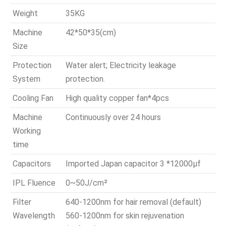
Weight
35KG
Machine
42*50*35(cm)
Size
Protection
Water alert; Electricity leakage
System
protection.
Cooling Fan
High quality copper fan*4pcs
Machine
Continuously over 24 hours
Working
time
Capacitors
Imported Japan capacitor 3 *12000μf
IPL Fluence
0~50J/cm²
Filter
640-1200nm for hair removal (default)
Wavelength
560-1200nm for skin rejuvenation