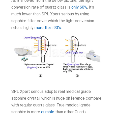
As it showed from the below picture, the light
conversion rate of quartz glass is
only 60%
, it’s
much lower than SPL Xpert serious by using
sapphire filter cover which the light conversion
rate is highly
more than 90%
.
SPL Xpert serious adopts real medical grade
sapphire crystal, which is huge difference compare
with regular quartz glass. True medical grade
sapphire is more
durable
than other Quartz