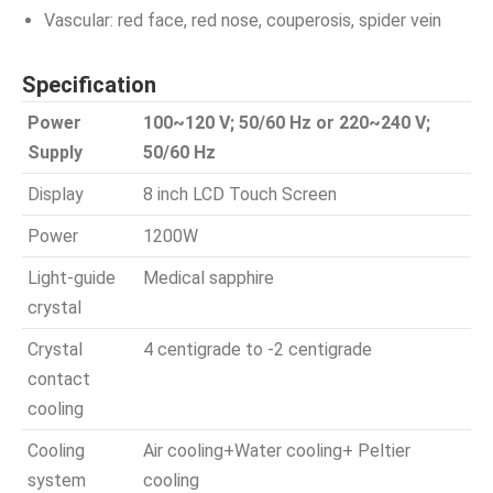
Vascular: red face, red nose, couperosis, spider vein
Specification
Power
100~120 V; 50/60 Hz or 220~240 V;
Supply
50/60 Hz
Display
8 inch LCD Touch Screen
Power
1200W
Light-guide
Medical sapphire
crystal
Crystal
4 centigrade to -2 centigrade
contact
cooling
Cooling
Air cooling+Water cooling+ Peltier
system
cooling