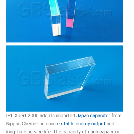
IPL Xpert 2000 adopts imported
Japan capacitor
from
Nippon Chemi-Con ensure
stable energy output
and
long-time service life. The capacity of each capacitor