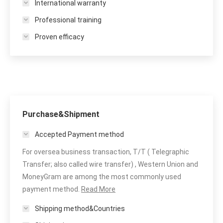
International warranty
Professional training
Proven efficacy
Purchase&Shipment
Accepted Payment method
For oversea business transaction, T/T ( Telegraphic
Transfer; also called wire transfer) , Western Union and
MoneyGram are among the most commonly used
payment method.
Read More
Shipping method&Countries