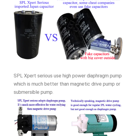
SPL Xpert serious use high power diaphragm pump
which is much better than magnetic drive pump or
submersible pump.