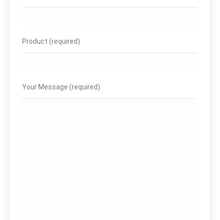
Product (required)
Your Message (required)