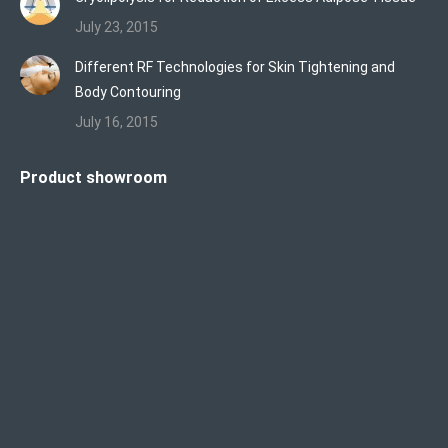
July 23, 2015
Different RF Technologies for Skin Tightening and
Body Contouring
July 16, 2015
Product showroom