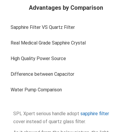
Advantages by Comparison
Sapphire Filter VS Quartz Filter
Real Medical Grade Sapphire Crystal
High Quality Power Source
Difference between Capacitor
Water Pump Comparison
SPL Xpert serious handle adopt
sapphire filter
cover instead of quartz glass filter.