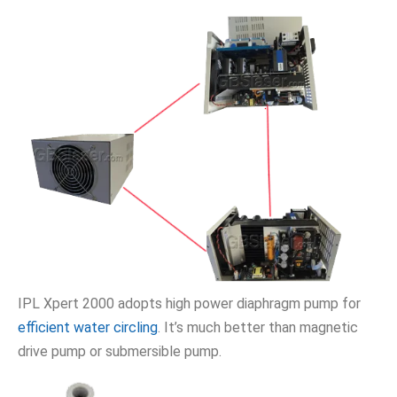
IPL Xpert 2000 adopts high power diaphragm pump for
efficient water circling
. It’s much better than magnetic
drive pump or submersible pump.