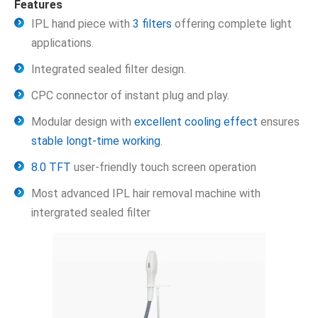
Features
IPL hand piece with
3 filters
offering complete light
applications.
Integrated sealed filter design.
CPC connector of instant plug and play.
Modular design with
excellent cooling effect
ensures
stable longt-time working
.
8.0 TFT
user-friendly touch screen operation
Most advanced IPL hair removal machine with
intergrated sealed filter