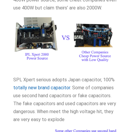
use 400W but claim theirs’ are also 2000W.
SPL Xpert serious adopts Japan capacitor, 100%
totally new brand capacitor
. Some of companies
use second hand capacitors or fake capacitors.
The fake capacitors and used capacitors are very
dangerous. When meet the high voltage hit, they
are very easy to explode