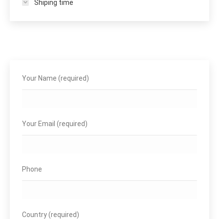
Shiping time
Your Name (required)
Your Email (required)
Phone
Country (required)