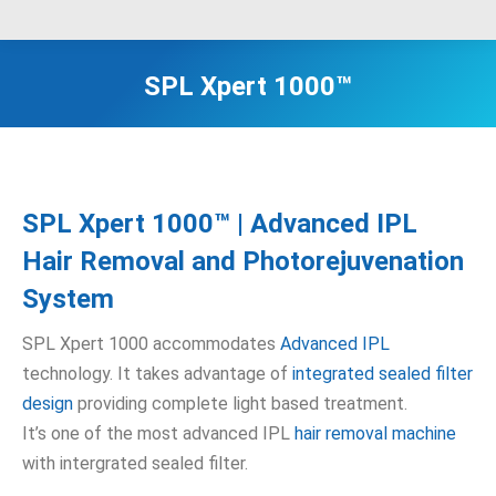
SPL Xpert 1000™
SPL Xpert 1000™ | Advanced IPL
Hair Removal and Photorejuvenation
System
SPL Xpert 1000 accommodates
Advanced IPL
technology. It takes advantage of
integrated sealed filter
design
providing complete light based treatment.
It’s one of the most advanced IPL
hair removal machine
with intergrated sealed filter.