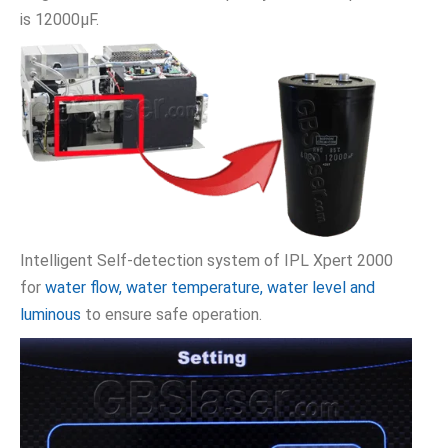
is 12000μF.
Intelligent Self-detection system of IPL Xpert 2000
for
water flow, water temperature, water level and
luminous
to ensure safe operation.