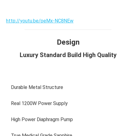
http://youtu.be/peMx-NC8NEw
Design
Luxury Standard Build High Quality
View more photos
Durable Metal Structure
Real 1200W Power Supply
High Power Diaphragm Pump
True Medical Grade Sapphire