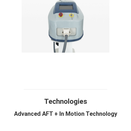
Technology
Design
Compare
Application
Specification
FAQ
Technologies
Advanced AFT + In Motion Technology