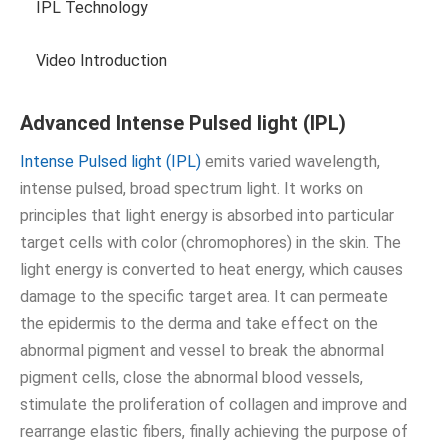
IPL Technology
Video Introduction
Advanced Intense Pulsed light (IPL)
Intense Pulsed light (IPL)
emits varied wavelength,
intense pulsed, broad spectrum light. It works on
principles that light energy is absorbed into particular
target cells with color (chromophores) in the skin. The
light energy is converted to heat energy, which causes
damage to the specific target area. It can permeate
the epidermis to the derma and take effect on the
abnormal pigment and vessel to break the abnormal
pigment cells, close the abnormal blood vessels,
stimulate the proliferation of collagen and improve and
rearrange elastic fibers, finally achieving the purpose of