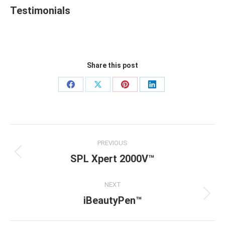
Testimonials
Share this post
Share
Share
Share
Share
on
on
on
on
Facebook
X
Pinterest
LinkedIn
Project
PREVIOUS
navigation
SPL Xpert 2000V™
Previous
project:
NEXT
iBeautyPen™
Next
project: