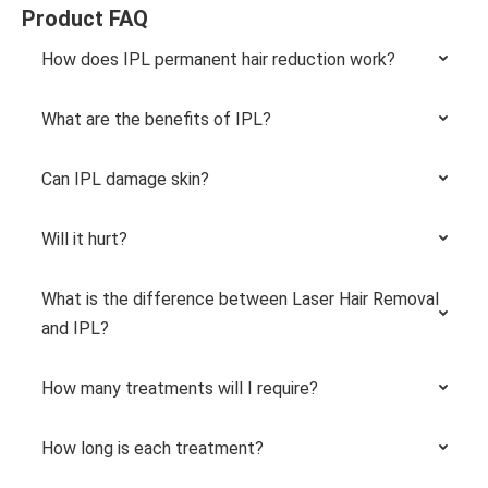
Product FAQ
How does IPL permanent hair reduction work?
What are the benefits of IPL?
Can IPL damage skin?
Will it hurt?
What is the difference between Laser Hair Removal
and IPL?
How many treatments will I require?
How long is each treatment?