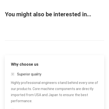
You might also be interested in...
Why choose us
Superior quality
Highly professional engineers stand behind every one of
our products. Core machine components are directly
imported from USA and Japan to ensure the best
performance.