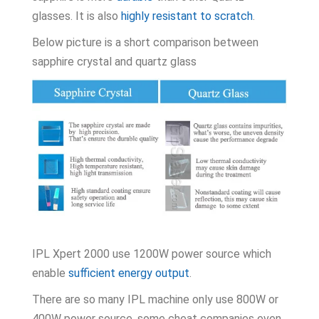
glasses. It is also
highly resistant to scratch
.
Below picture is a short comparison between
sapphire crystal and quartz glass
IPL Xpert 2000 use 1200W power source which
enable
sufficient energy output
.
There are so many IPL machine only use 800W or
400W power source, some cheat companies even