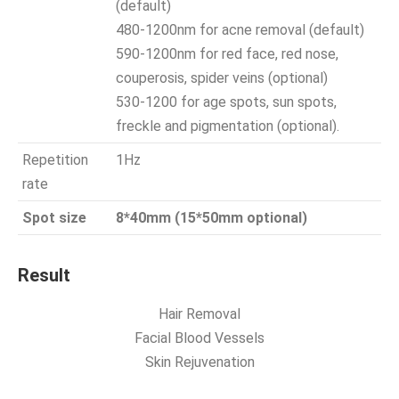
(default)
480-1200nm for acne removal (default)
590-1200nm for red face, red nose,
couperosis, spider veins (optional)
530-1200 for age spots, sun spots,
freckle and pigmentation (optional).
Repetition
1Hz
rate
Spot size
8*40mm (15*50mm optional)
Result
Hair Removal
Facial Blood Vessels
Skin Rejuvenation