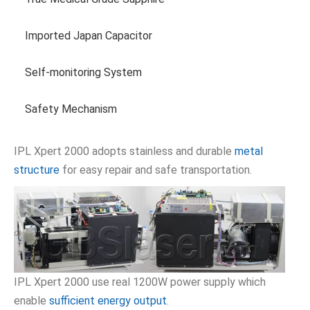
Imported Japan Capacitor
Self-monitoring System
Safety Mechanism
IPL Xpert 2000 adopts stainless and durable
metal
structure
for easy repair and safe transportation.
IPL Xpert 2000 use real 1200W power supply which
enable
sufficient energy output
.