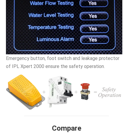
Emergency button, foot switch and leakage protector
of IPL Xpert 2000 ensure the safety operation.
Compare