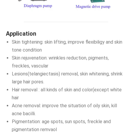
Application
Skin tightening: skin lifting, improve flexibiligy and skin
tone condition
Skin rejuvenation: wrinkles reduction, pigments,
freckles, vascular
Lesions(telangiectasis) removal, skin whitening, shrink
large hair pores.
Hair removal : all kinds of skin and color(except white
hair
Acne removal: improve the situation of oily skin, kill
acne bacilli.
Pigmentation: age spots, sun spots, freckle and
pigmentation remvaol