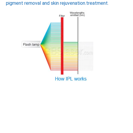
pigment removal and skin rejuvenation.treatment
.