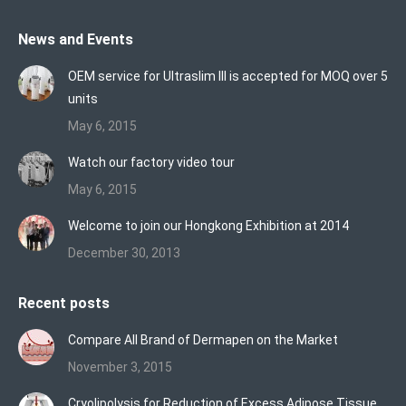
page
page
page
News and Events
opens
opens
opens
in
in
in
OEM service for Ultraslim III is accepted for MOQ over 5
new
new
new
units
window
window
window
May 6, 2015
Watch our factory video tour
May 6, 2015
Welcome to join our Hongkong Exhibition at 2014
December 30, 2013
Recent posts
Compare All Brand of Dermapen on the Market
November 3, 2015
Cryolipolysis for Reduction of Excess Adipose Tissue