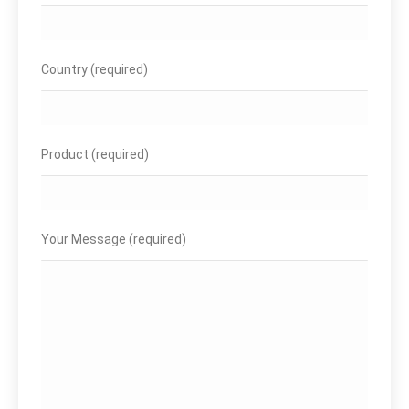
Country (required)
Product (required)
Your Message (required)