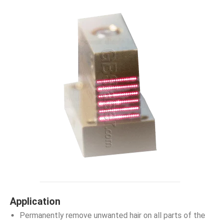
Application
Permanently remove unwanted hair on all parts of the