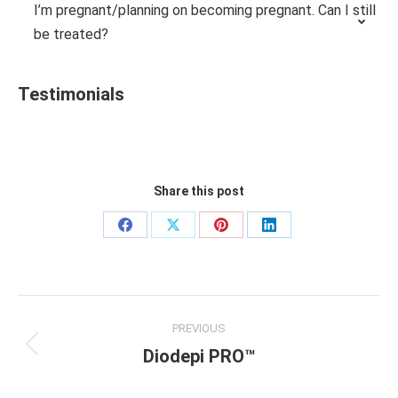
I’m pregnant/planning on becoming pregnant. Can I still
be treated?
Testimonials
Share this post
Share
Share
Share
Share
on
on
on
on
Facebook
X
Pinterest
LinkedIn
Project
PREVIOUS
navigation
Diodepi PRO™
Previous
project: