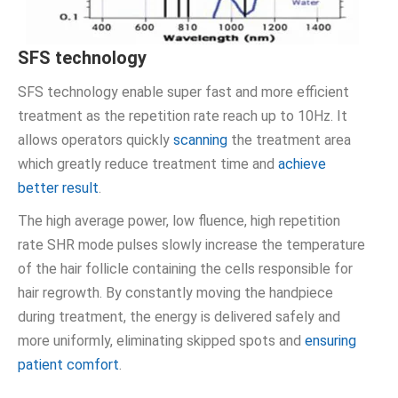
SFS technology
SFS technology enable super fast and more efficient
treatment as the repetition rate reach up to 10Hz. It
allows operators quickly
scanning
the treatment area
which greatly reduce treatment time and
achieve
better result
.
The high average power, low fluence, high repetition
rate SHR mode pulses slowly increase the temperature
of the hair follicle containing the cells responsible for
hair regrowth. By constantly moving the handpiece
during treatment, the energy is delivered safely and
more uniformly, eliminating skipped spots and
ensuring
patient comfort
.