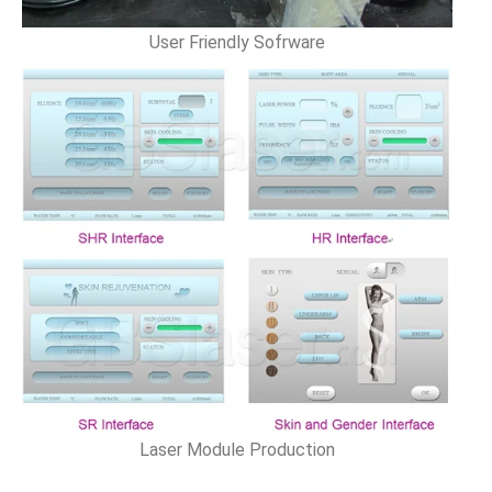
User Friendly Sofrware
Laser Module Production