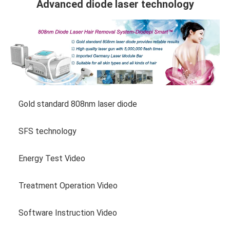
Advanced diode laser technology
Gold standard 808nm laser diode
SFS technology
Energy Test Video
Treatment Operation Video
Software Instruction Video