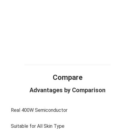
Compare
Advantages by Comparison
Real 400W Semiconductor
Suitable for All Skin Type