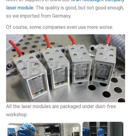
laser module
. The quality is good, but not good enough,
so we imported from Germany.
Of course, some companies even use more worse.
All the laser modules are packaged under dust-free
workshop.