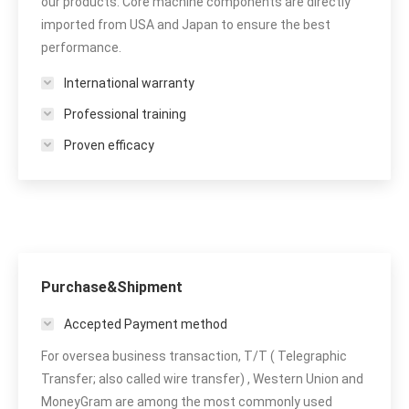
our products. Core machine components are directly
imported from USA and Japan to ensure the best
performance.
International warranty
Professional training
Proven efficacy
Purchase&Shipment
Accepted Payment method
For oversea business transaction, T/T ( Telegraphic
Transfer; also called wire transfer) , Western Union and
MoneyGram are among the most commonly used