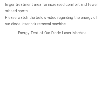
larger treatment area for increased comfort and fewer
missed spots.
Please watch the below video regarding the energy of
our diode laser hair removal machine.
Energy Test of Our Diode Laser Machine