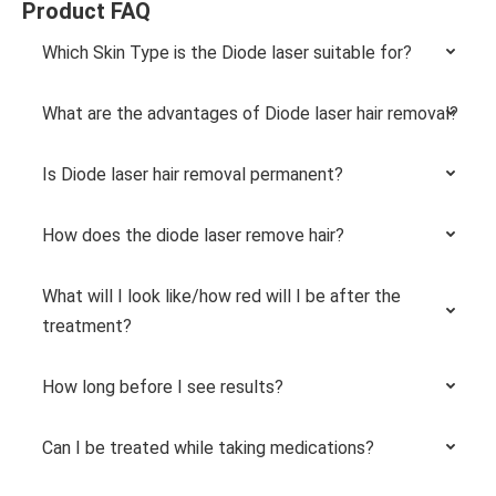
Product FAQ
Which Skin Type is the Diode laser suitable for?
What are the advantages of Diode laser hair removal?
Is Diode laser hair removal permanent?
How does the diode laser remove hair?
What will I look like/how red will I be after the
treatment?
How long before I see results?
Can I be treated while taking medications?