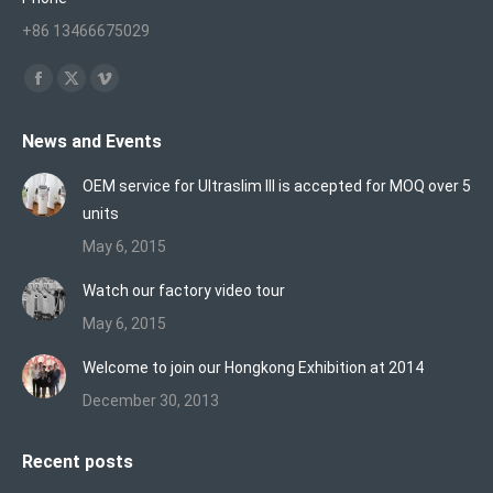
+86 13466675029
Find us on:
Facebook
X
Vimeo
page
page
page
News and Events
opens
opens
opens
in
in
in
OEM service for Ultraslim III is accepted for MOQ over 5
new
new
new
units
window
window
window
May 6, 2015
Watch our factory video tour
May 6, 2015
Welcome to join our Hongkong Exhibition at 2014
December 30, 2013
Recent posts