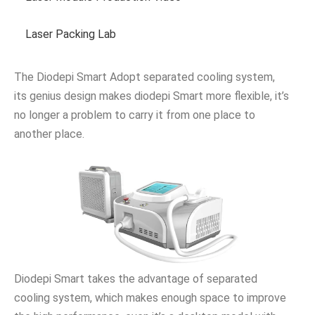
Laser Packing Lab
The Diodepi Smart Adopt separated cooling system,
its genius design makes diodepi Smart more flexible, it’s
no longer a problem to carry it from one place to
another place.
Diodepi Smart takes the advantage of separated
cooling system, which makes enough space to improve