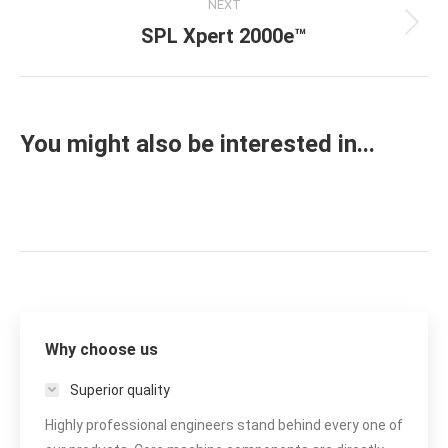
NEXT
SPL Xpert 2000e™
Next
project:
You might also be interested in...
Why choose us
Superior quality
Highly professional engineers stand behind every one of