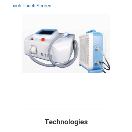
inch Touch Screen
Technology
Design
Compare
Application
Specification
FAQ
Technologies