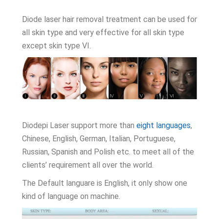
Diode laser hair removal treatment can be used for
all skin type and very effective for all skin type
except skin type VI.
Diodepi Laser support more than
eight languages
,
Chinese, English, German, Italian, Portuguese,
Russian, Spanish and Polish etc. to meet all of the
clients’ requirement all over the world.
The Default languare is English, it only show one
kind of language on machine.