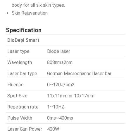
body for all six skin types.
Skin Rejuvenation
Specification
DioDepi Smart
Laser type
Diode laser
Wavelength
808nm±2nm
Laser bar type
German Macrochannel laser bar
Fluence
0~120J/cm2
Spot Size
11x11mm or 10x17mm
Repetition rate
1~10HZ
Pulse Width
0ms~400ms
Laser Gun Power
400W