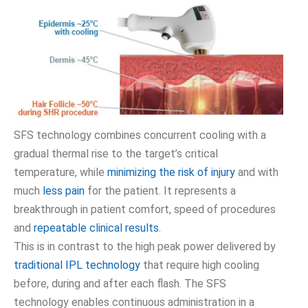
SFS technology combines concurrent cooling with a
gradual thermal rise to the target’s critical
temperature, while
minimizing the risk of injury
and with
much
less pain
for the patient. It represents a
breakthrough in patient comfort, speed of procedures
and
repeatable clinical results
.
This is in contrast to the high peak power delivered by
traditional IPL technology
that require high cooling
before, during and after each flash. The SFS
technology enables continuous administration in a