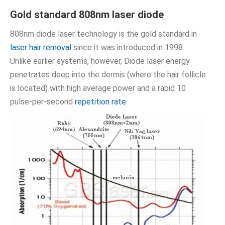
Gold standard 808nm laser diode
808nm diode laser technology is the gold standard in
laser hair removal
since it was introduced in 1998.
Unlike earlier systems, however, Diode laser energy
penetrates deep into the dermis (where the hair follicle
is located) with high average power and a rapid 10
pulse-per-second
repetition rate
.