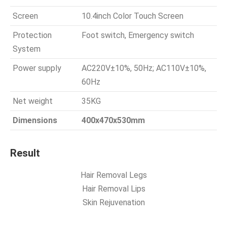
Screen
10.4inch Color Touch Screen
Protection
Foot switch, Emergency switch
System
Power supply
AC220V±10%, 50Hz; AC110V±10%,
60Hz
Net weight
35KG
Dimensions
400x470x530mm
Result
Hair Removal Legs
Hair Removal Lips
Skin Rejuvenation