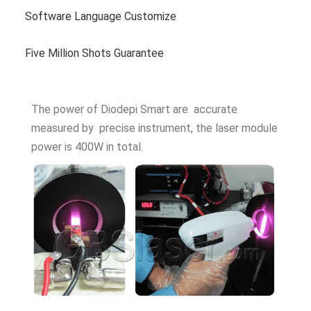
Software Language Customize
Five Million Shots Guarantee
The power of Diodepi Smart are accurate
measured by precise instrument, the laser module
power is 400W in total.