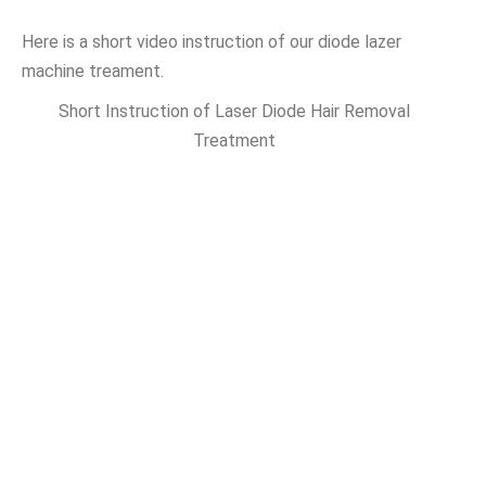
Here is a short video instruction of our diode lazer
machine treament.
Short Instruction of Laser Diode Hair Removal
Treatment