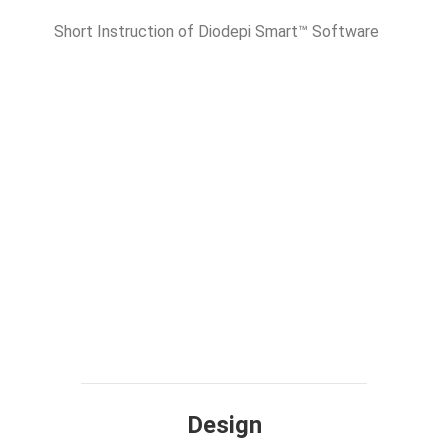
Short Instruction of Diodepi Smart™ Software
Design