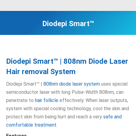
Diodepi Smart™
Diodepi Smart™ | 808nm Diode Laser
Hair removal System
Diodepi Smart™ |
808nm diode laser system
uses special
semiconductor laser with long Pulse-Width 808nm, can
penetrate to
hair follicle
effectively. When laser outputs,
system with special cooling technology, cool the skin and
protect skin from being hurt and reach a very
safe and
comfortable treatment
.
Features