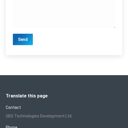
Translate this page
Contact
GBS Technologies Development Ltd.
Phone