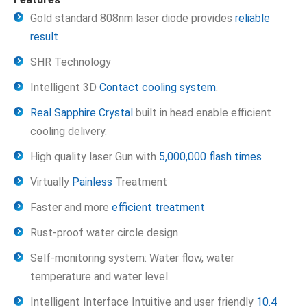
Gold standard 808nm laser diode provides
reliable
result
SHR Technology
Intelligent 3D
Contact cooling system
.
Real Sapphire Crystal
built in head enable efficient
cooling delivery.
High quality laser Gun with
5,000,000 flash times
Virtually
Painless
Treatment
Faster and more
efficient treatment
Rust-proof water circle design
Self-monitoring system: Water flow, water
temperature and water level.
Intelligent Interface Intuitive and user friendly
10.4