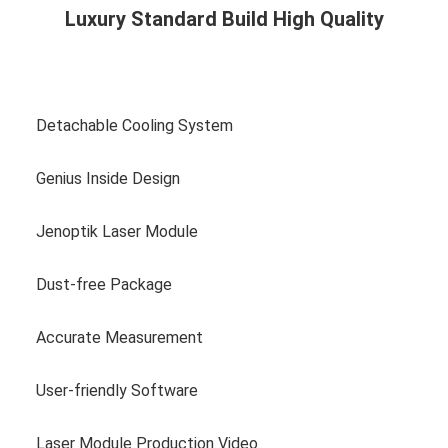
Luxury Standard Build High Quality
View more photos
Detachable Cooling System
Genius Inside Design
Jenoptik Laser Module
Dust-free Package
Accurate Measurement
User-friendly Software
Laser Module Production Video