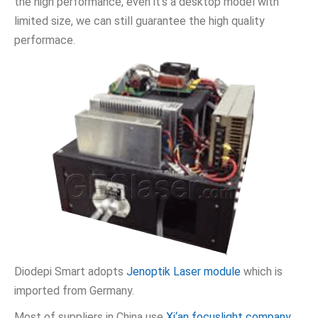
the high performance, even it’s a desktop model with
limited size, we can still guarantee the high quality
performace.
Diodepi Smart adopts
Jenoptik Laser module
which is
imported from Germany.
Most of suppliers in China use
Xi‘an focuslight company