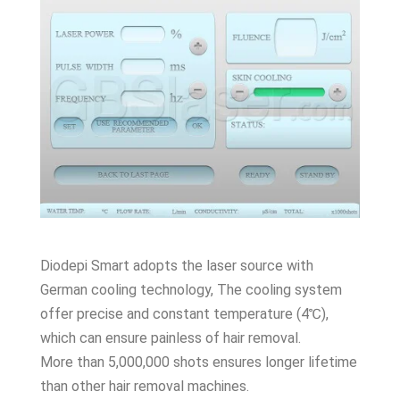
Diodepi Smart adopts the laser source with
German cooling technology, The cooling system
offer precise and constant temperature (4℃),
which can ensure painless of hair removal.
More than 5,000,000 shots ensures longer lifetime
than other hair removal machines.