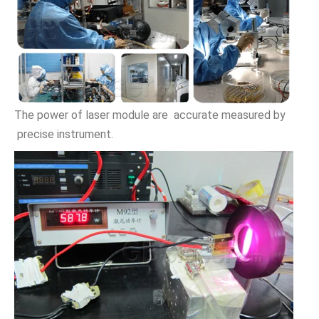
The power of laser module are accurate measured by
precise instrument.