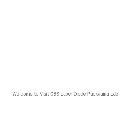
Welcome to Visit GBS Laser Diode Packaging Lab