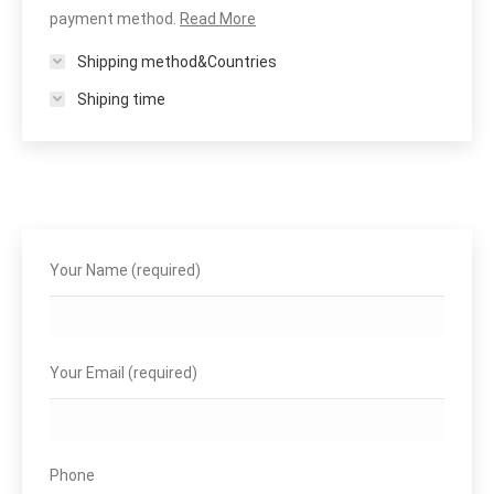
payment method.
Read More
Shipping method&Countries
Shiping time
Your Name (required)
Your Email (required)
Phone