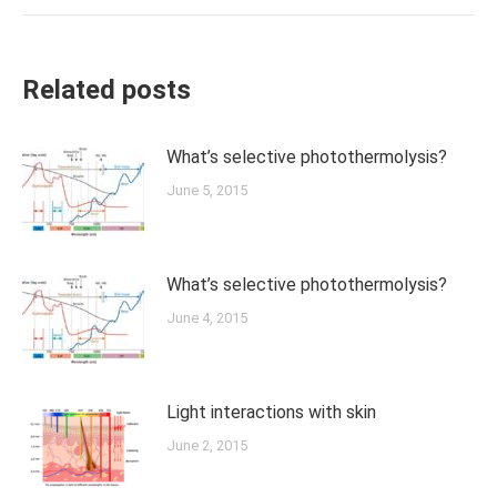
Related posts
What’s selective photothermolysis?
June 5, 2015
What’s selective photothermolysis?
June 4, 2015
Light interactions with skin
June 2, 2015