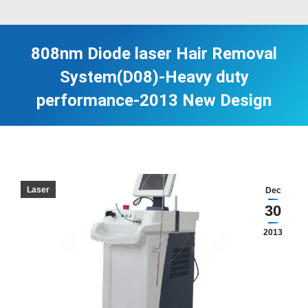
808nm Diode laser Hair Removal
System(D08)-Heavy duty
performance-2013 New Design
Laser
Dec
30
2013