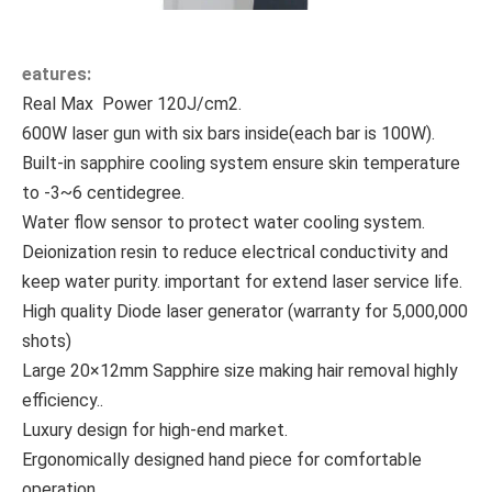
eatures:
Real Max Power 120J/cm2.
600W laser gun with six bars inside(each bar is 100W).
Built-in sapphire cooling system ensure skin temperature
to -3~6 centidegree.
Water flow sensor to protect water cooling system.
Deionization resin to reduce electrical conductivity and
keep water purity. important for extend laser service life.
High quality Diode laser generator (
warranty for 5,000,000
shots)
Large 20×12mm Sapphire size making hair removal highly
efficiency..
Luxury design for high-end market.
Ergonomically designed hand piece for comfortable
operation.