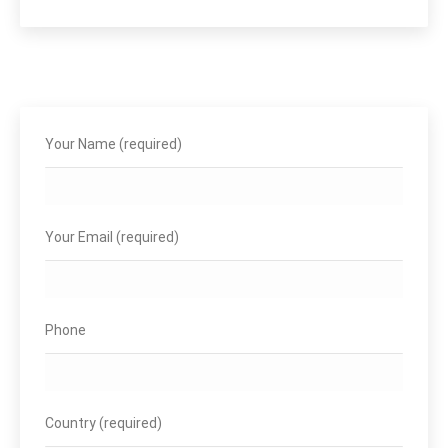
Your Name (required)
Your Email (required)
Phone
Country (required)