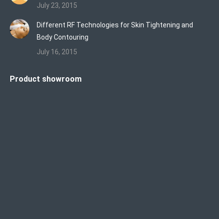
July 23, 2015
Different RF Technologies for Skin Tightening and
Body Contouring
July 16, 2015
Product showroom