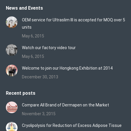
page
page
page
News and Events
opens
opens
opens
in
in
in
OEM service for Ultraslim III is accepted for MOQ over 5
new
new
new
units
window
window
window
May 6, 2015
Watch our factory video tour
May 6, 2015
Welcome to join our Hongkong Exhibition at 2014
December 30, 2013
Recent posts
Compare All Brand of Dermapen on the Market
November 3, 2015
Cryolipolysis for Reduction of Excess Adipose Tissue