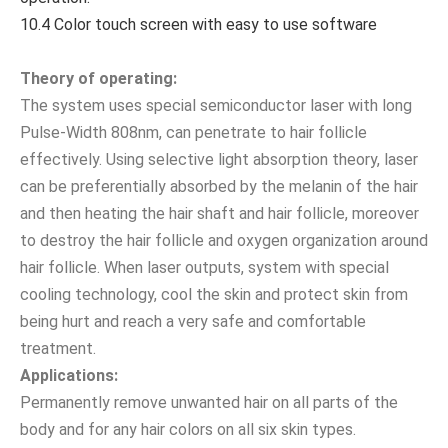
10.4 Color touch screen with easy to use software
Theory of operating:
The system uses special semiconductor laser with long
Pulse-Width 808nm, can penetrate to hair follicle
effectively. Using selective light absorption theory, laser
can be preferentially absorbed by the melanin of the hair
and then heating the hair shaft and hair follicle, moreover
to destroy the hair follicle and oxygen organization around
hair follicle. When laser outputs, system with special
cooling technology, cool the skin and protect skin from
being hurt and reach a very safe and comfortable
treatment.
Applications:
Permanently remove unwanted hair on all parts of the
body and for any hair colors on all six skin types.