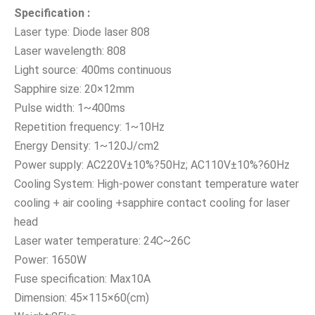
Specificati
on :
Laser type: Diode laser 808
Laser wavelength: 808
Light source: 400ms continuous
Sapphire size: 20×12mm
Pulse width: 1~400ms
Repetition frequency: 1~10Hz
Energy Density: 1~120J/cm2
Power supply: AC220V±10%?50Hz; AC110V±10%?60Hz
Cooling System: High-power constant temperature water
cooling + air cooling +sapphire contact cooling for laser
head
Laser water temperature: 24C~26C
Power: 1650W
Fuse specification: Max10A
Dimension: 45×115×60(cm)