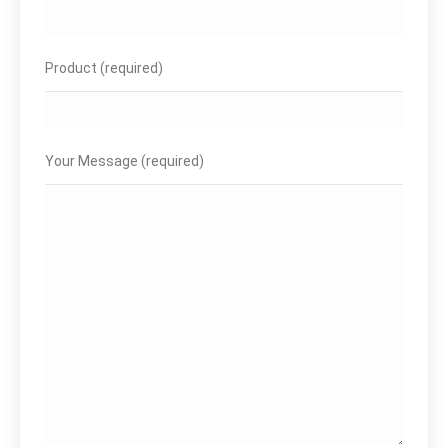
Product (required)
Your Message (required)