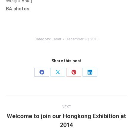
Weight:85kg
BA photos:
Category:
Laser
December 30, 2013
Share this post
Share
Share
Share
Share
on
on
on
on
Facebook
X
Pinterest
LinkedIn
Post
NEXT
navigation
Welcome to join our Hongkong Exhibition at
Next
2014
post: