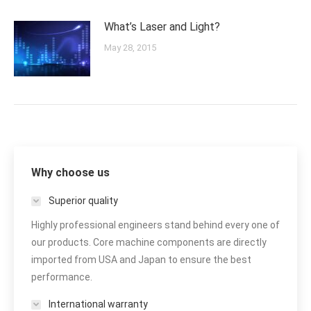
What’s Laser and Light?
May 28, 2015
Why choose us
Superior quality
Highly professional engineers stand behind every one of
our products. Core machine components are directly
imported from USA and Japan to ensure the best
performance.
International warranty