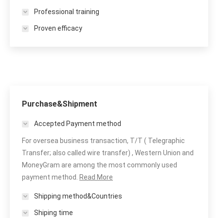
Professional training
Proven efficacy
Purchase&Shipment
Accepted Payment method
For oversea business transaction, T/T ( Telegraphic
Transfer; also called wire transfer) , Western Union and
MoneyGram are among the most commonly used
payment method.
Read More
Shipping method&Countries
Shiping time