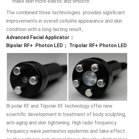
make skin more elastic and smooth.
The combined three technologies provides significant
improvements in overall cellulite appearance and skin
condition with a long-lasting result。
Advanced Facial Applicator：
Bipolar RF+ Photon LED； Tripolar RF+ Photon LED
Bi polar RF and Tripolar RF technology offer new
scientific development in treatment of body sculpting,
anti-aging and skin tightening. High radio frequency
frequency wave permeates epidermis and take effect