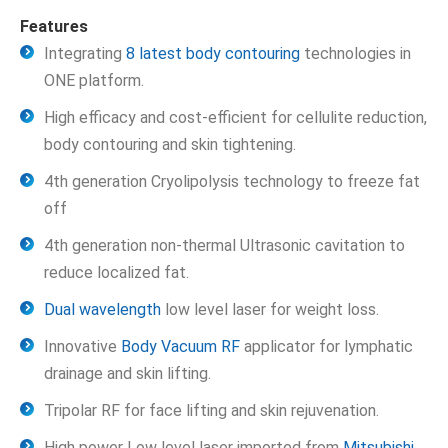
Features
Integrating
8 latest body contouring
technologies in
ONE platform.
High efficacy and cost-efficient for cellulite reduction,
body contouring and skin tightening.
4th generation Cryolipolysis technology to freeze fat
off
4th generation non-thermal Ultrasonic cavitation to
reduce localized fat.
Dual wavelength
low level laser for weight loss.
Innovative
Body Vacuum RF
applicator for lymphatic
drainage and skin lifting.
Tripolar RF for face lifting and skin rejuvenation.
High power Low level laser imported from
Mitsubishi
,