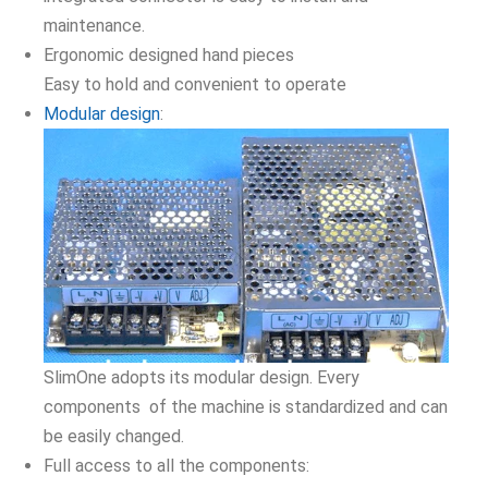
maintenance.
Ergonomic designed hand pieces
Easy to hold and convenient to operate
Modular design
:
SlimOne adopts its modular design. Every
components of the machine is standardized and can
be easily changed.
Full access to all the components: