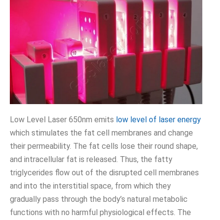
Low Level Laser 650nm emits
low level of laser energy
which stimulates the fat cell membranes and change
their permeability. The fat cells lose their round shape,
and intracellular fat is released. Thus, the fatty
triglycerides flow out of the disrupted cell membranes
and into the interstitial space, from which they
gradually pass through the body’s natural metabolic
functions with no harmful physiological effects. The