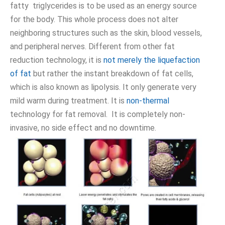
fatty triglycerides is to be used as an energy source
for the body. This whole process does not alter
neighboring structures such as the skin, blood vessels,
and peripheral nerves. Different from other fat
reduction technology, it is
not merely the liquefaction
of fat
but rather the instant breakdown of fat cells,
which is also known as lipolysis. It only generate very
mild warm during treatment. It is
non-thermal
technology for fat removal. It is completely non-
invasive, no side effect and no downtime.