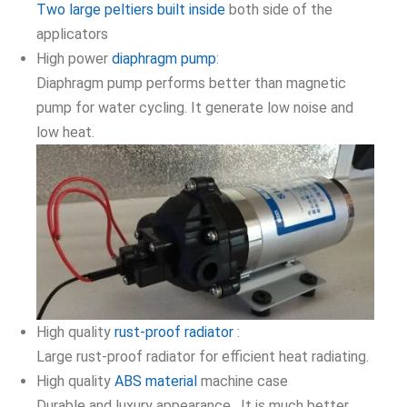
Two large peltiers built inside
both side of the
applicators
High power
diaphragm pump
:
Diaphragm pump performs better than magnetic
pump for water cycling. It generate low noise and
low heat.
High quality
rust-proof radiator
:
Large rust-proof radiator for efficient heat radiating.
High quality
ABS material
machine case
Durable and luxury appearance. It is much better