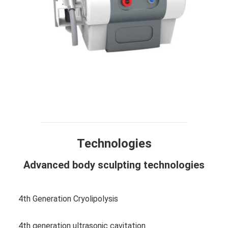
Technology
Design
Compare
Application
Specification
FAQ
Technologies
Advanced body sculpting technologies
4th Generation Cryolipolysis
4th generation ultrasonic cavitation