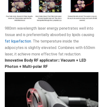
980nm wavelength laser energy penetrates well into
tissue and is preferentially absorbed by lipids causing
fat liquefaction
. The temperature inside the
adipocytes is slightly elevated. Combines with 650nm
laser, it achieve more effective fat reduction.
Innovative Body RF applicator:: Vacuum + LED
Photon + Multi-polar RF