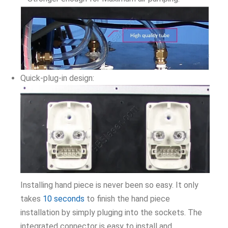
Quick-plug-in design:
Installing hand piece is never been so easy. It only
takes
10 seconds
to finish the hand piece
installation by simply pluging into the sockets. The
integrated connector is easy to install and