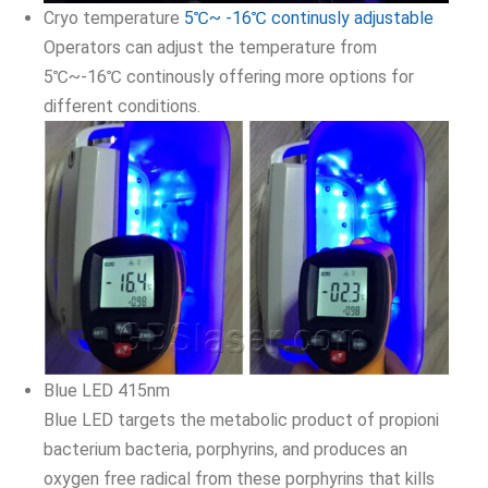
Cryo temperature
5℃~ -16℃ continusly adjustable
Operators can adjust the temperature from
5℃~-16℃ continously offering more options for
different conditions.
Blue LED 415nm
Blue LED targets the metabolic product of propioni
bacterium bacteria, porphyrins, and produces an
oxygen free radical from these porphyrins that kills