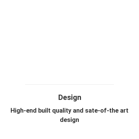
Design
High-end built quality and sate-of-the art
design
View more photos