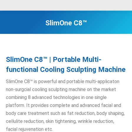
SlimOne C8™
SlimOne C8™ | Portable Multi-
functional Cooling Sculpting Machine
SlimOne C8™ is powerful and portable multi-applicaton
non-surgcial cooling sculpting machine on the market
combining 8 advanced technologies in one single
platform. It provides complete and advanced facial and
body care treatment such as fat reduction, body shaping,
cellulite reduction, skin tightening, wrinkle reduction,
facial rejuvenation etc.