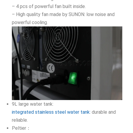
– 4 pcs of powerful fan built inside.
– High quality fan made by SUNON: low noise and
powerful cooling.
9L large water tank:
integrated stainless steel water tank:
durable and
reliable.
Peltier：