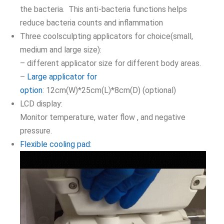
the bacteria. This anti-bacteria functions helps
reduce bacteria counts and inflammation
Three coolsculpting applicators for choice(small,
medium and large size):
– different applicator size for different body areas.
–
Large applicator for
option
: 12cm(W)*25cm(L)*8cm(D) (optional)
LCD display:
Monitor temperature, water flow , and negative
pressure.
Flexible cooling pad: