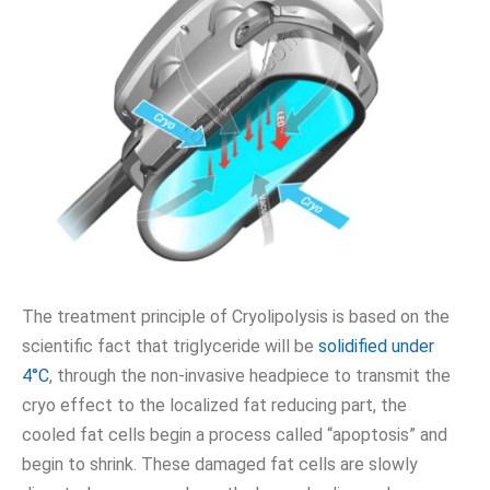
The treatment principle of Cryolipolysis is based on the
scientific fact that triglyceride will be
solidified under
4°C
, through the non-invasive headpiece to transmit the
cryo effect to the localized fat reducing part, the
cooled fat cells begin a process called “apoptosis” and
begin to shrink. These damaged fat cells are slowly