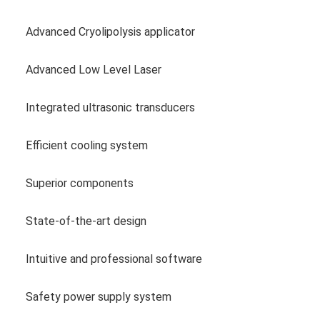
Advanced Cryolipolysis applicator
Advanced Low Level Laser
Integrated ultrasonic transducers
Efficient cooling system
Superior components
State-of-the-art design
Intuitive and professional software
Safety power supply system