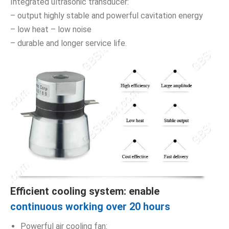
Integrated ultrasonic transducer:
– output highly stable and powerful cavitation energy
– low heat – low noise
– durable and longer service life.
Efficient cooling system: enable
continuous working over 20 hours
Powerful air cooling fan: