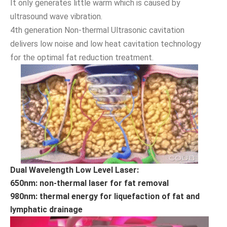
It only generates little warm which is caused by
ultrasound wave vibration.
4th generation Non-thermal Ultrasonic cavitation
delivers low noise and low heat cavitation technology
for the optimal fat reduction treatment.
Dual Wavelength Low Level Laser:
650nm: non-thermal laser for fat removal
980nm: thermal energy for liquefaction of fat and
lymphatic drainage