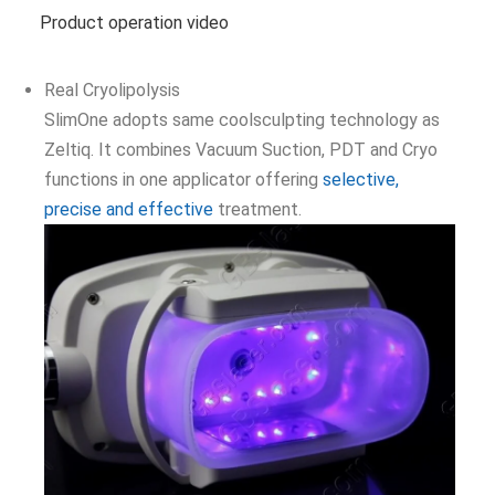
Product operation video
Real Cryolipolysis
SlimOne adopts same coolsculpting technology as
Zeltiq. It combines Vacuum Suction, PDT and Cryo
functions in one applicator offering
selective,
precise and effective
treatment.