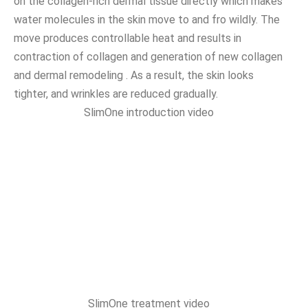
on the collagen-rich dermal tissue directly which makes
water molecules in the skin move to and fro wildly. The
move produces controllable heat and results in
contraction of collagen and generation of new collagen
and dermal remodeling . As a result, the skin looks
tighter, and wrinkles are reduced gradually.
SlimOne introduction video
SlimOne treatment video