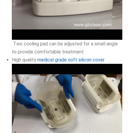
Two cooling pad can be adjusted for a small angle
to provide comfortable treatment.
High quality
medical grade soft silicon cover