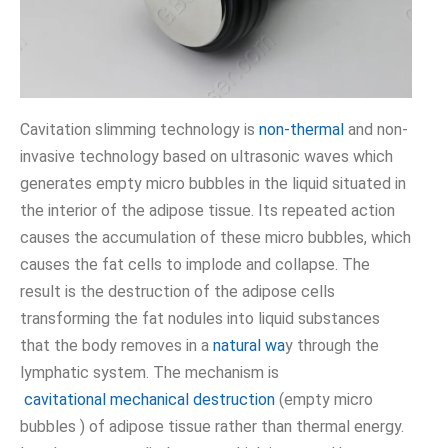
Cavitation slimming technology is
non-thermal
and non-
invasive technology based on ultrasonic waves which
generates empty micro bubbles in the liquid situated in
the interior of the adipose tissue. Its repeated action
causes the accumulation of these micro bubbles, which
causes the fat cells to implode and collapse. The
result is the destruction of the adipose cells
transforming the fat nodules into liquid substances
that the body removes in a
natural wa
y through the
lymphatic system. The mechanism is
cavitational mechanical destruction
(empty micro
bubbles ) of adipose tissue rather than thermal energy.