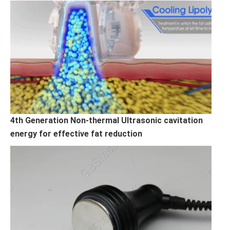
4th Generation Non-thermal Ultrasonic cavitation
energy for effective fat reduction