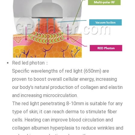
Red led photon：
Specific wavelengths of red light (650nm) are
proven to boost overall cellular energy, increasing
our body’s natural production of collagen and elastin
and increasing microcirculation.
The red light penetrating 8-10mm is suitable for any
type of skin; it can reach derma to stimulate fiber
cells. Heating can improve blood circulation and
collagen albumen hyperplasia to reduce wrinkles and