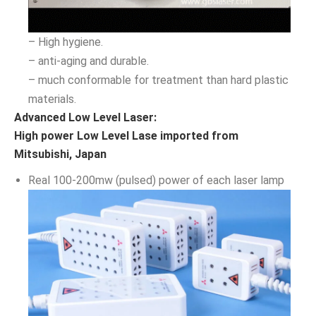
– High hygiene.
– anti-aging and durable.
– much conformable for treatment than hard plastic
materials.
Advanced Low Level Laser:
High power Low Level Lase imported from
Mitsubishi, Japan
Real 100-200mw (pulsed) power of each laser lamp