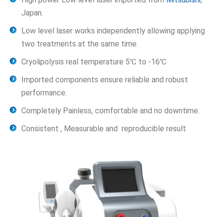
Japan.
Low level laser works independently allowing applying
two treatments at the same time.
Cryolipolysis real temperature 5℃ to -16℃
Imported components ensure reliable and robust
performance.
Completely Painless, comfortable and no downtime.
Consistent , Measurable and reproducible result