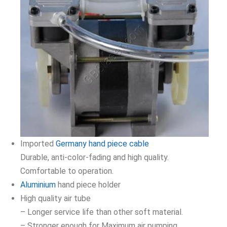
Imported
Germany hand piece cable
Durable, anti-color-fading and high quality.
Comfortable to operation.
Aluminium
hand piece holder
High quality air tube
– Longer service life than other soft material.
– Stronger enough for Maximum air pumping.