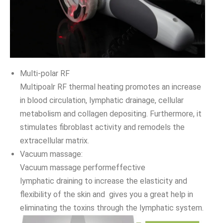
Multi-polar RF
Multipoalr RF thermal heating promotes an increase
in blood circulation, lymphatic drainage, cellular
metabolism and collagen depositing. Furthermore, it
stimulates fibroblast activity and remodels the
extracellular matrix.
Vacuum massage:
Vacuum massage performeffective
lymphatic draining to increase the elasticity and
flexibility of the skin and gives you a great help in
eliminating the toxins through the lymphatic system.