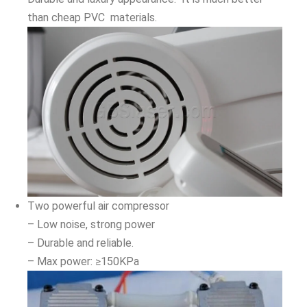
than cheap PVC materials.
Two powerful air compressor
– Low noise, strong power
– Durable and reliable.
– Max power: ≥150KPa