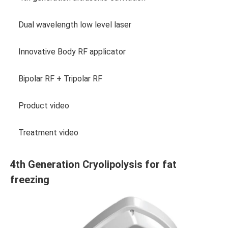
Dual wavelength low level laser
Innovative Body RF applicator
Bipolar RF + Tripolar RF
Product video
Treatment video
4th Generation Cryolipolysis for fat
freezing