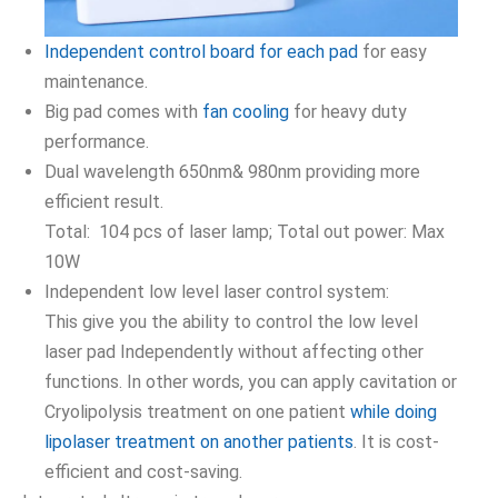
Independent control board for each pad
for easy
maintenance.
Big pad comes with
fan cooling
for heavy duty
performance.
Dual wavelength 650nm& 980nm providing more
efficient result.
Total: 104 pcs of laser lamp; Total out power: Max
10W
Independent low level laser control system:
This give you the ability to control the low level
laser pad Independently without affecting other
functions. In other words, you can apply cavitation or
Cryolipolysis treatment on one patient
while doing
lipolaser treatment on another patients
. It is cost-
efficient and cost-saving.