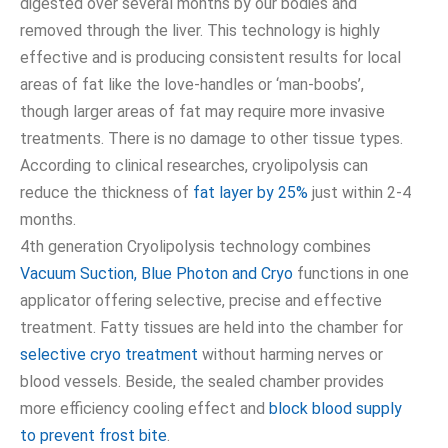
digested over several months by our bodies and
removed through the liver. This technology is highly
effective and is producing consistent results for local
areas of fat like the love-handles or ‘man-boobs’,
though larger areas of fat may require more invasive
treatments. There is no damage to other tissue types.
According to clinical researches, cryolipolysis can
reduce the thickness of
fat layer by 25%
just within 2-4
months.
4th generation Cryolipolysis technology combines
Vacuum Suction, Blue Photon and Cryo
functions in one
applicator offering selective, precise and effective
treatment. Fatty tissues are held into the chamber for
selective cryo treatment
without harming nerves or
blood vessels. Beside, the sealed chamber provides
more efficiency cooling effect and
block blood supply
to prevent frost bite
.