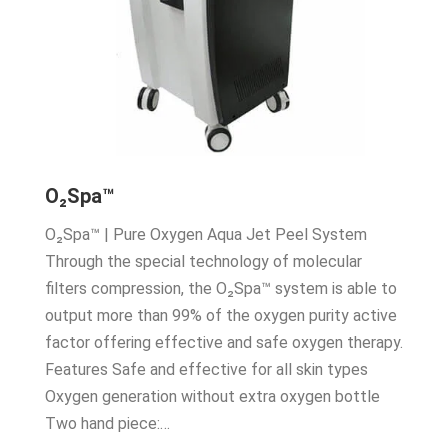
O₂Spa™
O₂Spa™ | Pure Oxygen Aqua Jet Peel System
Through the special technology of molecular
filters compression, the O₂Spa™ system is able to
output more than 99% of the oxygen purity active
factor offering effective and safe oxygen therapy.
Features Safe and effective for all skin types
Oxygen generation without extra oxygen bottle
Two hand piece:…