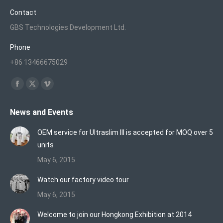
Contact
GBS Technologies Development Ltd.
Phone
+86 13466675029
Find us on:
Facebook
X
Vimeo
page
page
page
News and Events
opens
opens
opens
in
in
in
OEM service for Ultraslim III is accepted for MOQ over 5
new
new
new
units
window
window
window
May 6, 2015
Watch our factory video tour
May 6, 2015
Welcome to join our Hongkong Exhibition at 2014