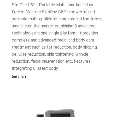
SlimOne C6™ | Portable Multi-functional Lipo
Freeze Machine SlimOne C6™ is powerful and
portable multi-applicaton non-surgcial lipo freeze
machine on the market combining 8 advanced
technologies in one single platform. It provides
complete and advanced facial and body care
treatment such as fat reduction, body shaping,
cellulite reduction, skin tightening, wrinkle
reduction, facial rejuvenation etc. Features
Integrating 6 latest body…
Details