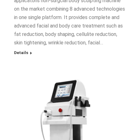
applicatons non-surgcial body sculpting machine
on the market combining 8 advanced technologies
in one single platform. It provides complete and
advanced facial and body care treatment such as
fat reduction, body shaping, cellulite reduction,
skin tightening, wrinkle reduction, facial…
Details