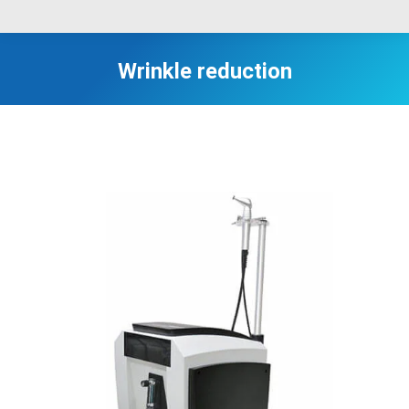
Wrinkle reduction