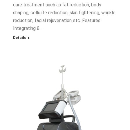
care treatment such as fat reduction, body
shaping, cellulite reduction, skin tightening, wrinkle
reduction, facial rejuvenation etc. Features
Integrating 8…
Details