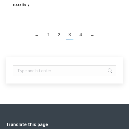
Details
←
1
2
3
4
→
Search:
Translate this page