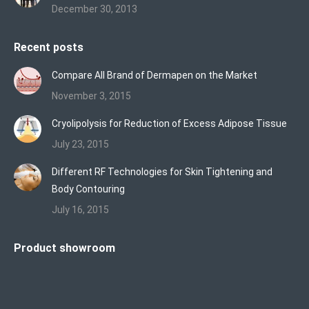
December 30, 2013
Recent posts
Compare All Brand of Dermapen on the Market
November 3, 2015
Cryolipolysis for Reduction of Excess Adipose Tissue
July 23, 2015
Different RF Technologies for Skin Tightening and
Body Contouring
July 16, 2015
Product showroom