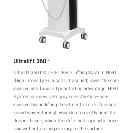
Ultralift 360™
Ultralift 360TM | HIFU Face Lifting System HIFU
(High Intensity Focused Ultrasound) owns the non-
invasive and focused penetrating advantage. HIFU
System is a new category in aesthetics—non-
invasive tissue lifting. Treatment directs focused
sound waves through your skin to gently heat the
deeper tissue, which then lifts and supports loose
skin without cutting or injury to the surface…