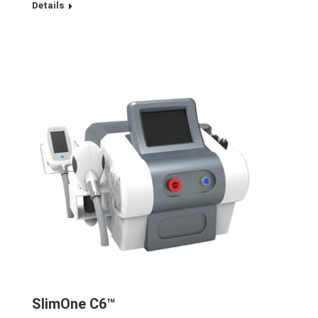
Details
SlimOne C6™