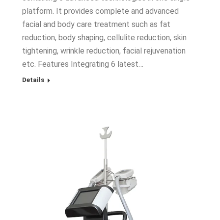
platform. It provides complete and advanced
facial and body care treatment such as fat
reduction, body shaping, cellulite reduction, skin
tightening, wrinkle reduction, facial rejuvenation
etc. Features Integrating 6 latest…
Details