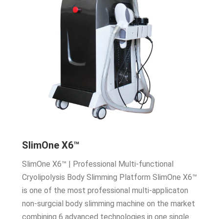
SlimOne X6™
SlimOne X6™ | Professional Multi-functional
Cryolipolysis Body Slimming Platform SlimOne X6™
is one of the most professional multi-applicaton
non-surgcial body slimming machine on the market
combining 6 advanced technologies in one single