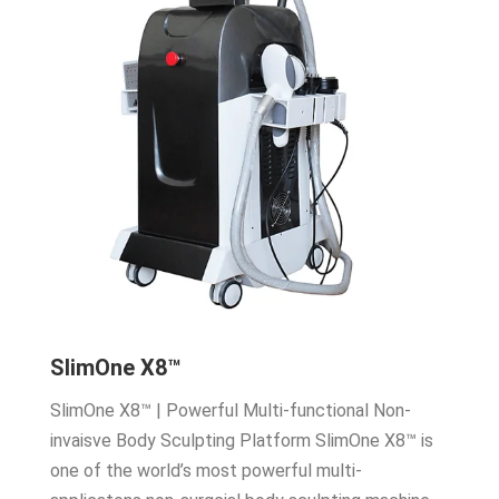
SlimOne X8™
SlimOne X8™ | Powerful Multi-functional Non-
invaisve Body Sculpting Platform SlimOne X8™ is
one of the world’s most powerful multi-