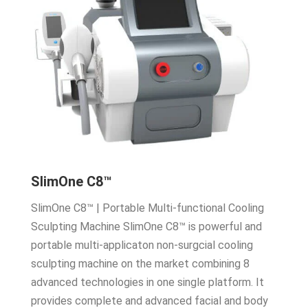
SlimOne C8™
SlimOne C8™ | Portable Multi-functional Cooling
Sculpting Machine SlimOne C8™ is powerful and
portable multi-applicaton non-surgcial cooling
sculpting machine on the market combining 8
advanced technologies in one single platform. It
provides complete and advanced facial and body