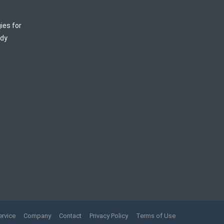
ies for
ody
ervice
Company
Contact
Privacy Policy
Terms of Use