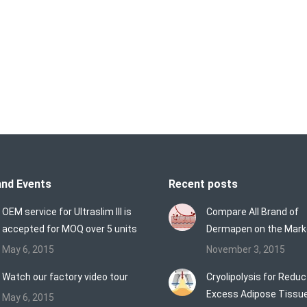
ltralift 360TM | HIFU Face Lifting System HIFU (High Intensity
nd focused penetrating advantage. HIFU System is a new category
reatment directs focused sound waves through your skin to gentl
nd supports loose skin without cutting or injury to the surface…
nd Events
Recent posts
OEM service for Ultraslim III is
Compare All Brand of
accepted for MOQ over 5 units
Dermapen on the Mark
May 6, 2015
November 3, 2015
Watch our factory video tour
Cryolipolysis for Reduc
Excess Adipose Tissu
May 6, 2015