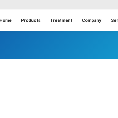
Home
Products
Treatment
Company
Ser