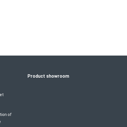
 Focused Ultrasound) owns the non-invasive
 in aesthetics—non-invasive tissue lifting.
y heat the deeper tissue, which then lifts
Product showroom
et
tion of
e