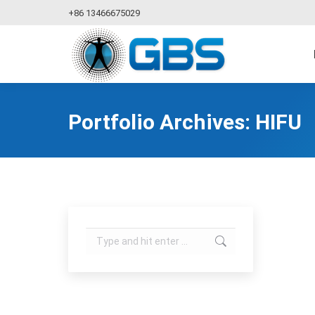
+86 13466675029
Portfolio Archives:
HIFU
Search: