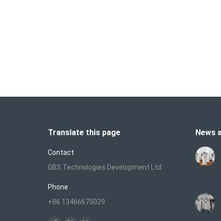
U
a
T
a
Translate this page
News a
Contact
GBS Technologies Development Ltd.
Phone
+86 13466675029