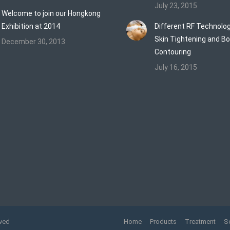
July 23, 2015
Welcome to join our Hongkong
Exhibition at 2014
Different RF Technolog
Skin Tightening and B
December 30, 2013
Contouring
July 16, 2015
rved
Home
Products
Treatment
S