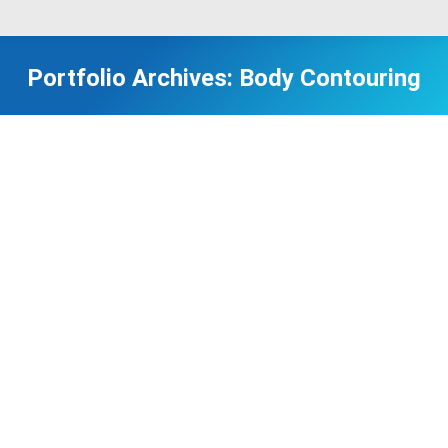
Portfolio Archives:
Body Contouring