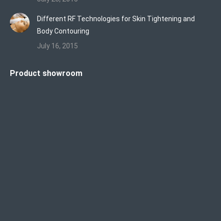
Different RF Technologies for Skin Tightening and
Body Contouring
July 16, 2015
Product showroom