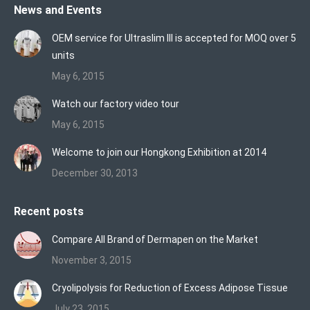
News and Events
opens
opens
opens
in
in
in
OEM service for Ultraslim III is accepted for MOQ over 5
new
new
new
units
window
window
window
May 6, 2015
Watch our factory video tour
May 6, 2015
Welcome to join our Hongkong Exhibition at 2014
December 30, 2013
Recent posts
Compare All Brand of Dermapen on the Market
November 3, 2015
Cryolipolysis for Reduction of Excess Adipose Tissue
July 23, 2015