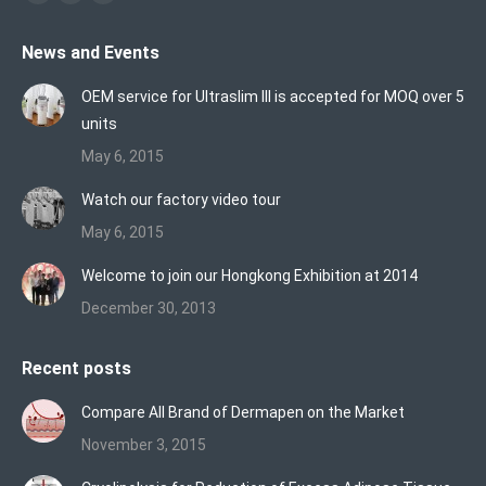
Facebook
X
Vimeo
page
page
page
News and Events
opens
opens
opens
in
in
in
OEM service for Ultraslim III is accepted for MOQ over 5
new
new
new
units
window
window
window
May 6, 2015
Watch our factory video tour
May 6, 2015
Welcome to join our Hongkong Exhibition at 2014
December 30, 2013
Recent posts
Compare All Brand of Dermapen on the Market
November 3, 2015