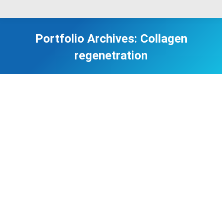
Portfolio Archives:
Collagen
regenetration