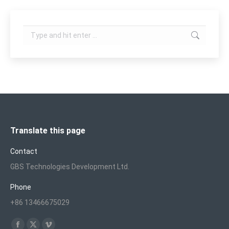
Search:
Translate this page
Contact
GBS Technologies Development Ltd.
Phone
+86 13466675029
Find us on: