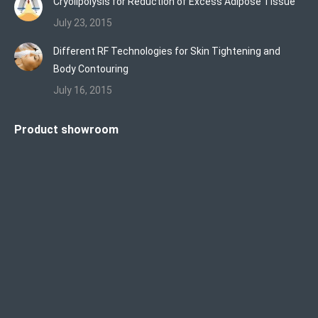
Cryolipolysis for Reduction of Excess Adipose Tissue
July 23, 2015
Different RF Technologies for Skin Tightening and
Body Contouring
July 16, 2015
Product showroom