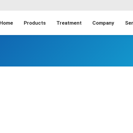
Home
Products
Treatment
Company
Ser