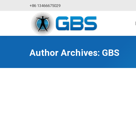
+86 13466675029
Author Archives:
GBS